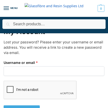
MENU
0
Search
Home
My Account
Lost password
/
/
My Account
Lost your password? Please enter your username or email
address. You will receive a link to create a new password
via email.
Username or email
*