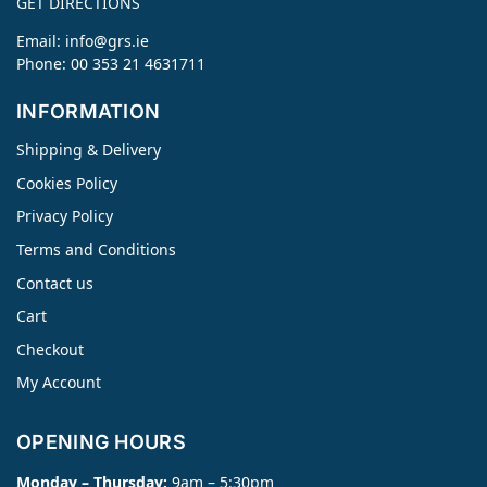
GET DIRECTIONS
Email:
info@grs.ie
Phone: 00 353 21 4631711
INFORMATION
Shipping & Delivery
Cookies Policy
Privacy Policy
Terms and Conditions
Contact us
Cart
Checkout
My Account
OPENING HOURS
Monday – Thursday:
9am – 5:30pm