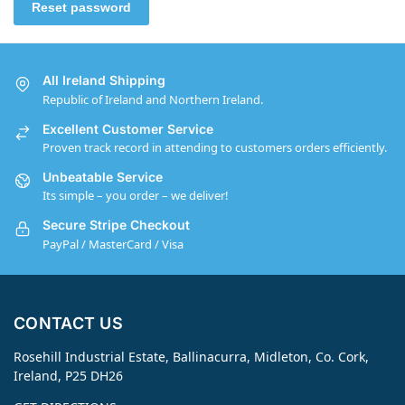
Reset password
All Ireland Shipping
Republic of Ireland and Northern Ireland.
Excellent Customer Service
Proven track record in attending to customers orders efficiently.
Unbeatable Service
Its simple – you order – we deliver!
Secure Stripe Checkout
PayPal / MasterCard / Visa
CONTACT US
Rosehill Industrial Estate, Ballinacurra, Midleton, Co. Cork,
Ireland, P25 DH26