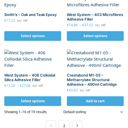
Smith’s – Oak and Teak Epoxy
West System – 403 Microfibres
Adhesive Filler
€
17.22
incl. VAT
€
14.86
–
€
37.52
incl. VAT
Select options
Select options
West System – 406 Colloidal
Crestabond M1-05 –
Silica Adhesive Filler
Methacrylate Structural
Adhesive – 490ml Cartridge
€
13.28
–
€
27.06
incl. VAT
€
43.05
incl. VAT
Select options
Add to cart
Showing 1–16 of 19 results
1
2