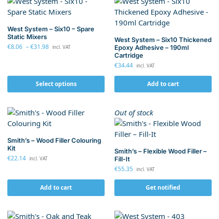
West System – Six10 – Spare
Static Mixers
West System – Six10 Thickened
€
8.06
–
€
31.98
Epoxy Adhesive – 190ml
incl. VAT
Cartridge
€
34.44
incl. VAT
Select options
Add to cart
Out of stock
Smith’s – Wood Filler Colouring
Kit
Smith’s – Flexible Wood Filler –
€
22.14
Fill-It
incl. VAT
€
55.35
incl. VAT
Add to cart
Get notified