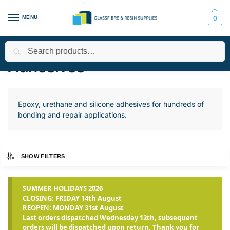
MENU
0
Search
Home
All Products
Adhesives
/
/
Adhesives
Epoxy, urethane and silicone adhesives for hundreds of
bonding and repair applications.
SHOW FILTERS
SUMMER HOLIDAYS 2026
CLOSING: FRIDAY 14th August
REOPEN: MONDAY 31st August
Last orders dispatched Wednesday 12th, subsequent
orders will be dispatched upon return. Thank you for