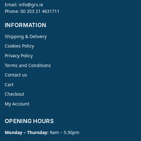
Email:
info@grs.ie
Phone: 00 353 21 4631711
INFORMATION
Shipping & Delivery
Cookies Policy
Privacy Policy
Terms and Conditions
Contact us
Cart
Checkout
My Account
OPENING HOURS
Monday – Thursday:
9am – 5:30pm