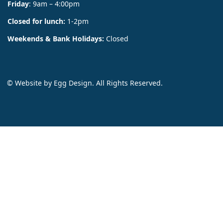
Friday
: 9am – 4:00pm
Closed for lunch:
1-2pm
Weekends & Bank Holidays:
Closed
© Website by
Egg Design
. All Rights Reserved.