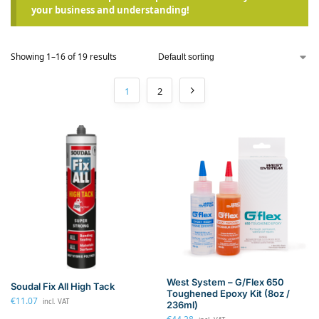
your business and understanding!
Showing 1–16 of 19 results
1
2
West System – G/Flex 650
Soudal Fix All High Tack
Toughened Epoxy Kit (8oz /
€
11.07
incl. VAT
236ml)