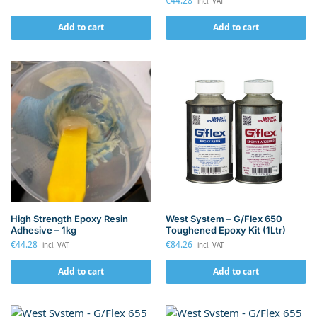
€
44.28
incl. VAT
Add to cart
Add to cart
High Strength Epoxy Resin
West System – G/Flex 650
Adhesive – 1kg
Toughened Epoxy Kit (1Ltr)
€
44.28
€
84.26
incl. VAT
incl. VAT
Add to cart
Add to cart