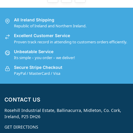
All Ireland Shipping
Republic of Ireland and Northern Ireland.
Excellent Customer Service
Proven track record in attending to customers orders efficiently.
Unbeatable Service
Its simple – you order – we deliver!
Secure Stripe Checkout
PayPal / MasterCard / Visa
CONTACT US
Rosehill Industrial Estate, Ballinacurra, Midleton, Co. Cork,
Ireland, P25 DH26
GET DIRECTIONS