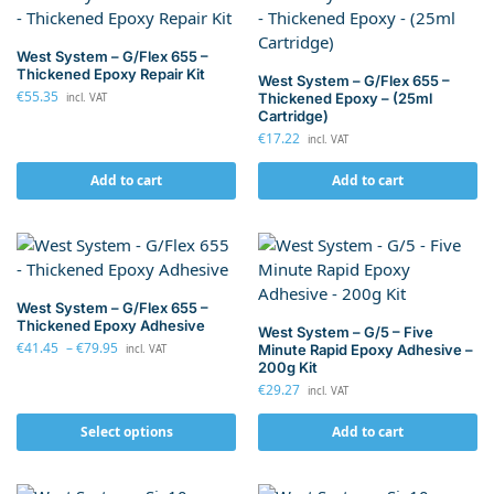
West System – G/Flex 655 –
Thickened Epoxy Repair Kit
West System – G/Flex 655 –
€
55.35
Thickened Epoxy – (25ml
incl. VAT
Cartridge)
€
17.22
incl. VAT
Add to cart
Add to cart
West System – G/Flex 655 –
Thickened Epoxy Adhesive
West System – G/5 – Five
€
41.45
–
€
79.95
Minute Rapid Epoxy Adhesive –
incl. VAT
200g Kit
€
29.27
incl. VAT
Select options
Add to cart