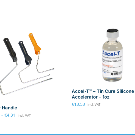
Accel-T™ – Tin Cure Silicone
Accelerator – 1oz
€
13.53
incl. VAT
r Handle
–
€
4.31
incl. VAT