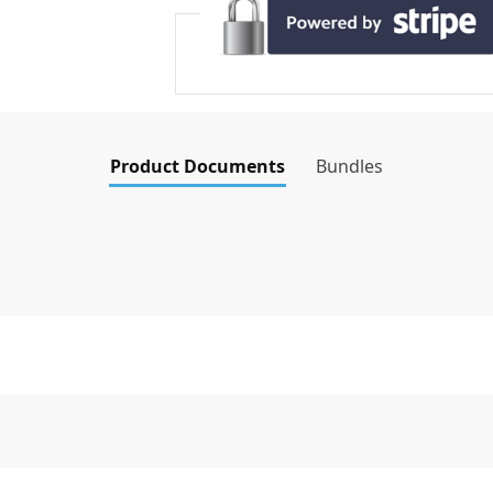
Product Documents
Bundles