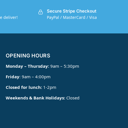
Secure Stripe Checkout
e deliver!
PayPal / MasterCard / Visa
OPENING HOURS
Monday – Thursday:
9am – 5:30pm
Friday
: 9am – 4:00pm
Closed for lunch:
1-2pm
Weekends & Bank Holidays:
Closed