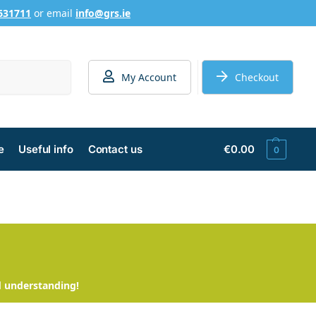
631711
or email
info@grs.ie
Search
My Account
Checkout
e
Useful info
Contact us
€
0.00
0
d understanding!