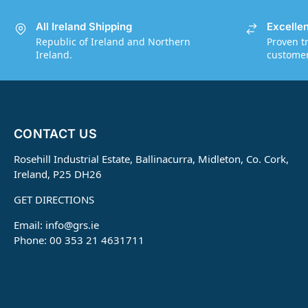
All Ireland Shipping
Excelle
Republic of Ireland and Northern
Proven t
Ireland.
customers
CONTACT US
Rosehill Industrial Estate, Ballinacurra, Midleton, Co. Cork,
Ireland, P25 DH26
GET DIRECTIONS
Email:
info@grs.ie
Phone: 00 353 21 4631711