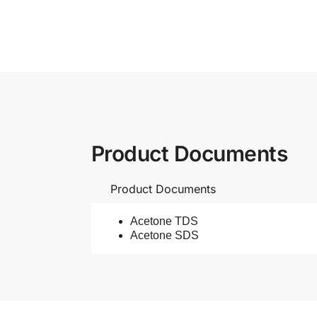
Product Documents
Product Documents
Acetone TDS
Acetone SDS