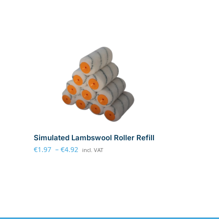
Simulated Lambswool Roller Refill
€
1.97
–
€
4.92
incl. VAT