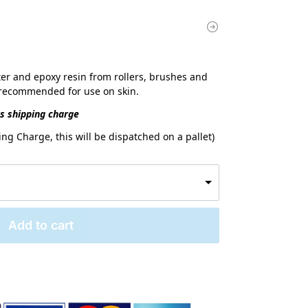
er and epoxy resin from rollers, brushes and
t recommended for use on skin.
us shipping charge
ng Charge, this will be dispatched on a pallet)
Add to cart