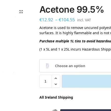
Acetone 99.5%
€
12.92
–
€
104.55
incl. VAT
Acetone is used to remove uncured polyest
surfaces. It is highly flammable and is no
Purchase multiple 1L tins to avoid hazardo
(1 x 5L and 1 x 25L incurs Hazardous Shippi
Choose an option
All Ireland Shipping