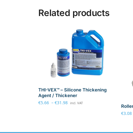
Related products
THI-VEX™ – Silicone Thickening
Agent / Thickener
€
5.66
–
€
31.98
incl. VAT
Rolle
€
3.08