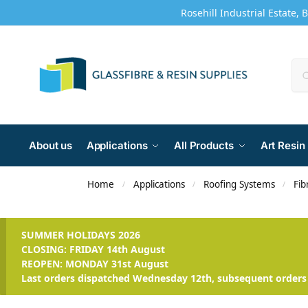
Rosehill Industrial Estate, 
About us
Applications
All Products
Art Resin
Home
Applications
Roofing Systems
Fib
/
/
/
SUMMER HOLIDAYS 2026
CLOSING: FRIDAY 14th August
REOPEN: MONDAY 31st August
Last orders dispatched Wednesday 12th, subsequent orders 