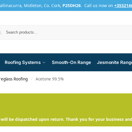
Ballinacurra, Midleton, Co. Cork,
P25DH26
. Call us now on
+353214
Roofing Systems
Smooth-On Range
Jesmonite Rang
reglass Roofing
Acetone 99.5%
/
will be dispatched upon return. Thank you for your business an