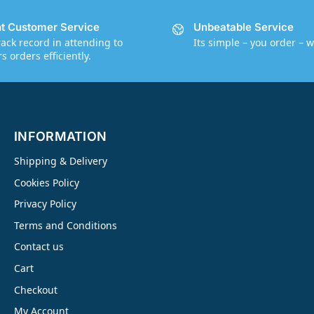
nt Customer Service
Unbeatable Service
rack record in attending to
Its simple – you order – w
 orders efficiently.
INFORMATION
Shipping & Delivery
Cookies Policy
Privacy Policy
Terms and Conditions
Contact us
Cart
Checkout
My Account