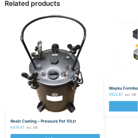
Related products
Mayku Formbox
€
822.87
incl. VAT
Resin Casting – Pressure Pot 10Ltr
€
478.47
incl. VAT