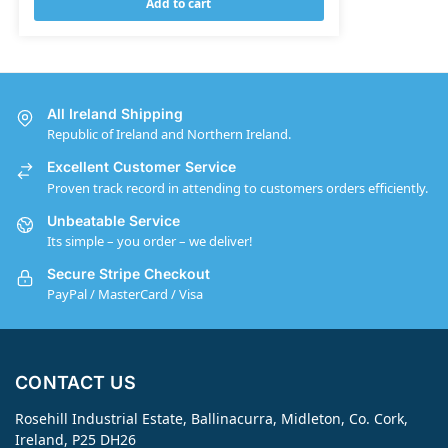
Add to cart
All Ireland Shipping
Republic of Ireland and Northern Ireland.
Excellent Customer Service
Proven track record in attending to customers orders efficiently.
Unbeatable Service
Its simple – you order – we deliver!
Secure Stripe Checkout
PayPal / MasterCard / Visa
CONTACT US
Rosehill Industrial Estate, Ballinacurra, Midleton, Co. Cork,
Ireland, P25 DH26