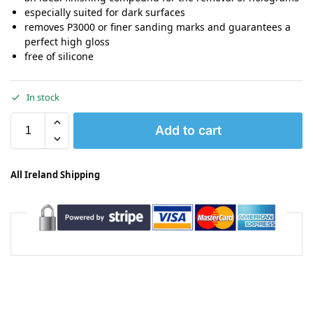
especially suited for dark surfaces
removes P3000 or finer sanding marks and guarantees a
perfect high gloss
free of silicone
In stock
Add to cart
All Ireland Shipping