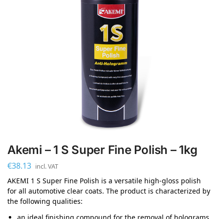
Akemi – 1 S Super Fine Polish – 1kg
€
38.13
incl. VAT
AKEMI 1 S Super Fine Polish is a versatile high-gloss polish
for all automotive clear coats. The product is characterized by
the following qualities:
an ideal finishing compound for the removal of holograms