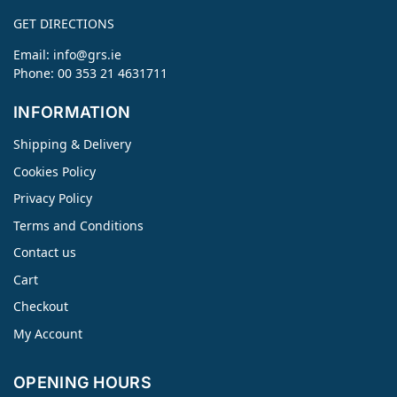
GET DIRECTIONS
Email:
info@grs.ie
Phone: 00 353 21 4631711
INFORMATION
Shipping & Delivery
Cookies Policy
Privacy Policy
Terms and Conditions
Contact us
Cart
Checkout
My Account
OPENING HOURS