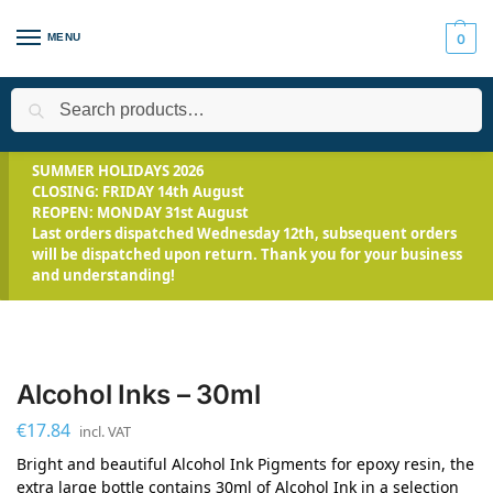
MENU
0
Search
Home
Applications
Art and Jewellery
Alcohol Inks – 30ml
/
/
/
SUMMER HOLIDAYS 2026
CLOSING: FRIDAY 14th August
REOPEN: MONDAY 31st August
Last orders dispatched Wednesday 12th, subsequent orders
will be dispatched upon return. Thank you for your business
and understanding!
Alcohol Inks – 30ml
€
17.84
incl. VAT
Bright and beautiful Alcohol Ink Pigments for epoxy resin, the
extra large bottle contains 30ml of Alcohol Ink in a selection