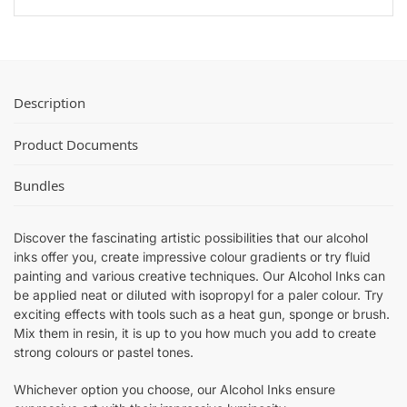
(
k
-
6
B
3
x
u
0
P
n
m
a
d
l
c
Description
l
(
k
e
1
B
Product Documents
)
2
u
x
n
Bundles
P
d
a
l
c
Discover the fascinating artistic possibilities that our alcohol
e
k
inks offer you, create impressive colour gradients or try fluid
)
B
painting and various creative techniques. Our Alcohol Inks can
u
be applied neat or diluted with isopropyl for a paler colour. Try
exciting effects with tools such as a heat gun, sponge or brush.
n
Mix them in resin, it is up to you how much you add to create
d
strong colours or pastel tones.
l
e
Whichever option you choose, our Alcohol Inks ensure
)