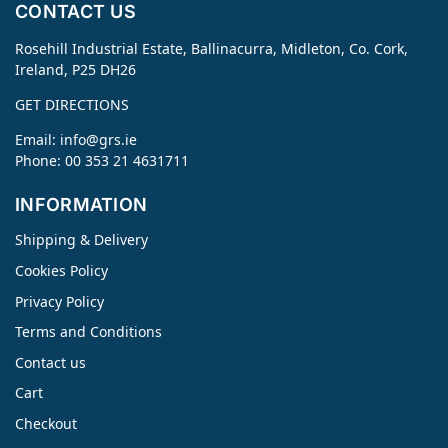
CONTACT US
Rosehill Industrial Estate, Ballinacurra, Midleton, Co. Cork,
Ireland, P25 DH26
GET DIRECTIONS
Email:
info@grs.ie
Phone: 00 353 21 4631711
INFORMATION
Shipping & Delivery
Cookies Policy
Privacy Policy
Terms and Conditions
Contact us
Cart
Checkout