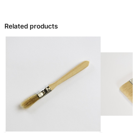
Related products