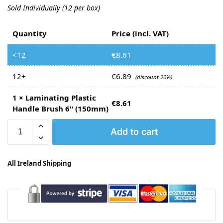
Sold Individually (12 per box)
Quantity
Price (incl. VAT)
<12
€
8.61
12+
€
6.89
(discount 20%)
1
×
Laminating Plastic
€
8.61
Handle Brush 6" (150mm)
Add to cart
All Ireland Shipping