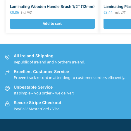
Laminating Wooden Handle Brush 1/2″ (12mm)
Laminating Pla
€
0.86
€
3.44
incl. VAT
incl. VAT
Add to cart
All Ireland Shipping
Republic of Ireland and Northern Ireland.
Excellent Customer Service
Proven track record in attending to customers orders efficiently.
Unbeatable Service
Its simple – you order – we deliver!
Secure Stripe Checkout
PayPal / MasterCard / Visa