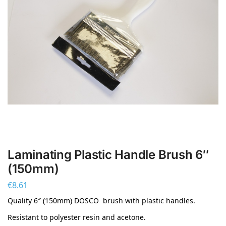
Laminating Plastic Handle Brush 6″
(150mm)
€
8.61
Quality 6″ (150mm) DOSCO brush with plastic handles.
Resistant to polyester resin and acetone.