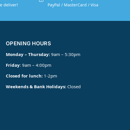
e deliver!
PayPal / MasterCard / Visa
OPENING HOURS
Monday – Thursday:
9am – 5:30pm
Friday
: 9am – 4:00pm
Closed for lunch:
1-2pm
Weekends & Bank Holidays:
Closed