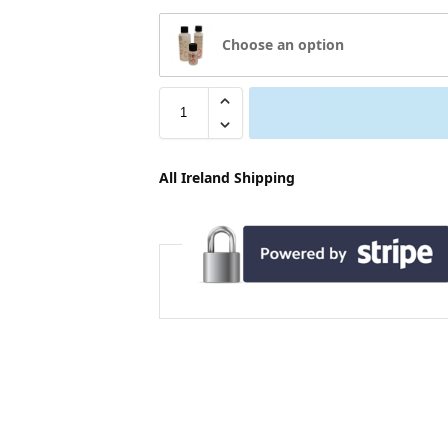
Choose an option
All Ireland Shipping