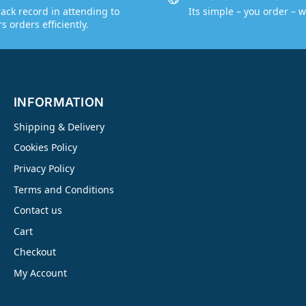
rack record in attending to
Its simple – you order – w
 orders efficiently.
INFORMATION
Shipping & Delivery
Cookies Policy
Privacy Policy
Terms and Conditions
Contact us
Cart
Checkout
My Account