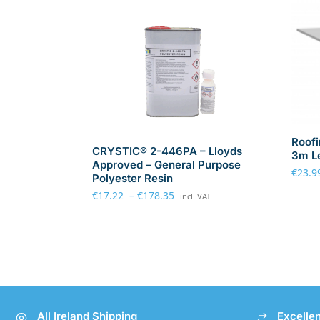
Roofi
CRYSTIC® 2-446PA – Lloyds
3m L
Approved – General Purpose
€
23.9
Polyester Resin
€
17.22
–
€
178.35
incl. VAT
All Ireland Shipping
Excelle