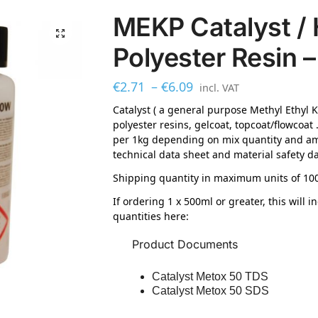
MEKP Catalyst / 
Polyester Resin –
€
2.71
–
€
6.09
incl. VAT
Catalyst ( a general purpose Methyl Ethyl 
polyester resins, gelcoat, topcoat/flowcoat 
per 1kg depending on mix quantity and amb
technical data sheet and material safety da
Shipping quantity in maximum units of 100
If ordering 1 x 500ml or greater, this will 
quantities here:
Product Documents
Catalyst Metox 50 TDS
Catalyst Metox 50 SDS