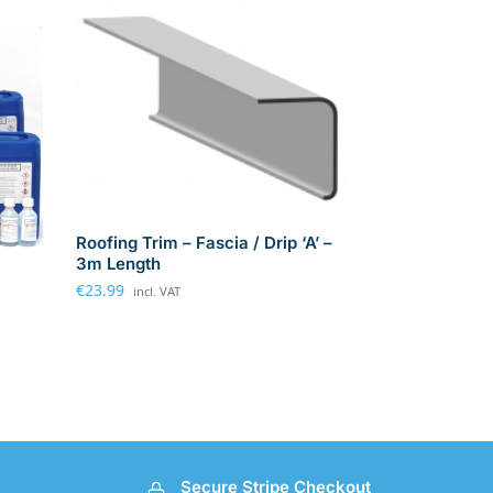
Roofing Trim – Fascia / Drip ‘A’ –
3m Length
€
23.99
incl. VAT
Secure Stripe Checkout