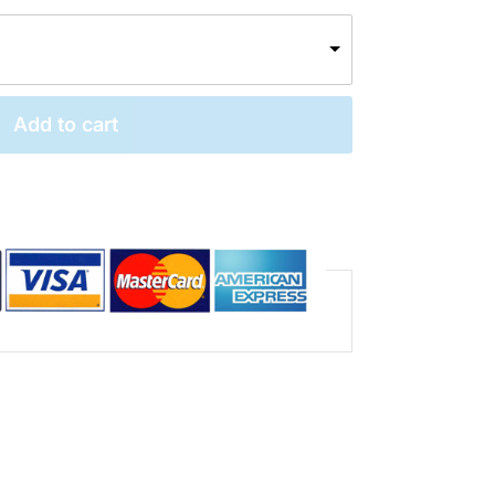
Add to cart