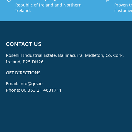
Republic of Ireland and Northern
Proven t
Ireland.
customers
CONTACT US
Rosehill Industrial Estate, Ballinacurra, Midleton, Co. Cork,
Ireland, P25 DH26
GET DIRECTIONS
Email:
info@grs.ie
Phone: 00 353 21 4631711