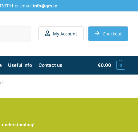
631711
or email
info@grs.ie
Search
My Account
Checkout
e
Useful info
Contact us
€
0.00
0
ll
d understanding!