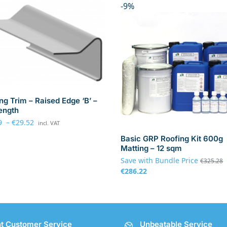
-9%
ng Trim – Raised Edge ‘B’ –
ength
9
–
€
29.52
incl. VAT
Basic GRP Roofing Kit 600g
Matting – 12 sqm
Save with Bundle Price
€
325.28
€
286.22
nt Customer Service
Unbeatable Service