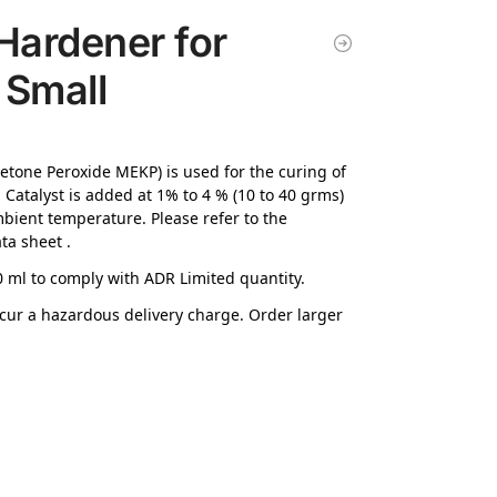
Hardener for
 Small
Ketone Peroxide MEKP) is used for the curing of
. Catalyst is added at 1% to 4 % (10 to 40 grms)
ient temperature. Please refer to the
ta sheet .
 ml to comply with ADR Limited quantity.
incur a hazardous delivery charge. Order larger