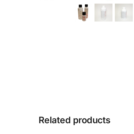
Related products