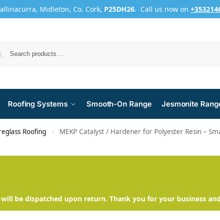
Ballinacurra, Midleton, Co. Cork,
P25DH26
. Call us now on
+353214
Roofing Systems
Smooth-On Range
Jesmonite Rang
reglass Roofing
MEKP Catalyst / Hardener for Polyester Resin – Sma
/
will be dispatched upon return. Thank you for your business an