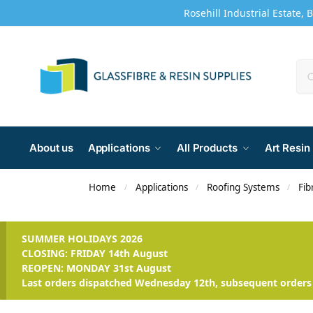
Rosehill Industrial Estate, 
About us
Applications
All Products
Art Resin
Home
Applications
Roofing Systems
Fib
/
/
/
SUMMER HOLIDAYS 2026
CLOSING: FRIDAY 14th August
REOPEN: MONDAY 31st August
Last orders dispatched Wednesday 12th, subsequent orders 