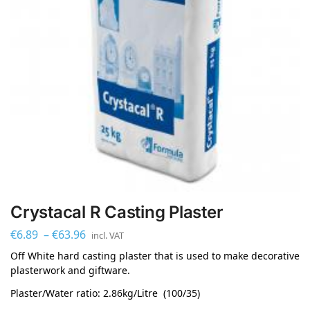
Crystacal R Casting Plaster
€
6.89
–
€
63.96
incl. VAT
Off White hard casting plaster that is used to make decorative
plasterwork and giftware.
Plaster/Water ratio: 2.86kg/Litre (100/35)