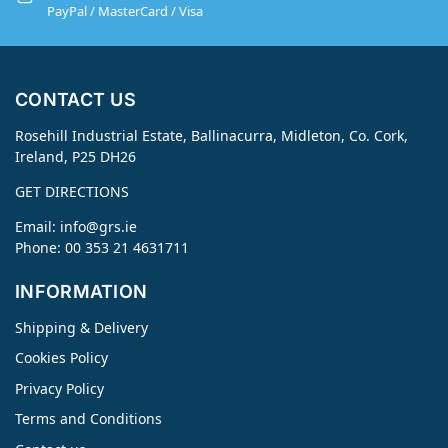
PayPal / MasterCard / Visa
CONTACT US
Rosehill Industrial Estate, Ballinacurra, Midleton, Co. Cork,
Ireland, P25 DH26
GET DIRECTIONS
Email:
info@grs.ie
Phone: 00 353 21 4631711
INFORMATION
Shipping & Delivery
Cookies Policy
Privacy Policy
Terms and Conditions