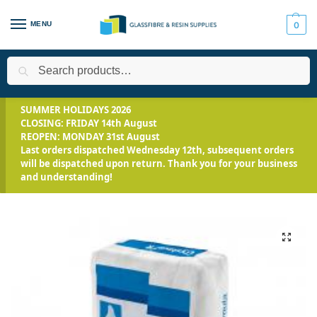
MENU
0
Search
Home
All Products
Casting Plaster
Crystacal R Casting Plas
/
/
/
SUMMER HOLIDAYS 2026
CLOSING: FRIDAY 14th August
REOPEN: MONDAY 31st August
Last orders dispatched Wednesday 12th, subsequent orders
will be dispatched upon return. Thank you for your business
and understanding!