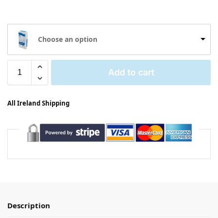
Choose an option
Add to cart
All Ireland Shipping
Description