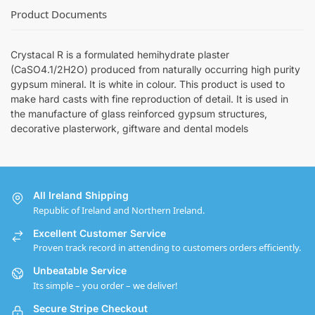
Product Documents
Crystacal R is a formulated hemihydrate plaster
(CaSO4.1/2H2O) produced from naturally occurring high purity
gypsum mineral. It is white in colour. This product is used to
make hard casts with fine reproduction of detail. It is used in
the manufacture of glass reinforced gypsum structures,
decorative plasterwork, giftware and dental models
All Ireland Shipping
Republic of Ireland and Northern Ireland.
Excellent Customer Service
Proven track record in attending to customers orders efficiently.
Unbeatable Service
Its simple – you order – we deliver!
Secure Stripe Checkout