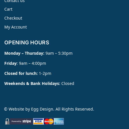
Contact us
Cart
Checkout
My Account
OPENING HOURS
Monday – Thursday:
9am – 5:30pm
Friday
: 9am – 4:00pm
Closed for lunch:
1-2pm
Weekends & Bank Holidays:
Closed
© Website by
Egg Design
. All Rights Reserved.