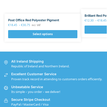
Brilliant Red P
Post Office Red Polyester Pigment
€
12.30
–
€
18.45
€
18.45
–
€
30.75
incl. VAT
Select options
All Ireland Shipping
Republic of Ireland and Northern Ireland.
Excellent Customer Service
Proven track record in attending to customers orders efficiently.
Unbeatable Service
Its simple – you order – we deliver!
Secure Stripe Checkout
PayPal / MasterCard / Visa