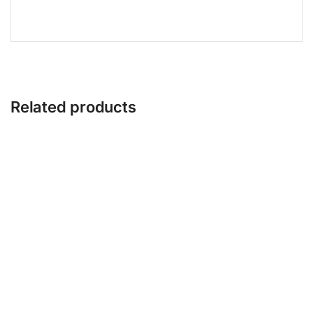
Related products