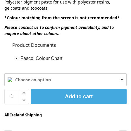
Polyester pigment paste for use with polyester resins,
gelcoats and topcoats.
*Colour matching from the screen is not recommended*
Please contact us to confirm pigment availability, and to
enquire about other colours.
Product Documents
Fascol Colour Chart
Choose an option
Add to cart
All Ireland Shipping