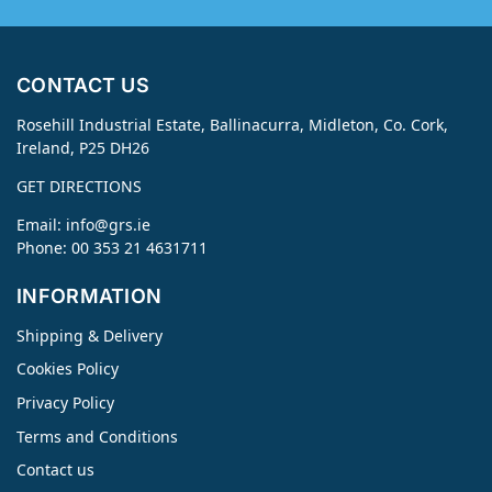
CONTACT US
Rosehill Industrial Estate, Ballinacurra, Midleton, Co. Cork,
Ireland, P25 DH26
GET DIRECTIONS
Email:
info@grs.ie
Phone: 00 353 21 4631711
INFORMATION
Shipping & Delivery
Cookies Policy
Privacy Policy
Terms and Conditions
Contact us