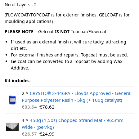
No of Layers : 2
(FLOWCOAT/TOPCOAT is for exterior finishes, GELCOAT is for
moulding applications)
PLEASE NOTE
– Gelcoat
IS NOT
Topcoat/Flowcoat.
If used as an external finish it will cure tacky, attracting
dirt etc.
For external finishes and repairs, Topcoat must be used.
Gelcoat can be converted to a Topcoat by adding Wax
Additive.
Kit includes:
2 ×
CRYSTIC® 2-446PA - Lloyds Approved - General
Purpose Polyester Resin - 5kg (+ 100g catalyst)
€
83.64
€
78.62
4 ×
450g (1.5oz) Chopped Strand Mat - 965mm
Wide - (per/kg)
€
26.57
€
24.99