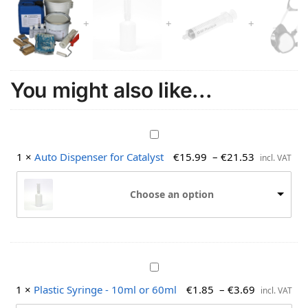
You might also like...
A
u
1
×
Auto Dispenser for Catalyst
€
15.99
–
€
21.53
incl. VAT
t
o
Choose an option
D
i
s
p
e
P
n
l
s
1
×
Plastic Syringe - 10ml or 60ml
€
1.85
–
€
3.69
incl. VAT
a
e