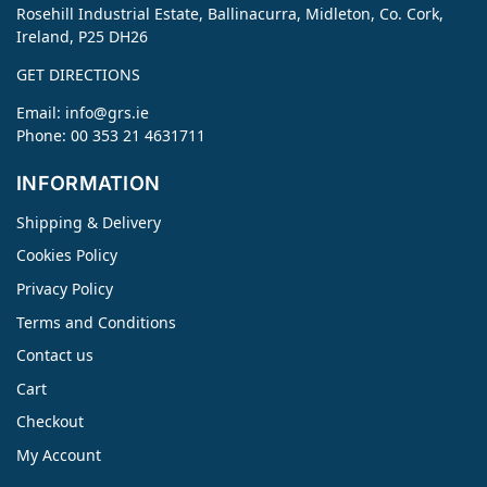
Rosehill Industrial Estate, Ballinacurra, Midleton, Co. Cork,
Ireland, P25 DH26
GET DIRECTIONS
Email:
info@grs.ie
Phone: 00 353 21 4631711
INFORMATION
Shipping & Delivery
Cookies Policy
Privacy Policy
Terms and Conditions
Contact us
Cart
Checkout
My Account