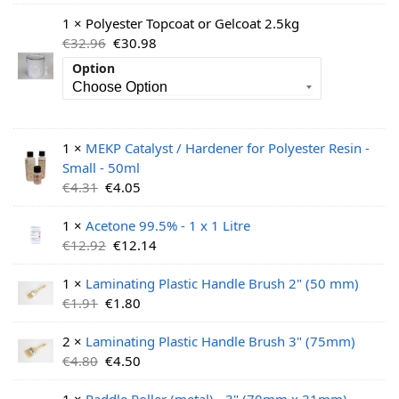
1 × Polyester Topcoat or Gelcoat 2.5kg
€
32.96
€
30.98
Option
1 ×
MEKP Catalyst / Hardener for Polyester Resin -
Small - 50ml
€
4.31
€
4.05
1 ×
Acetone 99.5% - 1 x 1 Litre
€
12.92
€
12.14
1 ×
Laminating Plastic Handle Brush 2" (50 mm)
€
1.91
€
1.80
2 ×
Laminating Plastic Handle Brush 3" (75mm)
€
4.80
€
4.50
1 ×
Paddle Roller (metal) - 3" (70mm x 21mm)