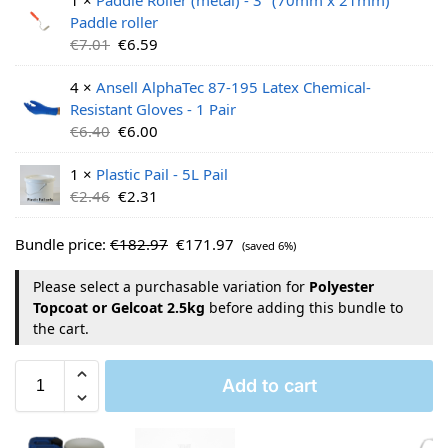
Paddle roller
€
7.01
€
6.59
4 ×
Ansell AlphaTec 87-195 Latex Chemical-
Resistant Gloves - 1 Pair
€
6.40
€
6.00
1 ×
Plastic Pail - 5L Pail
€
2.46
€
2.31
Bundle price:
€
182.97
€
171.97
(saved 6%)
Please select a purchasable variation for
Polyester
Topcoat or Gelcoat 2.5kg
before adding this bundle to
the cart.
Add to cart