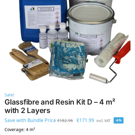
Sale!
Glassfibre and Resin Kit D – 4 m²
with 2 Layers
Save with Bundle Price
€
171.99
€
182.96
incl. VAT
-6%
Coverage: 4 m²