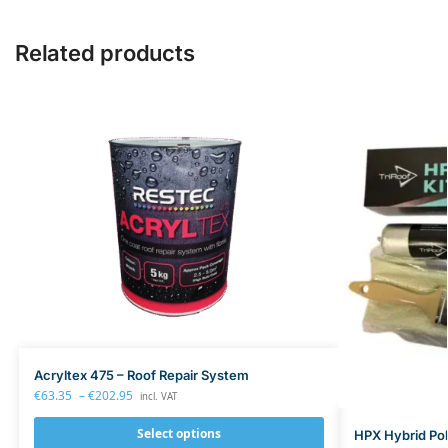
n
l
c
Related products
e
F
r
e
e
R
e
s
p
i
r
a
t
o
r
Acryltex 475 – Roof Repair System
F
€
63.35
–
€
202.95
incl. VAT
F
A
Select options
HPX Hybrid Pol