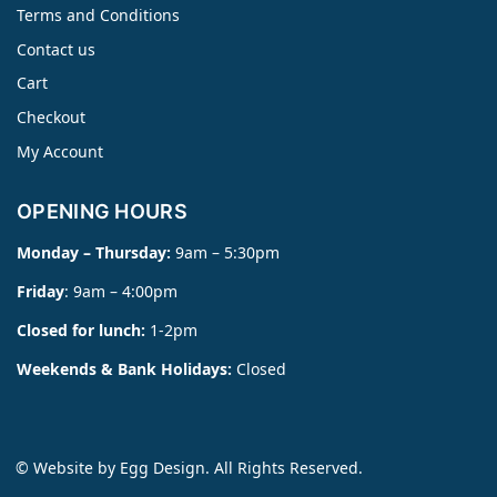
Terms and Conditions
Contact us
Cart
Checkout
My Account
OPENING HOURS
Monday – Thursday:
9am – 5:30pm
Friday
: 9am – 4:00pm
Closed for lunch:
1-2pm
Weekends & Bank Holidays:
Closed
© Website by
Egg Design
. All Rights Reserved.