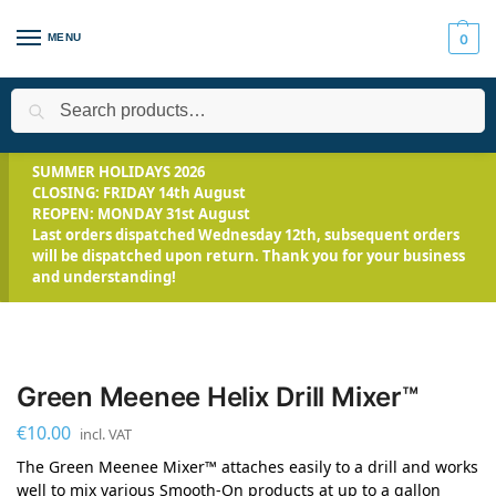
MENU
0
Search
Home
All Products
Smooth-On Range
Tools & Equipment
/
/
/
SUMMER HOLIDAYS 2026
CLOSING: FRIDAY 14th August
REOPEN: MONDAY 31st August
Last orders dispatched Wednesday 12th, subsequent orders
will be dispatched upon return. Thank you for your business
and understanding!
Green Meenee Helix Drill Mixer™
€
10.00
incl. VAT
The Green Meenee Mixer™ attaches easily to a drill and works
well to mix various Smooth-On products at up to a gallon