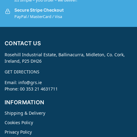
Its simple – you order – we deliver!
Secure Stripe Checkout
PayPal / MasterCard / Visa
CONTACT US
Rosehill Industrial Estate, Ballinacurra, Midleton, Co. Cork,
Ireland, P25 DH26
GET DIRECTIONS
Email:
info@grs.ie
Phone: 00 353 21 4631711
INFORMATION
Shipping & Delivery
Cookies Policy
Privacy Policy