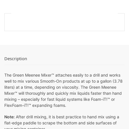
Description
The Green Meenee Mixer™ attaches easily to a drill and works
well to mix various Smooth-On products at up to a gallon (3.78
liters) at a time, depending on viscosity. The Green Meenee
Mixer™ will thoroughly and quickly mix liquids faster than hand
mixing – especially for fast liquid systems like Foam-iT!™ or
FlexFoam-iT!™ expanding foams.
Note:
After drill mixing, it is best practice to hand mix using a
flat-edge paddle to scrape the bottom and side surfaces of
your mixing container.