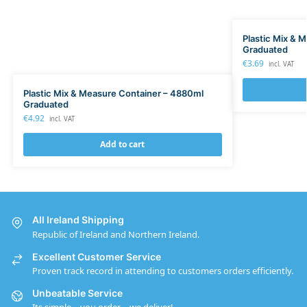
Plastic Mix & 
Graduated
€
3.69
incl. VAT
Plastic Mix & Measure Container – 4880ml
Graduated
€
4.92
incl. VAT
Add to cart
All Ireland Shipping
Republic of Ireland and Northern Ireland.
Excellent Customer Service
Proven track record in attending to customers orders efficiently.
Unbeatable Service