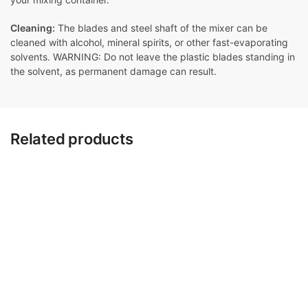
Cleaning:
The blades and steel shaft of the mixer can be
cleaned with alcohol, mineral spirits, or other fast-evaporating
solvents. WARNING: Do not leave the plastic blades standing in
the solvent, as permanent damage can result.
Related products