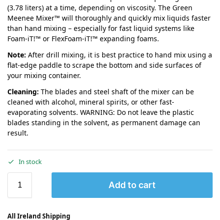
(3.78 liters) at a time, depending on viscosity. The Green
Meenee Mixer™ will thoroughly and quickly mix liquids faster
than hand mixing – especially for fast liquid systems like
Foam-iT!™ or FlexFoam-iT!™ expanding foams.
Note:
After drill mixing, it is best practice to hand mix using a
flat-edge paddle to scrape the bottom and side surfaces of
your mixing container.
Cleaning:
The blades and steel shaft of the mixer can be
cleaned with alcohol, mineral spirits, or other fast-
evaporating solvents. WARNING: Do not leave the plastic
blades standing in the solvent, as permanent damage can
result.
In stock
Add to cart
All Ireland Shipping