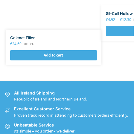
Sil-Cell Hollow
€
4.92
–
€
12.30
Gelcoat Filler
€
24.60
incl. VAT
Add to cart
All Ireland Shipping
Republic of Ireland and Northern Ireland.
Excellent Customer Service
Proven track record in attending to customers orders efficiently.
Unbeatable Service
Its simple – you order – we deliver!