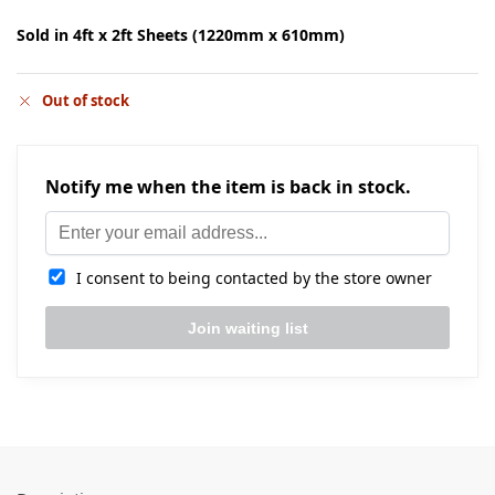
Sold in 4ft x 2ft Sheets (1220mm x 610mm)
Out of stock
Notify me when the item is back in stock.
I consent to being contacted by the store owner