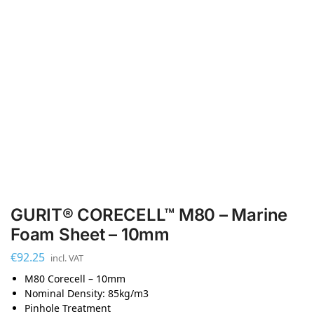
GURIT® CORECELL™ M80 – Marine
Foam Sheet – 10mm
€
92.25
incl. VAT
M80 Corecell – 10mm
Nominal Density: 85kg/m3
Pinhole Treatment