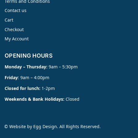
Terms and Conditions
Contact us
Cart
Checkout
My Account
OPENING HOURS
Monday – Thursday:
9am – 5:30pm
Friday
: 9am – 4:00pm
Closed for lunch:
1-2pm
Weekends & Bank Holidays:
Closed
© Website by
Egg Design
. All Rights Reserved.