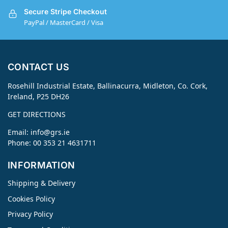
Secure Stripe Checkout
PayPal / MasterCard / Visa
CONTACT US
Rosehill Industrial Estate, Ballinacurra, Midleton, Co. Cork,
Ireland, P25 DH26
GET DIRECTIONS
Email:
info@grs.ie
Phone: 00 353 21 4631711
INFORMATION
Shipping & Delivery
Cookies Policy
Privacy Policy