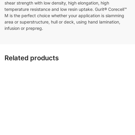
shear strength with low density, high elongation, high
temperature resistance and low resin uptake. Gurit® Corecell™
M is the perfect choice whether your application is slamming
area or superstructure, hull or deck, using hand lamination,
infusion or prepreg.
Related products