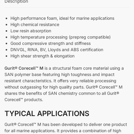
Description
High performance foam, ideal for marine applications
High chemical resistance
Low resin absorption
High temperature processing (prepreg compatible)
Good compressive strength and stiffness
DNVGL, RINA, BV, Lloyds and ABS certification
High shear strength & elongation
Gurit® Corecell™ M
is a structural foam core material using a
SAN polymer base featuring high toughness and impact
resistant characteristics. It offers very reliable processing
without outgassing for high quality parts. Gurit® Corecell™ M
shares the benefits of SAN chemistry common to all Gurit®
Corecell™ products.
TYPICAL APPLICATIONS
Gurit® Corecell™ M has been developed to deliver one product
for all marine applications. It provides a combination of high