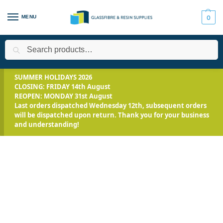
MENU
0
Search
Home
All Products
Jesmonite Range
Jesmonite AC100
/
/
/
/
SUMMER HOLIDAYS 2026
CLOSING: FRIDAY 14th August
REOPEN: MONDAY 31st August
Last orders dispatched Wednesday 12th, subsequent orders
will be dispatched upon return. Thank you for your business
and understanding!