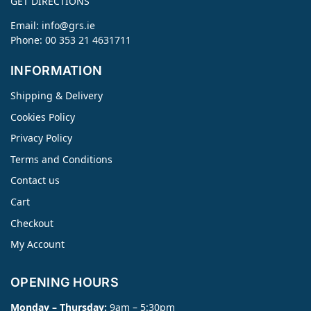
GET DIRECTIONS
Email:
info@grs.ie
Phone: 00 353 21 4631711
INFORMATION
Shipping & Delivery
Cookies Policy
Privacy Policy
Terms and Conditions
Contact us
Cart
Checkout
My Account
OPENING HOURS
Monday – Thursday:
9am – 5:30pm