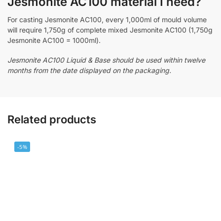
Jesmonite AC100 material I need?
For casting Jesmonite AC100, every 1,000ml of mould volume
will require 1,750g of complete mixed Jesmonite AC100 (1,750g
Jesmonite AC100 = 1000ml).
Jesmonite AC100 Liquid & Base should be used within twelve
months from the date displayed on the packaging.
Related products
-5%