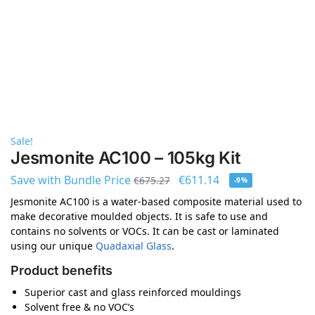
Sale!
Jesmonite AC100 – 105kg Kit
Save with Bundle Price
€
611.14
€
675.27
-9%
Jesmonite AC100 is a water-based composite material used to
make decorative moulded objects. It is safe to use and
contains no solvents or VOCs. It can be cast or laminated
using our unique
Quadaxial Glass
.
Product benefits
Superior cast and glass reinforced mouldings
Solvent free & no VOC’s