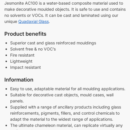
a
Jesmonite AC100 is a water-based composite material used to
d
make decorative moulded objects. It is safe to use and contains
e
no solvents or VOCs. It can be cast and laminated using our
unique
Quadaxial Glass
.
Product benefits
Superior cast and glass reinforced mouldings
Solvent free & no VOC’s
Fire resistant
Lightweight
Impact resistant
Information
Easy to use, adaptable material for all moulding applications.
Suitable for decorative cast objects, mould cases, wall
panels.
Supplied with a range of ancillary products including glass
reinforcements, pigments, fillers, and control chemicals to
adapt the material to the widest range of applications.
The ultimate chameleon material, can replicate virtually any