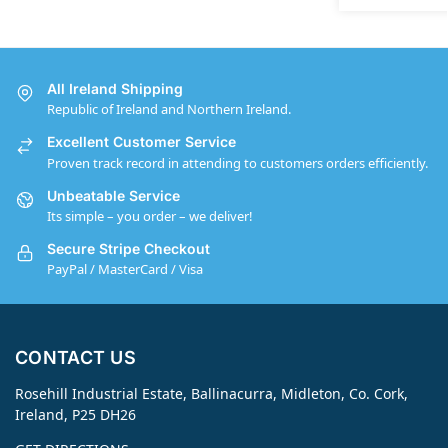
All Ireland Shipping
Republic of Ireland and Northern Ireland.
Excellent Customer Service
Proven track record in attending to customers orders efficiently.
Unbeatable Service
Its simple – you order – we deliver!
Secure Stripe Checkout
PayPal / MasterCard / Visa
CONTACT US
Rosehill Industrial Estate, Ballinacurra, Midleton, Co. Cork,
Ireland, P25 DH26