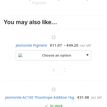
You may also like...
J
e
Jesmonite Pigment
€
11.07
–
€
49.20
incl. VAT
s
m
Choose an option
o
n
i
t
e
P
J
i
e
g
Jesmonite AC100 Thixotrope Additive 1kg
€
31.98
incl. VAT
s
m
m
e
In stock