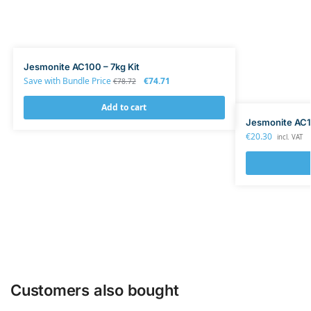
Jesmonite AC100 – 7kg Kit
Save with Bundle Price
€
74.71
€
78.72
Add to cart
Jesmonite AC1
€
20.30
incl. VAT
Customers also bought