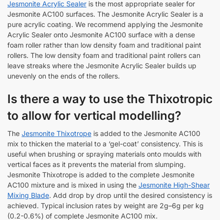
Jesmonite Acrylic Sealer
is the most appropriate sealer for
Jesmonite AC100 surfaces. The Jesmonite Acrylic Sealer is a
pure acrylic coating. We recommend applying the Jesmonite
Acrylic Sealer onto Jesmonite AC100 surface with a dense
foam roller rather than low density foam and traditional paint
rollers. The low density foam and traditional paint rollers can
leave streaks where the Jesmonite Acrylic Sealer builds up
unevenly on the ends of the rollers.
Is there a way to use the Thixotropic
to allow for vertical modelling?
The
Jesmonite Thixotrope
is added to the Jesmonite AC100
mix to thicken the material to a ‘gel-coat’ consistency. This is
useful when brushing or spraying materials onto moulds with
vertical faces as it prevents the material from slumping.
Jesmonite Thixotrope is added to the complete Jesmonite
AC100 mixture and is mixed in using the
Jesmonite High-Shear
Mixing Blade
. Add drop by drop until the desired consistency is
achieved. Typical inclusion rates by weight are 2g–6g per kg
(0.2-0.6%) of complete Jesmonite AC100 mix.