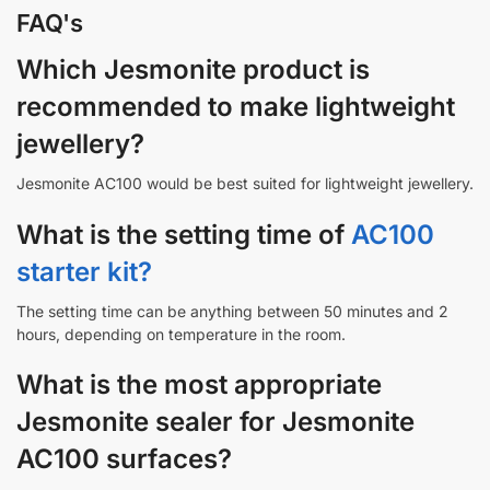
FAQ's
Which Jesmonite product is
recommended to make lightweight
jewellery?
Jesmonite AC100 would be best suited for lightweight jewellery.
What is the setting time of
AC100
starter kit?
The setting time can be anything between 50 minutes and 2
hours, depending on temperature in the room.
What is the most appropriate
Jesmonite sealer for Jesmonite
AC100 surfaces?