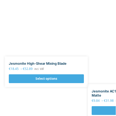
Jesmonite High-Shear Mixing Blade
€
18.45
–
€
52.89
incl. VAT
Select options
Jesmonite AC10
Matte
€
9.84
–
€
31.98