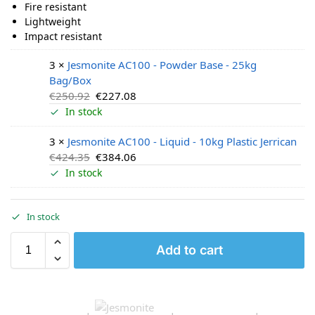
Fire resistant
Lightweight
Impact resistant
3 ×
Jesmonite AC100 - Powder Base - 25kg
Bag/Box
€
250.92
€
227.08
In stock
3 ×
Jesmonite AC100 - Liquid - 10kg Plastic Jerrican
€
424.35
€
384.06
In stock
In stock
Add to cart