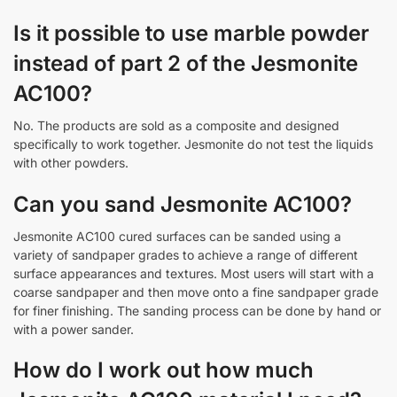
Is it possible to use marble powder
instead of part 2 of the Jesmonite
AC100?
No. The products are sold as a composite and designed
specifically to work together. Jesmonite do not test the liquids
with other powders.
Can you sand Jesmonite AC100?
Jesmonite AC100 cured surfaces can be sanded using a
variety of sandpaper grades to achieve a range of different
surface appearances and textures. Most users will start with a
coarse sandpaper and then move onto a fine sandpaper grade
for finer finishing. The sanding process can be done by hand or
with a power sander.
How do I work out how much