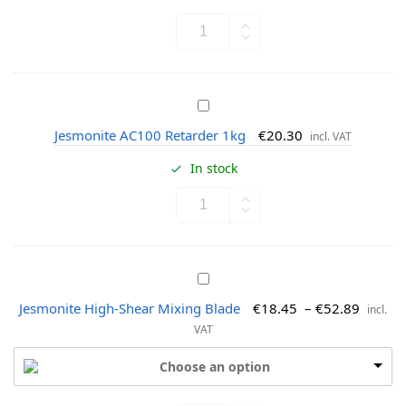
o
n
n
t
i
t
e
J
A
e
C
Jesmonite AC100 Retarder 1kg
€
20.30
incl. VAT
s
1
m
In stock
0
o
0
n
T
i
h
t
i
e
x
J
A
o
e
C
Jesmonite High-Shear Mixing Blade
€
18.45
–
€
52.89
incl.
t
s
1
VAT
r
m
0
o
o
0
Choose an option
p
n
R
e
i
e