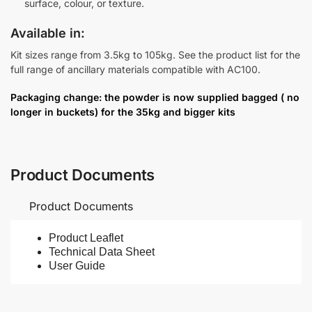
surface, colour, or texture.
Available in:
Kit sizes range from 3.5kg to 105kg. See the product list for the
full range of ancillary materials compatible with AC100.
Packaging change: the powder is now supplied bagged ( no
longer in buckets) for the 35kg and bigger kits
Product Documents
Product Documents
Product Leaflet
Technical Data Sheet
User Guide