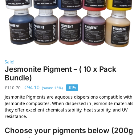
Sale!
Jesmonite Pigment – ( 10 x Pack
Bundle)
€
94.10
€
110.70
(saved 15%)
-81%
Jesmonite Pigments are aqueous dispersions compatible with
Jesmonite composites. When dispersed in Jesmonite materials
they offer excellent chemical stability, heat stability, and UV
resistance.
Choose your pigments below (200g