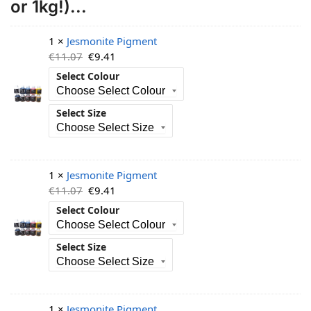
or 1kg!)...
1 ×
Jesmonite Pigment
€
11.07
€
9.41
Select Colour
Select Size
1 ×
Jesmonite Pigment
€
11.07
€
9.41
Select Colour
Select Size
1 ×
Jesmonite Pigment