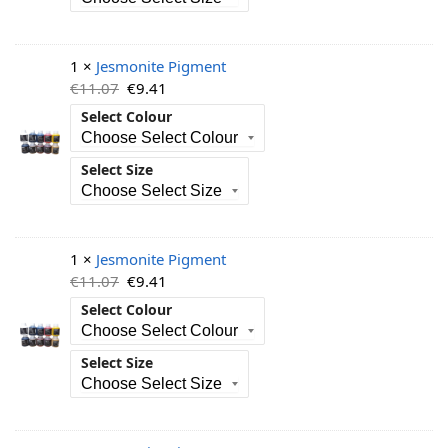
1 ×
Jesmonite Pigment
€
11.07
€
9.41
Select Colour
Select Size
1 ×
Jesmonite Pigment
€
11.07
€
9.41
Select Colour
Select Size