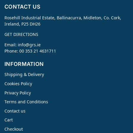
CONTACT US
Rosehill Industrial Estate, Ballinacurra, Midleton, Co. Cork,
Ireland, P25 DH26
GET DIRECTIONS
Email:
info@grs.ie
Phone: 00 353 21 4631711
INFORMATION
Shipping & Delivery
Cookies Policy
Privacy Policy
Terms and Conditions
Contact us
Cart
Checkout