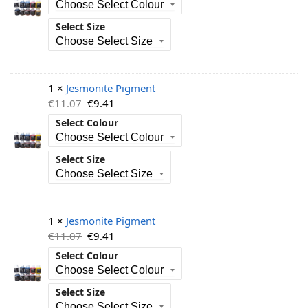
Select Size
1 ×
Jesmonite Pigment
€
11.07
€
9.41
Select Colour
Select Size
1 ×
Jesmonite Pigment
€
11.07
€
9.41
Select Colour
Select Size