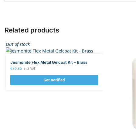
Related products
Out of stock
Jesmonite Flex Metal Gelcoat Kit – Brass
€
39.36
incl. VAT
Get notified