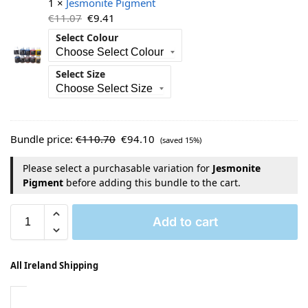
1 ×
Jesmonite Pigment
€
11.07
€
9.41
Select Colour
Select Size
Bundle price:
€
110.70
€
94.10
(saved 15%)
Please select a purchasable variation for
Jesmonite
Pigment
before adding this bundle to the cart.
Add to cart
All Ireland Shipping