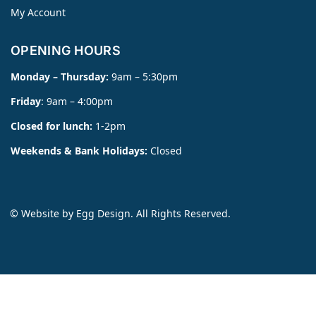
My Account
OPENING HOURS
Monday – Thursday:
9am – 5:30pm
Friday
: 9am – 4:00pm
Closed for lunch:
1-2pm
Weekends & Bank Holidays:
Closed
© Website by
Egg Design
. All Rights Reserved.