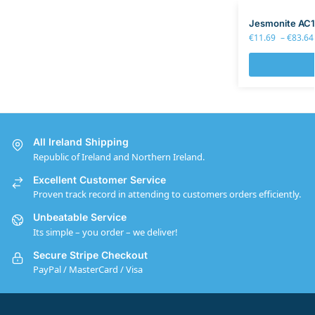
Jesmonite AC1
€
11.69
–
€
83.64
All Ireland Shipping
Republic of Ireland and Northern Ireland.
Excellent Customer Service
Proven track record in attending to customers orders efficiently.
Unbeatable Service
Its simple – you order – we deliver!
Secure Stripe Checkout
PayPal / MasterCard / Visa