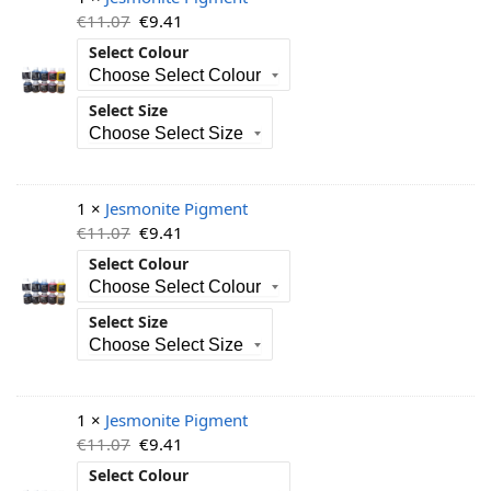
€
11.07
€
9.41
Select Colour
Select Size
1 ×
Jesmonite Pigment
€
11.07
€
9.41
Select Colour
Select Size
1 ×
Jesmonite Pigment
€
11.07
€
9.41
Select Colour