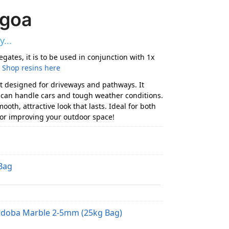
agoa
...
egates, it is to be used in conjunction with 1x
.
Shop resins here
t designed for driveways and pathways. It
at can handle cars and tough weather conditions.
oth, attractive look that lasts. Ideal for both
for improving your outdoor space!
Bag
rdoba Marble 2-5mm (25kg Bag)