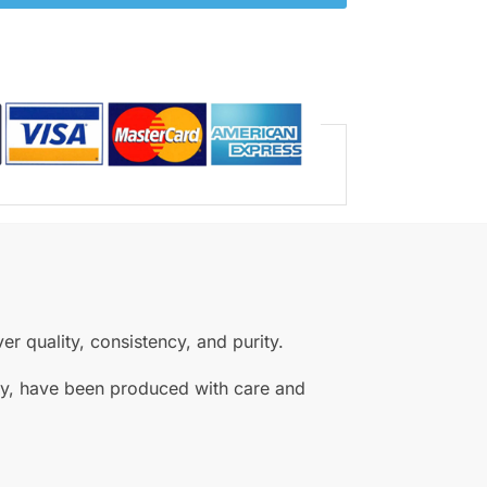
r quality, consistency, and purity.
ity, have been produced with care and