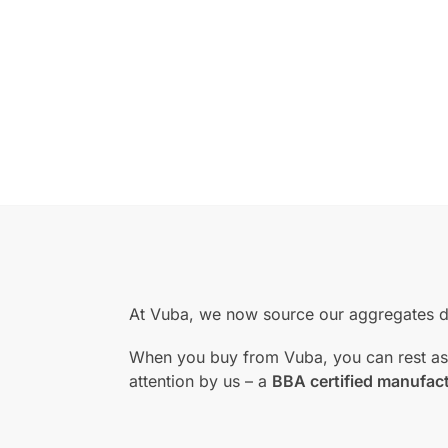
At Vuba, we now source our aggregates dir
When you buy from Vuba, you can rest assu
attention by us – a
BBA certified manufac