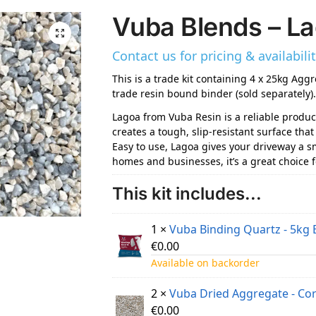
Vuba Blends – L
Contact us for pricing & availability
This is a trade kit containing 4 x 25kg Aggr
trade resin bound binder (sold separately)
Lagoa from Vuba Resin is a reliable produc
creates a tough, slip-resistant surface th
Easy to use, Lagoa gives your driveway a smo
homes and businesses, it’s a great choice 
This kit includes...
1 ×
Vuba Binding Quartz - 5kg 
€
0.00
Available on backorder
2 ×
Vuba Dried Aggregate - Co
€
0.00