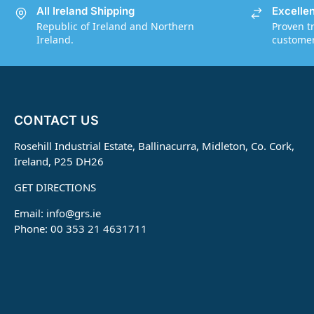
All Ireland Shipping
Excelle
Republic of Ireland and Northern
Proven t
Ireland.
customers
CONTACT US
Rosehill Industrial Estate, Ballinacurra, Midleton, Co. Cork,
Ireland, P25 DH26
GET DIRECTIONS
Email:
info@grs.ie
Phone: 00 353 21 4631711