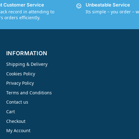
nt Customer Service
Unbeatable Service
rack record in attending to
Its simple – you order – w
 orders efficiently.
INFORMATION
Shipping & Delivery
Cookies Policy
Privacy Policy
Terms and Conditions
Contact us
Cart
Checkout
My Account