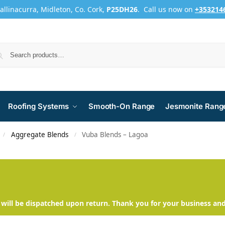
Ballinacurra, Midleton, Co. Cork,
P25DH26
. Call us now on
+353214
Roofing Systems
Smooth-On Range
Jesmonite Rang
Aggregate Blends
Vuba Blends – Lagoa
/
/
will be dispatched upon return. Thank you for your business an