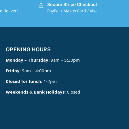
Secure Stripe Checkout
e deliver!
PayPal / MasterCard / Visa
OPENING HOURS
Monday – Thursday:
9am – 5:30pm
Friday
: 9am – 4:00pm
Closed for lunch:
1-2pm
Weekends & Bank Holidays:
Closed