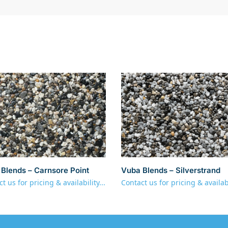
Blends – Carnsore Point
Vuba Blends – Silverstrand
t us for pricing & availability...
Contact us for pricing & availabi