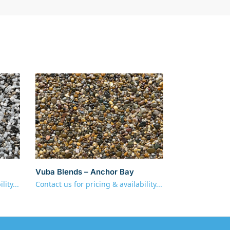
Vuba Blends – Anchor Bay
lity...
Contact us for pricing & availability...