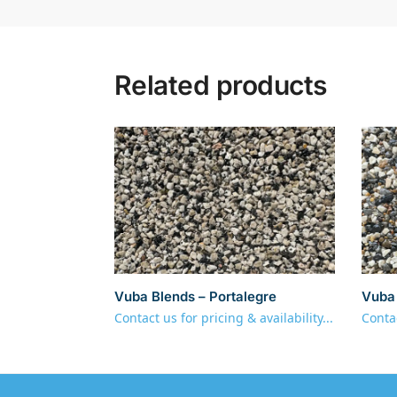
Related products
Vuba Blends – Portalegre
Vuba 
Contact us for pricing & availability...
Contac