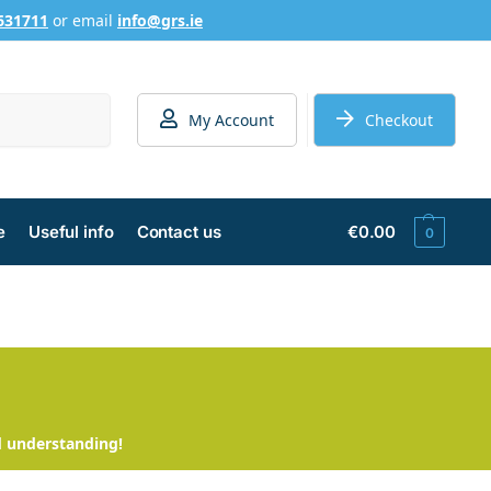
631711
or email
info@grs.ie
Search
My Account
Checkout
e
Useful info
Contact us
€
0.00
0
d understanding!