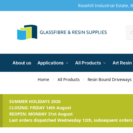
Rosehill Industrial Estate, 
About us
Applications
All Products
Art Resin
Home
All Products
Resin Bound Driveways
/
/
SUMMER HOLIDAYS 2026
CLOSING: FRIDAY 14th August
REOPEN: MONDAY 31st August
Last orders dispatched Wednesday 12th, subsequent orders 