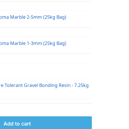
loma Marble 2-5mm (25kg Bag)
loma Marble 1-3mm (25kg Bag)
e Tolerant Gravel Bonding Resin - 7.25kg
Add to cart