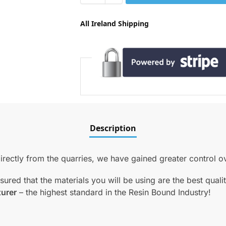
All Ireland Shipping
Description
ectly from the quarries, we have gained greater control ove
red that the materials you will be using are the best qual
turer
– the highest standard in the Resin Bound Industry!