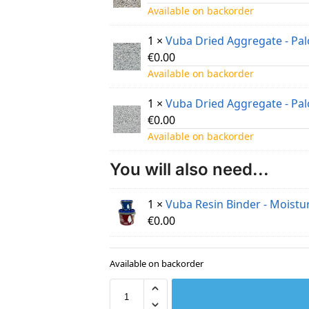
Available on backorder
1 ×
Vuba Dried Aggregate - Pa
€
0.00
Available on backorder
1 ×
Vuba Dried Aggregate - Pa
€
0.00
Available on backorder
You will also need...
1 ×
Vuba Resin Binder - Moistur
€
0.00
Available on backorder