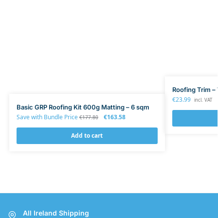
Roofing Trim – 
€
23.99
incl. VAT
Basic GRP Roofing Kit 600g Matting – 6 sqm
Save with Bundle Price
€
163.58
€
177.80
Add to cart
All Ireland Shipping