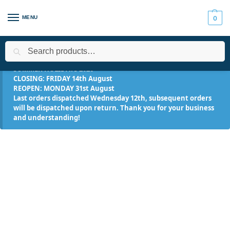
MENU
0
Search
Home
Applications
Roofing Systems
Fibreglass Roofing
/
/
/
/
SUMMER HOLIDAYS 2026
CLOSING: FRIDAY 14th August
REOPEN: MONDAY 31st August
Last orders dispatched Wednesday 12th, subsequent orders
will be dispatched upon return. Thank you for your business
and understanding!