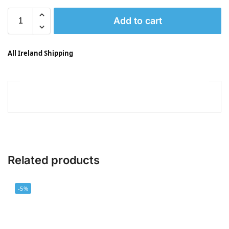
Add to cart
All Ireland Shipping
Related products
-5%