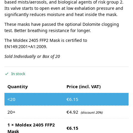
based mists/aerosols, and biological agents of risk group 2.
Its valve starts to open even at low exhalation pressure and
significantly reduces moisture and heat inside the mask.
These masks have passed the optional Dolomite clogging
test. Better breathing resistance for longer.
The Moldex 2405 FFP2 Mask is certified to
EN149:2001+A1:2009.
Sold Individually or Box of 20
In stock
Quantity
Price (incl. VAT)
<20
€
6.15
20+
€
4.92
(discount 20%)
1
×
Moldex 2405 FFP2
€
6.15
Mask