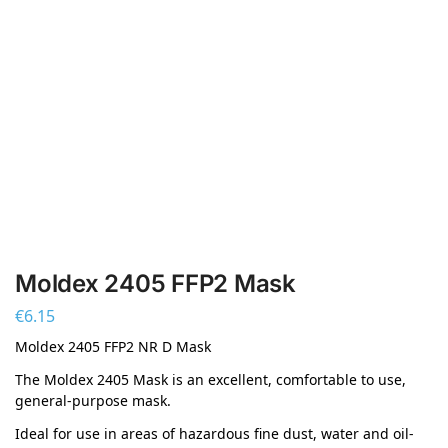
Moldex 2405 FFP2 Mask
€
6.15
Moldex 2405 FFP2 NR D Mask
The Moldex 2405 Mask is an excellent, comfortable to use,
general-purpose mask.
Ideal for use in areas of hazardous fine dust, water and oil-