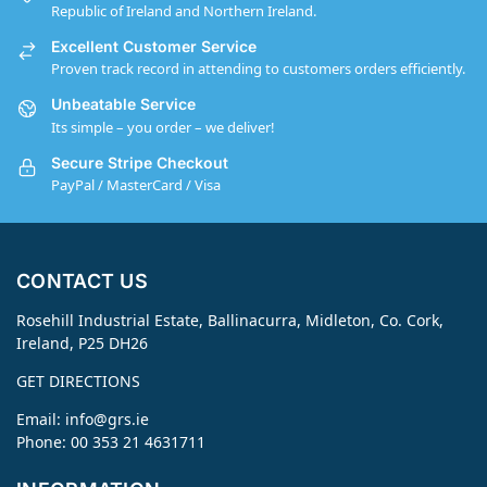
Republic of Ireland and Northern Ireland.
Excellent Customer Service
Proven track record in attending to customers orders efficiently.
Unbeatable Service
Its simple – you order – we deliver!
Secure Stripe Checkout
PayPal / MasterCard / Visa
CONTACT US
Rosehill Industrial Estate, Ballinacurra, Midleton, Co. Cork,
Ireland, P25 DH26
GET DIRECTIONS
Email:
info@grs.ie
Phone: 00 353 21 4631711