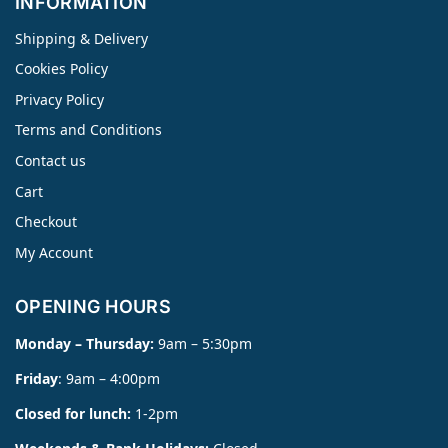
INFORMATION
Shipping & Delivery
Cookies Policy
Privacy Policy
Terms and Conditions
Contact us
Cart
Checkout
My Account
OPENING HOURS
Monday – Thursday:
9am – 5:30pm
Friday
: 9am – 4:00pm
Closed for lunch:
1-2pm