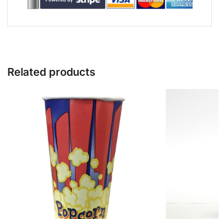
Related products