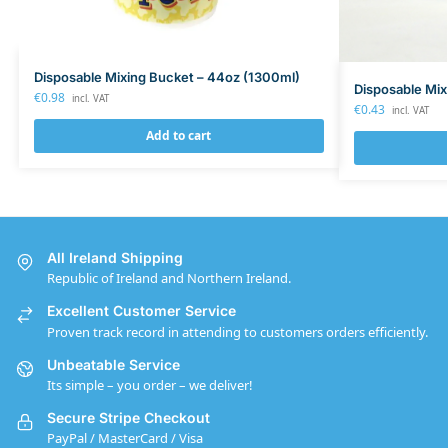
Disposable Mixing Bucket – 44oz (1300ml)
Disposable Mix
€
0.98
incl. VAT
€
0.43
incl. VAT
Add to cart
All Ireland Shipping
Republic of Ireland and Northern Ireland.
Excellent Customer Service
Proven track record in attending to customers orders efficiently.
Unbeatable Service
Its simple – you order – we deliver!
Secure Stripe Checkout
PayPal / MasterCard / Visa