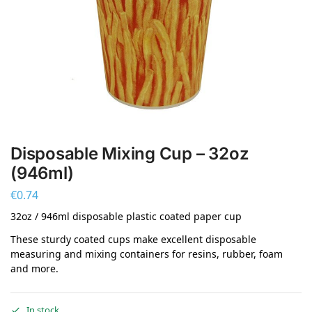
Disposable Mixing Cup – 32oz
(946ml)
€
0.74
32oz / 946ml disposable plastic coated paper cup
These sturdy coated cups make excellent disposable
measuring and mixing containers for resins, rubber, foam
and more.
In stock