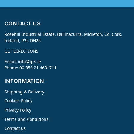
CONTACT US
Rosehill Industrial Estate, Ballinacurra, Midleton, Co. Cork,
Ireland, P25 DH26
GET DIRECTIONS
Email:
info@grs.ie
Phone: 00 353 21 4631711
INFORMATION
Shipping & Delivery
Cookies Policy
Privacy Policy
Terms and Conditions
Contact us