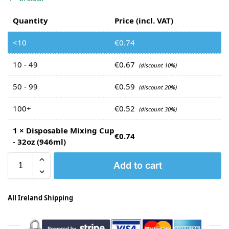
Quantity
Price (incl. VAT)
<10
€
0.74
10 - 49
€
0.67
(discount 10%)
50 - 99
€
0.59
(discount 20%)
100+
€
0.52
(discount 30%)
1
×
Disposable Mixing Cup
€
0.74
- 32oz (946ml)
Add to cart
All Ireland Shipping