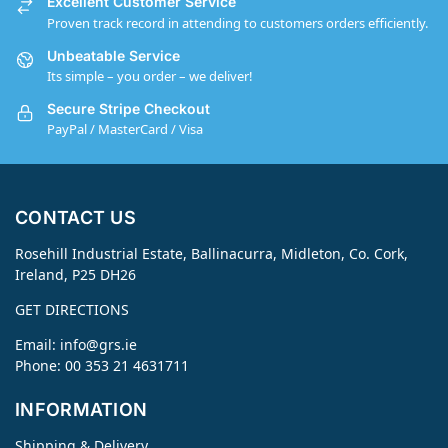
Excellent Customer Service
Proven track record in attending to customers orders efficiently.
Unbeatable Service
Its simple – you order – we deliver!
Secure Stripe Checkout
PayPal / MasterCard / Visa
CONTACT US
Rosehill Industrial Estate, Ballinacurra, Midleton, Co. Cork,
Ireland, P25 DH26
GET DIRECTIONS
Email:
info@grs.ie
Phone: 00 353 21 4631711
INFORMATION
Shipping & Delivery