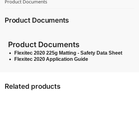
Product Documents
Product Documents
Product Documents
Flexitec 2020 225g Matting - Safety Data Sheet
Flexitec 2020 Application Guide
Related products