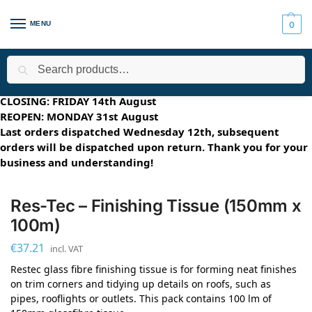
MENU
0
Search
Home
Applications
Roofing Systems
FLEXITEC - Multi-Surfa
/
/
/
SUMMER HOLIDAYS 2026
CLOSING: FRIDAY 14th August
REOPEN: MONDAY 31st August
Last orders dispatched Wednesday 12th, subsequent
orders will be dispatched upon return. Thank you for your
business and understanding!
Res-Tec – Finishing Tissue (150mm x
100m)
€
37.21
incl. VAT
Restec glass fibre finishing tissue is for forming neat finishes
on trim corners and tidying up details on roofs, such as
pipes, rooflights or outlets. This pack contains 100 lm of