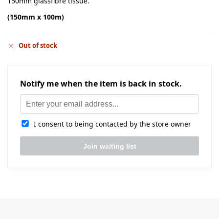
150mm glassfibre tissue.
(150mm x 100m)
Out of stock
Notify me when the item is back in stock.
I consent to being contacted by the store owner