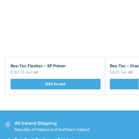
Res-Tec Flexitec – SP Primer
Res-Tec – Grad
€
167.16
€
8.61
incl. VAT
incl. VAT
Add to cart
All Ireland Shipping
Republic of Ireland and Northern Ireland.