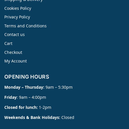
Cookies Policy
Privacy Policy
Terms and Conditions
Contact us
Cart
Checkout
My Account
OPENING HOURS
Monday – Thursday:
9am – 5:30pm
Friday
: 9am – 4:00pm
Closed for lunch:
1-2pm
Weekends & Bank Holidays:
Closed