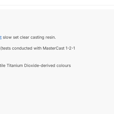
t
slow set clear casting resin.
 (tests conducted with MasterCast 1-2-1
tile Titanium Dioxide-derived colours