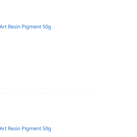
Art Resin Pigment 50g
Art Resin Pigment 50g