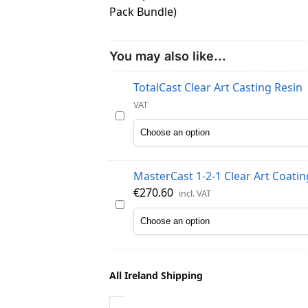
You may also like...
TotalCast Clear Art Casting Resin
VAT
T
o
t
a
MasterCast 1-2-1 Clear Art Coatin
l
€
270.60
incl. VAT
C
M
a
a
s
s
t
t
C
e
All Ireland Shipping
l
r
e
C