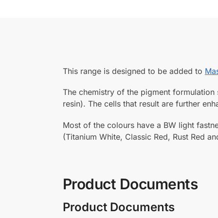
This range is designed to be added to
Mas
The chemistry of the pigment formulation s
resin). The cells that result are further e
Most of the colours have a BW light fastne
(Titanium White, Classic Red, Rust Red an
Product Documents
Product Documents