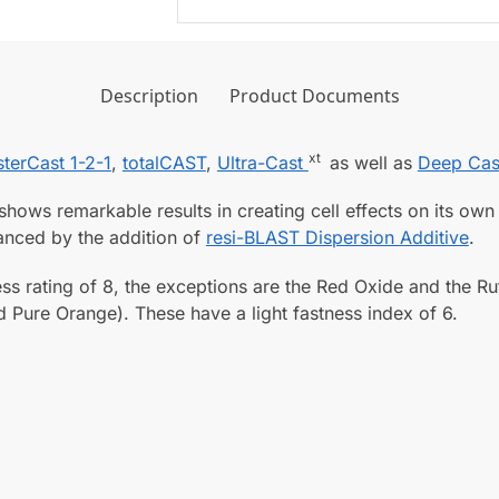
a
a
r
s
A
t
r
Description
Product Documents
1
t
-
C
2
xt
terCast 1-2-1
,
totalCAST
,
Ultra-Cast
as well as
Deep Cas
a
-
s
1
hows remarkable results in creating cell effects on its own
t
C
nhanced by the addition of
resi-BLAST Dispersion Additive
.
i
l
n
ss rating of 8, the exceptions are the Red Oxide and the Ru
e
g
d Pure Orange). These have a light fastness index of 6.
a
R
r
e
A
s
r
i
t
n
C
o