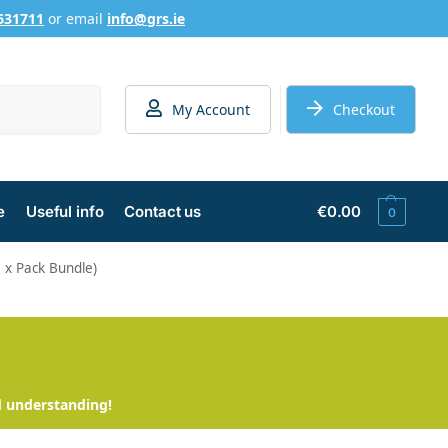
631711
or email
info@grs.ie
Search
My Account
Checkout
e
Useful info
Contact us
€
0.00
0
5 x Pack Bundle)
d understanding!