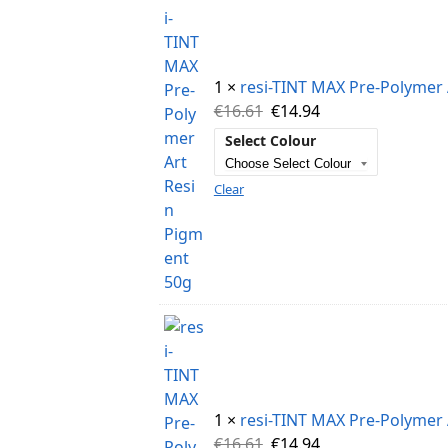
1 ×
resi-TINT MAX Pre-Polymer 
€
16.61
€
14.94
Select Colour
Clear
1 ×
resi-TINT MAX Pre-Polymer 
€
16.61
€
14.94