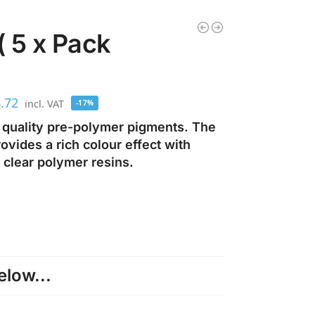
( 5 x Pack
.72
incl. VAT
-17%
 quality pre-polymer pigments. The
vides a rich colour effect with
 clear polymer resins.
low...