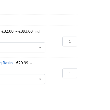
€
32.00
–
€
393.60
incl.
g Resin
€
29.99
–