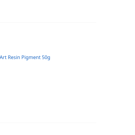
Art Resin Pigment 50g