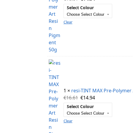
Select Colour
Clear
1 ×
resi-TINT MAX Pre-Polymer 
€
16.61
€
14.94
Select Colour
Clear