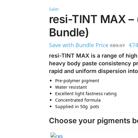
Sale!
resi-TINT MAX – 
Bundle)
Save with Bundle Price
€
74
€
89.97
resi-TINT MAX is a range of high
heavy body paste consistency pro
rapid and uniform dispersion into
Pre-polymer pigment
Water resistant
Excellent light fastness rating
Concentrated formula
Supplied in 50g pots
Choose your pigments be