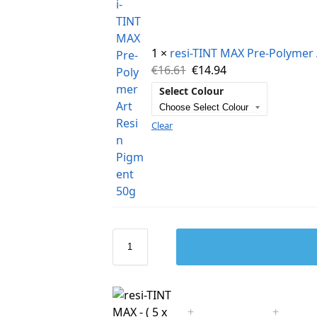
1 ×
resi-TINT MAX Pre-Polymer 
€
16.61
€
14.94
Select Colour
Clear