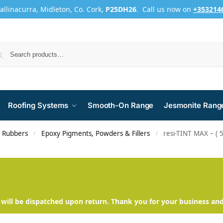
Ballinacurra, Midleton, Co. Cork,
P25DH26
. Call us now on
+353214
Roofing Systems
Smooth-On Range
Jesmonite Rang
d Rubbers
Epoxy Pigments, Powders & Fillers
resi-TINT MAX – ( 
/
/
will be dispatched upon return. Thank you for your business an