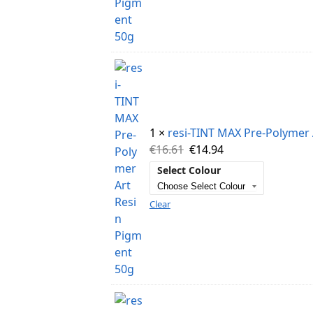
1 ×
resi-TINT MAX Pre-Polymer 
€
16.61
€
14.94
Select Colour
Clear