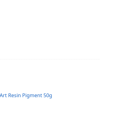
Art Resin Pigment 50g