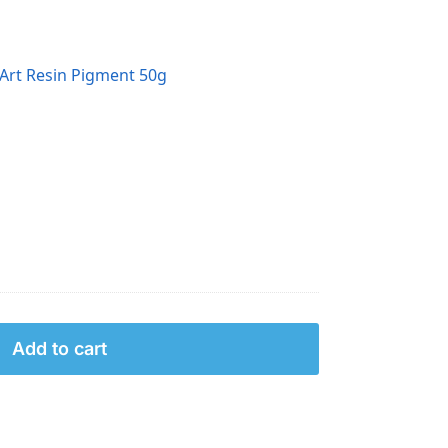
Art Resin Pigment 50g
Add to cart