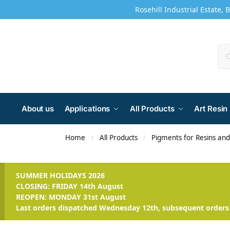
Rosehill Industrial Estate, 
About us
Applications
All Products
Art Resin
Home
All Products
Pigments for Resins an
/
/
SUMMER HOLIDAYS 2026
CLOSING: FRIDAY 14th August
REOPEN: MONDAY 31st August
Last orders dispatched Wednesday 12th, subsequent orders 