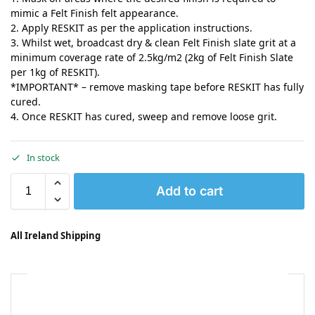
mimic a Felt Finish felt appearance.
2. Apply RESKIT as per the application instructions.
3. Whilst wet, broadcast dry & clean Felt Finish slate grit at a
minimum coverage rate of 2.5kg/m2 (2kg of Felt Finish Slate
per 1kg of RESKIT).
*IMPORTANT* – remove masking tape before RESKIT has fully
cured.
4. Once RESKIT has cured, sweep and remove loose grit.
In stock
Add to cart
All Ireland Shipping