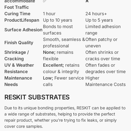
accommodate
✅
❌
Foot Traffic
Curing Time
1 hour
24 hours+
Product
Lifespan
Up to 10 years
Up to 5 years
Bonds to most
Limited adhesion
Surface Adhesion
surfaces
range
Smooth, seamless &
Often patchy or
Finish Quality
professional
uneven
Shrinkage /
None;
remains
Often shrinks or
Cracking
flexible
cracks over time
UV & Weather
Excellent;
retains
Often fades or
Resistance
colour & integrity
degrades over time
Maintenance
Low;
Fewer service
Higher
Needs
calls
Maintenance Costs
RESKIT SUBSTRATES
Due to its unique bonding properties, RESKIT can be applied to
a wide range of substrates, helping to provide the perfect
repair product, whether you’re trying to fix leaks, or simply
cover core samples.