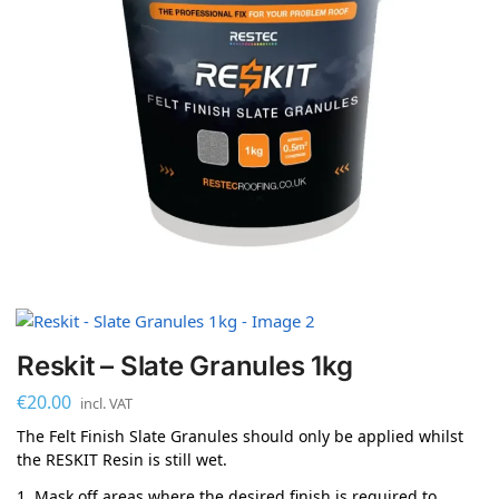
Reskit – Slate Granules 1kg
€
20.00
incl. VAT
The Felt Finish Slate Granules should only be applied whilst
the RESKIT Resin is still wet.
1. Mask off areas where the desired finish is required to