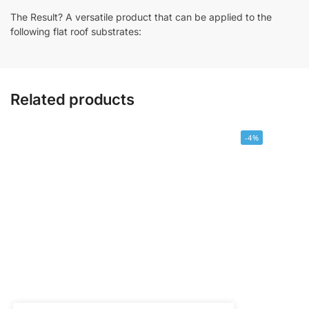
The Result? A versatile product that can be applied to the
following flat roof substrates:
Related products
-4%