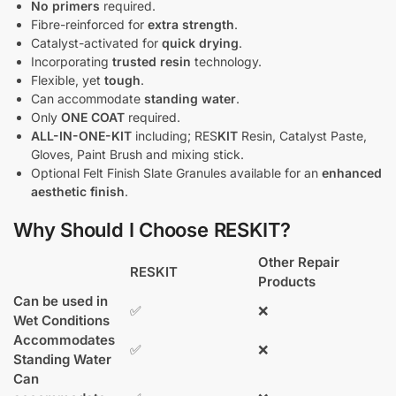
No primers
required.
Fibre-reinforced for
extra strength
.
Catalyst-activated for
quick drying
.
Incorporating
trusted resin
technology.
Flexible, yet
tough
.
Can accommodate
standing water
.
Only
ONE COAT
required.
ALL-IN-ONE-KIT
including; RES
KIT
Resin, Catalyst Paste,
Gloves, Paint Brush and mixing stick.
Optional Felt Finish Slate Granules available for an
enhanced
aesthetic finish
.
Why Should I Choose RESKIT?
Other Repair
RESKIT
Products
Can be used in
✅
❌
Wet Conditions
Accommodates
✅
❌
Standing Water
Can