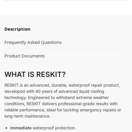
Description
Frequently Asked Questions
Product Documents
WHAT IS RESKIT?
RESKIT is an advanced, durable, waterproof repair product,
developed with 40 years of advanced liquid roofing
technology. Engineered to withstand extreme weather
conditions, RESKIT delivers professional-grade results with
reliable performance, ideal for tackling emergency repairs or
long-term maintenance.
Immediate
waterproof protection.