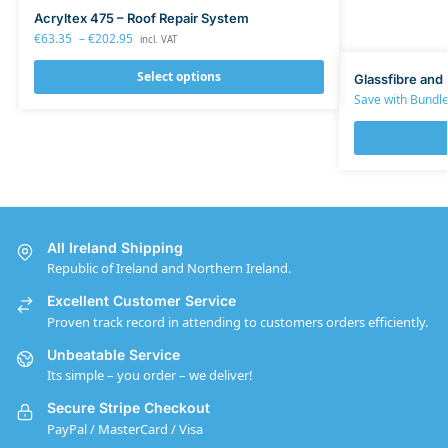
Acryltex 475 – Roof Repair System
€
63.35
–
€
202.95
incl. VAT
Select options
Glassfibre and 
Save with Bundle
All Ireland Shipping
Republic of Ireland and Northern Ireland.
Excellent Customer Service
Proven track record in attending to customers orders efficiently.
Unbeatable Service
Its simple – you order – we deliver!
Secure Stripe Checkout
PayPal / MasterCard / Visa