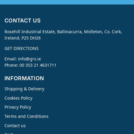
CONTACT US
Rosehill Industrial Estate, Ballinacurra, Midleton, Co. Cork,
Ireland, P25 DH26
GET DIRECTIONS
Email:
info@grs.ie
Phone: 00 353 21 4631711
INFORMATION
Shipping & Delivery
Cookies Policy
Privacy Policy
Terms and Conditions
Contact us