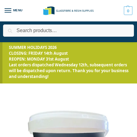
MENU
0
Search
Home
Applications
Roofing Systems
Fibreglass Roofing
/
/
/
/
SUMMER HOLIDAYS 2026
CLOSING: FRIDAY 14th August
REOPEN: MONDAY 31st August
Last orders dispatched Wednesday 12th, subsequent orders
will be dispatched upon return. Thank you for your business
and understanding!