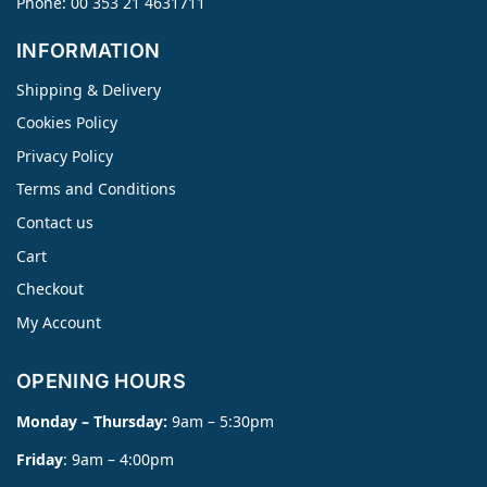
Phone: 00 353 21 4631711
INFORMATION
Shipping & Delivery
Cookies Policy
Privacy Policy
Terms and Conditions
Contact us
Cart
Checkout
My Account
OPENING HOURS
Monday – Thursday:
9am – 5:30pm
Friday
: 9am – 4:00pm