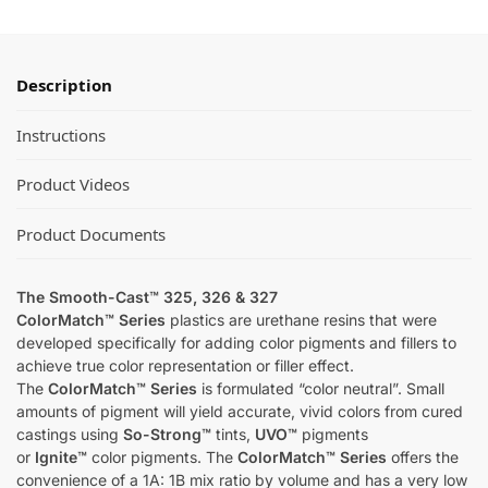
Description
Instructions
Product Videos
Product Documents
The Smooth-Cast™ 325, 326 & 327
ColorMatch™ Series
plastics are urethane resins that were
developed specifically for adding color pigments and fillers to
achieve true color representation or filler effect.
The
ColorMatch™ Series
is formulated “color neutral”. Small
amounts of pigment will yield accurate, vivid colors from cured
castings using
So-Strong™
tints,
UVO™
pigments
or
Ignite™
color pigments. The
ColorMatch™ Series
offers the
convenience of a 1A: 1B mix ratio by volume and has a very low