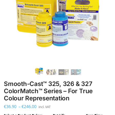
Smooth-Cast™ 325, 326 & 327
ColorMatch™ Series – For True
Colour Representation
€
36.90
–
€
246.00
incl. VAT