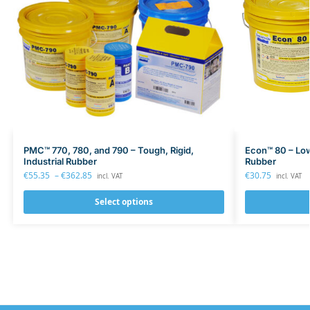
PMC™ 770, 780, and 790 – Tough, Rigid,
Econ™ 80 – Lo
Industrial Rubber
Rubber
€
55.35
–
€
362.85
€
30.75
incl. VAT
incl. VAT
Select options