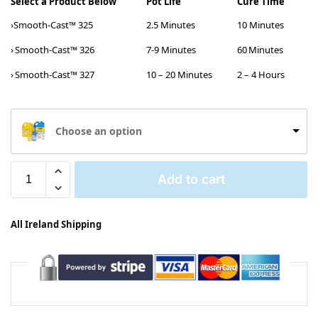
Select a Product Below
Pot Life
Cure Time
›Smooth-Cast™ 325
2.5 Minutes
10 Minutes
›
Smooth-Cast™ 326
7-9 Minutes
60 Minutes
›
Smooth-Cast™ 327
10 – 20 Minutes
2 – 4 Hours
Choose an option
Add to cart
All Ireland Shipping