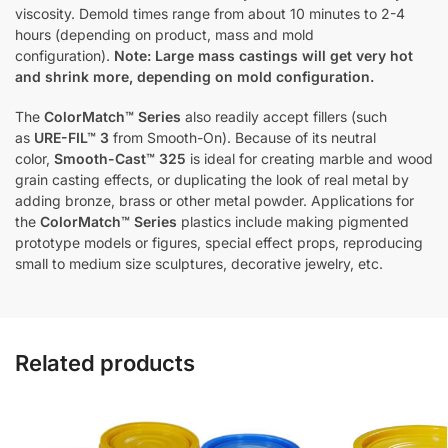
viscosity. Demold times range from about 10 minutes to 2-4
hours (depending on product, mass and mold
configuration).
Note: Large mass castings will get very hot
and shrink more, depending on mold configuration.
The
ColorMatch™ Series
also readily accept fillers (such
as
URE-FIL™ 3
from Smooth-On). Because of its neutral
color,
Smooth-Cast™ 325
is ideal for creating marble and wood
grain casting effects, or duplicating the look of real metal by
adding bronze, brass or other metal powder. Applications for
the
ColorMatch™ Series
plastics include making pigmented
prototype models or figures, special effect props, reproducing
small to medium size sculptures, decorative jewelry, etc.
Related products