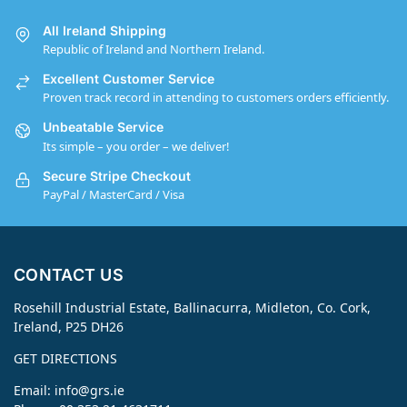
All Ireland Shipping
Republic of Ireland and Northern Ireland.
Excellent Customer Service
Proven track record in attending to customers orders efficiently.
Unbeatable Service
Its simple – you order – we deliver!
Secure Stripe Checkout
PayPal / MasterCard / Visa
CONTACT US
Rosehill Industrial Estate, Ballinacurra, Midleton, Co. Cork,
Ireland, P25 DH26
GET DIRECTIONS
Email:
info@grs.ie