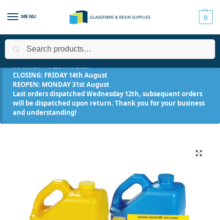
MENU
0
Search
Home
All Products
Smooth-On Range
Urethane Resins
/
/
/
/
SUMMER HOLIDAYS 2026
CLOSING: FRIDAY 14th August
REOPEN: MONDAY 31st August
Last orders dispatched Wednesday 12th, subsequent orders
will be dispatched upon return. Thank you for your business
and understanding!