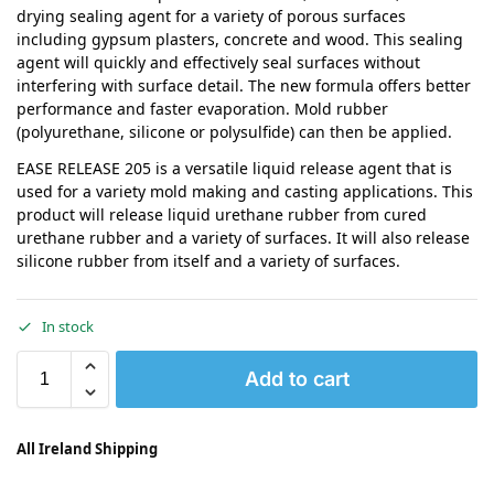
drying sealing agent for a variety of porous surfaces
including gypsum plasters, concrete and wood. This sealing
agent will quickly and effectively seal surfaces without
interfering with surface detail. The new formula offers better
performance and faster evaporation. Mold rubber
(polyurethane, silicone or polysulfide) can then be applied.
EASE RELEASE 205 is a versatile liquid release agent that is
used for a variety mold making and casting applications. This
product will release liquid urethane rubber from cured
urethane rubber and a variety of surfaces. It will also release
silicone rubber from itself and a variety of surfaces.
In stock
Add to cart
All Ireland Shipping