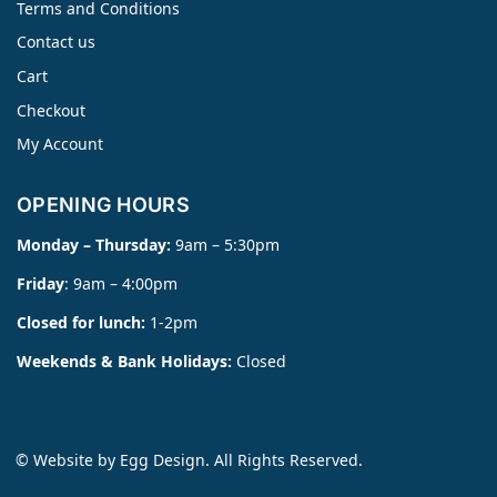
Terms and Conditions
Contact us
Cart
Checkout
My Account
OPENING HOURS
Monday – Thursday:
9am – 5:30pm
Friday
: 9am – 4:00pm
Closed for lunch:
1-2pm
Weekends & Bank Holidays:
Closed
© Website by
Egg Design
. All Rights Reserved.