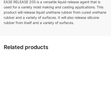
EASE RELEASE 205 is a versatile liquid release agent that is
used for a variety mold making and casting applications. This
product will release liquid urethane rubber from cured urethane
rubber and a variety of surfaces. It will also release silicone
rubber from itself and a variety of surfaces.
Related products