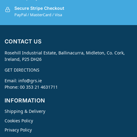
Secure Stripe Checkout
PayPal / MasterCard / Visa
CONTACT US
Rosehill Industrial Estate, Ballinacurra, Midleton, Co. Cork,
Ireland, P25 DH26
GET DIRECTIONS
Email:
info@grs.ie
Phone: 00 353 21 4631711
INFORMATION
Shipping & Delivery
Cookies Policy
Privacy Policy