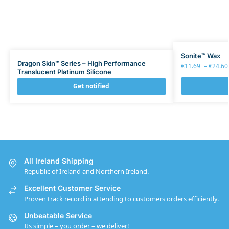
Sonite™ Wax
Dragon Skin™ Series – High Performance
€
11.69
–
€
24.60
Translucent Platinum Silicone
Get notified
All Ireland Shipping
Republic of Ireland and Northern Ireland.
Excellent Customer Service
Proven track record in attending to customers orders efficiently.
Unbeatable Service
Its simple – you order – we deliver!