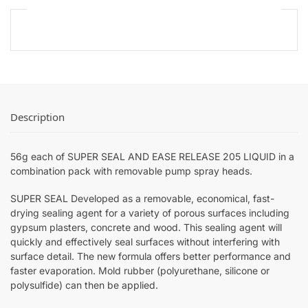
Description
56g each of SUPER SEAL AND EASE RELEASE 205 LIQUID in a
combination pack with removable pump spray heads.
SUPER SEAL Developed as a removable, economical, fast-
drying sealing agent for a variety of porous surfaces including
gypsum plasters, concrete and wood. This sealing agent will
quickly and effectively seal surfaces without interfering with
surface detail. The new formula offers better performance and
faster evaporation. Mold rubber (polyurethane, silicone or
polysulfide) can then be applied.