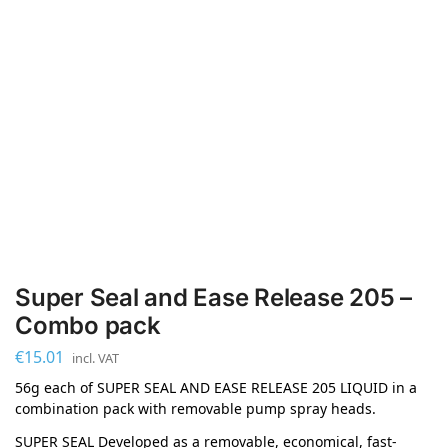
Super Seal and Ease Release 205 –
Combo pack
€
15.01
incl. VAT
56g each of SUPER SEAL AND EASE RELEASE 205 LIQUID in a
combination pack with removable pump spray heads.
SUPER SEAL Developed as a removable, economical, fast-