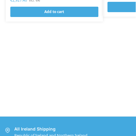
€
2,927.40
incl. VAT
Add to cart
All Ireland Shipping
Republic of Ireland and Northern Ireland.