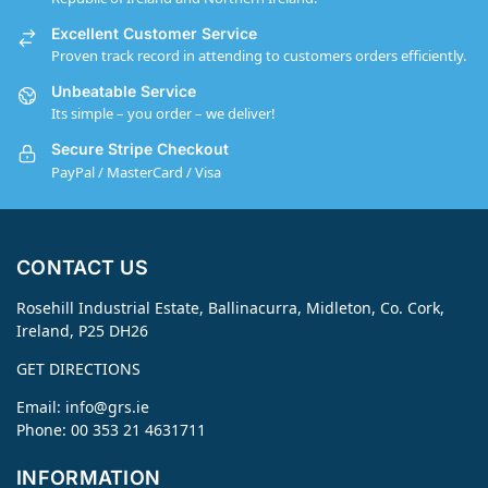
Excellent Customer Service
Proven track record in attending to customers orders efficiently.
Unbeatable Service
Its simple – you order – we deliver!
Secure Stripe Checkout
PayPal / MasterCard / Visa
CONTACT US
Rosehill Industrial Estate, Ballinacurra, Midleton, Co. Cork,
Ireland, P25 DH26
GET DIRECTIONS
Email:
info@grs.ie
Phone: 00 353 21 4631711
INFORMATION