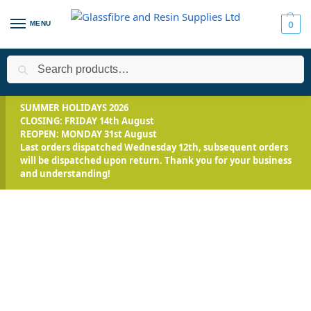
MENU
0
Search
Home
All Products
Resin Bound Driveways
Tools & Trims
/
/
/
SUMMER HOLIDAYS 2026
CLOSING: FRIDAY 14th August
REOPEN: MONDAY 31st August
Last orders dispatched Wednesday 12th, subsequent orders
will be dispatched upon return. Thank you for your business
and understanding!