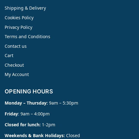
Shipping & Delivery
Cookies Policy
Privacy Policy
Terms and Conditions
Contact us
Cart
Checkout
My Account
OPENING HOURS
Monday – Thursday:
9am – 5:30pm
Friday
: 9am – 4:00pm
Closed for lunch:
1-2pm
Weekends & Bank Holidays:
Closed