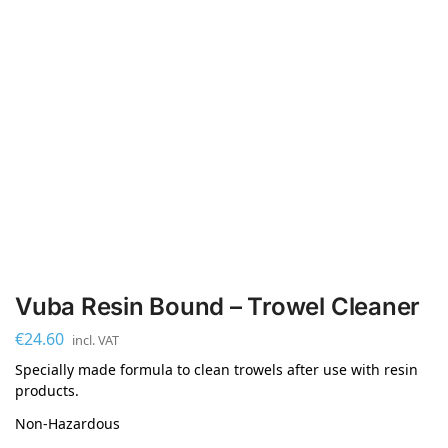
Vuba Resin Bound – Trowel Cleaner
€
24.60
incl. VAT
Specially made formula to clean trowels after use with resin
products.
Non-Hazardous