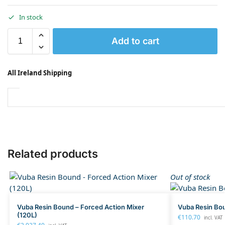
In stock
Add to cart
All Ireland Shipping
Related products
Out of stock
Vuba Resin Bound – Forced Action Mixer
Vuba Resin Bo
(120L)
€
110.70
incl. VAT