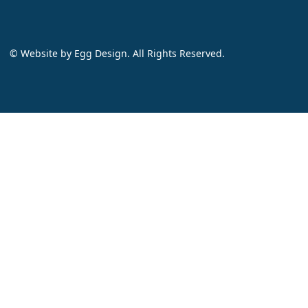
© Website by
Egg Design
. All Rights Reserved.