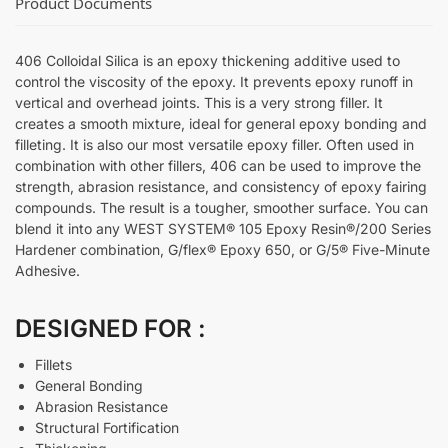
Product Documents
406 Colloidal Silica is an epoxy thickening additive used to
control the viscosity of the epoxy. It prevents epoxy runoff in
vertical and overhead joints. This is a very strong filler. It
creates a smooth mixture, ideal for general epoxy bonding and
filleting. It is also our most versatile epoxy filler. Often used in
combination with other fillers, 406 can be used to improve the
strength, abrasion resistance, and consistency of epoxy fairing
compounds. The result is a tougher, smoother surface. You can
blend it into any WEST SYSTEM® 105 Epoxy Resin®/200 Series
Hardener combination, G/flex® Epoxy 650, or G/5® Five-Minute
Adhesive.
DESIGNED FOR :
Fillets
General Bonding
Abrasion Resistance
Structural Fortification