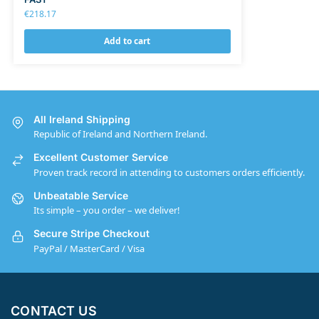
€
218.17
Add to cart
All Ireland Shipping
Republic of Ireland and Northern Ireland.
Excellent Customer Service
Proven track record in attending to customers orders efficiently.
Unbeatable Service
Its simple – you order – we deliver!
Secure Stripe Checkout
PayPal / MasterCard / Visa
CONTACT US