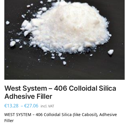
West System – 406 Colloidal Silica
Adhesive Filler
€
13.28
–
€
27.06
incl. VAT
WEST SYSTEM – 406 Colloidal Silica (like Cabosil), Adhesive
Filler