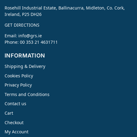
Rosehill Industrial Estate, Ballinacurra, Midleton, Co. Cork,
Ireland, P25 DH26
GET DIRECTIONS
Email:
info@grs.ie
Phone: 00 353 21 4631711
INFORMATION
Shipping & Delivery
Cookies Policy
Privacy Policy
Terms and Conditions
Contact us
Cart
Checkout
My Account