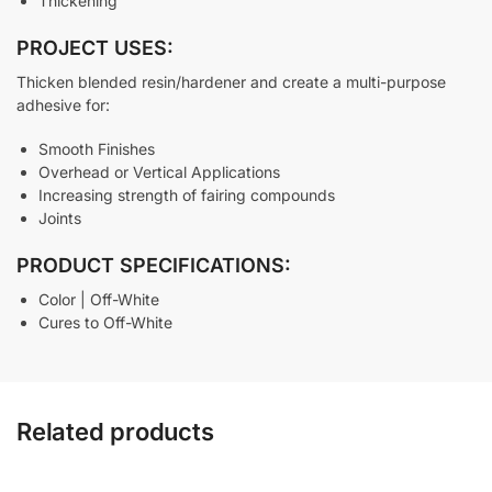
Thickening
PROJECT USES:
Thicken blended resin/hardener and create a multi-purpose
adhesive for:
Smooth Finishes
Overhead or Vertical Applications
Increasing strength of fairing compounds
Joints
PRODUCT SPECIFICATIONS:
Color | Off-White
Cures to Off-White
Related products