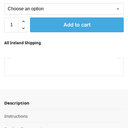
Add to cart
All Ireland Shipping
Description
Instructions