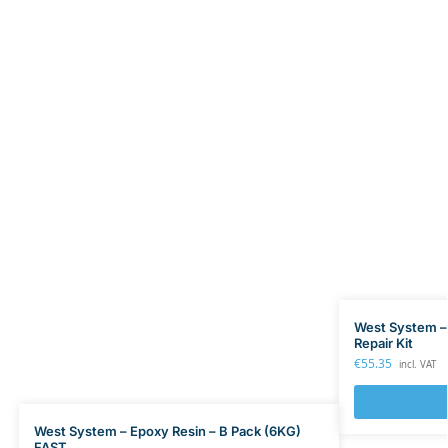
West System –
Repair Kit
€
55.35
incl. VAT
West System – Epoxy Resin – B Pack (6KG)
FAST