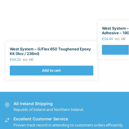
West System –
Adhesive – 190
€
34.44
incl. VAT
West System – G/Flex 650 Toughened Epoxy
Kit (8oz / 236ml)
€
44.28
incl. VAT
Add to cart
All Ireland Shipping
Republic of Ireland and Northern Ireland.
Excellent Customer Service
Proven track record in attending to customers orders efficiently.