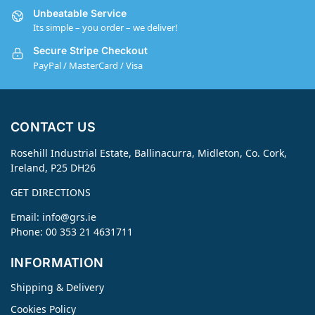
Unbeatable Service
Its simple – you order – we deliver!
Secure Stripe Checkout
PayPal / MasterCard / Visa
CONTACT US
Rosehill Industrial Estate, Ballinacurra, Midleton, Co. Cork,
Ireland, P25 DH26
GET DIRECTIONS
Email:
info@grs.ie
Phone: 00 353 21 4631711
INFORMATION
Shipping & Delivery
Cookies Policy