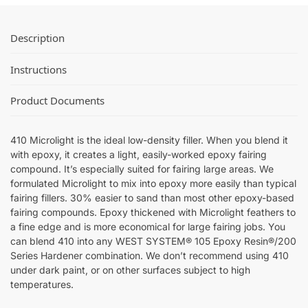
Description
Instructions
Product Documents
410 Microlight is the ideal low-density filler. When you blend it
with epoxy, it creates a light, easily-worked epoxy fairing
compound. It’s especially suited for fairing large areas. We
formulated Microlight to mix into epoxy more easily than typical
fairing fillers. 30% easier to sand than most other epoxy-based
fairing compounds. Epoxy thickened with Microlight feathers to
a fine edge and is more economical for large fairing jobs. You
can blend 410 into any WEST SYSTEM® 105 Epoxy Resin®/200
Series Hardener combination. We don’t recommend using 410
under dark paint, or on other surfaces subject to high
temperatures.