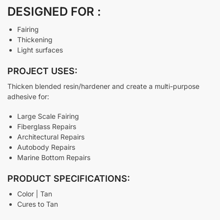
DESIGNED FOR :
Fairing
Thickening
Light surfaces
PROJECT USES:
Thicken blended resin/hardener and create a multi-purpose
adhesive for:
Large Scale Fairing
Fiberglass Repairs
Architectural Repairs
Autobody Repairs
Marine Bottom Repairs
PRODUCT SPECIFICATIONS:
Color | Tan
Cures to Tan