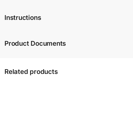
Instructions
Product Documents
Related products