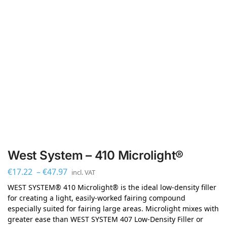
West System – 410 Microlight®
€
17.22
–
€
47.97
incl. VAT
WEST SYSTEM® 410 Microlight® is the ideal low-density filler
for creating a light, easily-worked fairing compound
especially suited for fairing large areas. Microlight mixes with
greater ease than WEST SYSTEM 407 Low-Density Filler or