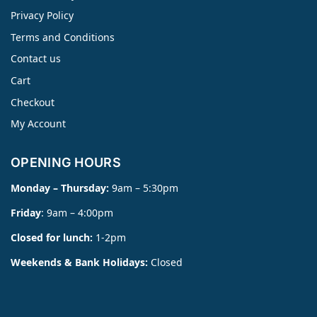
Privacy Policy
Terms and Conditions
Contact us
Cart
Checkout
My Account
OPENING HOURS
Monday – Thursday:
9am – 5:30pm
Friday
: 9am – 4:00pm
Closed for lunch:
1-2pm
Weekends & Bank Holidays:
Closed