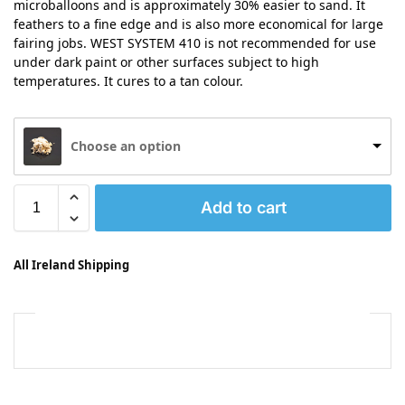
microballoons and is approximately 30% easier to sand. It
feathers to a fine edge and is also more economical for large
fairing jobs. WEST SYSTEM 410 is not recommended for use
under dark paint or other surfaces subject to high
temperatures. It cures to a tan colour.
Choose an option
Add to cart
All Ireland Shipping