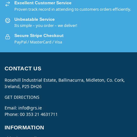
Excellent Customer Service
Proven track record in attending to customers orders efficiently.
Unbeatable Service
Its simple – you order – we deliver!
Secure Stripe Checkout
PayPal / MasterCard / Visa
CONTACT US
Rosehill Industrial Estate, Ballinacurra, Midleton, Co. Cork,
Ireland, P25 DH26
GET DIRECTIONS
Email:
info@grs.ie
Phone: 00 353 21 4631711
INFORMATION