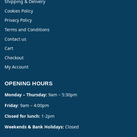
Shipping & Delivery
Cookies Policy
Privacy Policy
Terms and Conditions
Contact us
Cart
Checkout
My Account
OPENING HOURS
Monday – Thursday:
9am – 5:30pm
Friday
: 9am – 4:00pm
Closed for lunch:
1-2pm
Weekends & Bank Holidays:
Closed