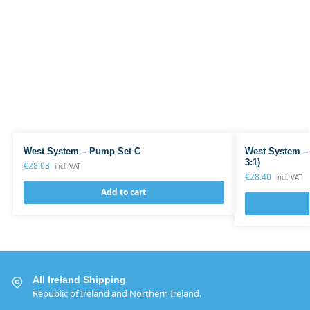
West System – Pump Set C
West System –
3:1)
€
28.03
incl. VAT
€
28.40
incl. VAT
Add to cart
All Ireland Shipping
Republic of Ireland and Northern Ireland.