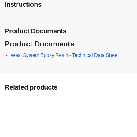
Instructions
B
P
a
c
Product Documents
k
(
Product Documents
6
K
West System Epoxy Resin - Technical Data Sheet
G
)
F
A
Related products
S
T