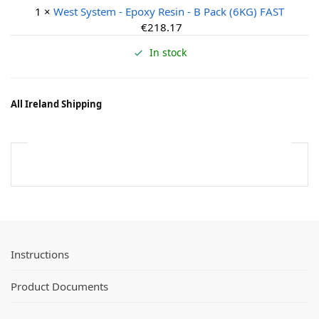
e
1
×
West System - Epoxy Resin - B Pack (6KG) FAST
s
€
218.17
t
S
In stock
y
s
t
All Ireland Shipping
e
m
-
E
p
o
x
y
R
Instructions
e
s
i
Product Documents
n
-