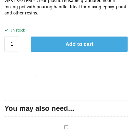
WEST SYSTEM – Clear plastic reusable graduated 800ml
mixing pot with pouring handle. Ideal for mixing epoxy, paint
and other resins.
In stock
Add to cart
You may also need...
W