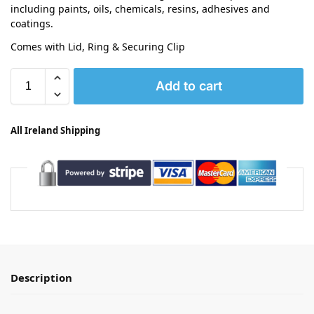
including paints, oils, chemicals, resins, adhesives and
coatings.
Comes with Lid, Ring & Securing Clip
Add to cart
All Ireland Shipping
Description