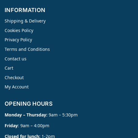
INFORMATION
Shipping & Delivery
Cookies Policy
Privacy Policy
Terms and Conditions
Contact us
Cart
Checkout
My Account
OPENING HOURS
Monday – Thursday:
9am – 5:30pm
Friday
: 9am – 4:00pm
Closed for lunch:
1-2pm