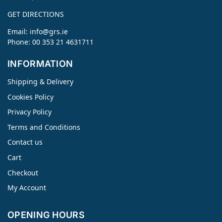
GET DIRECTIONS
Email:
info@grs.ie
Phone: 00 353 21 4631711
INFORMATION
Shipping & Delivery
Cookies Policy
Privacy Policy
Terms and Conditions
Contact us
Cart
Checkout
My Account
OPENING HOURS