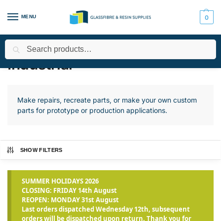
MENU
0
Search
Home
Applications
Industrial
Page 2
/
/
/
Industrial
Make repairs, recreate parts, or make your own custom
parts for prototype or production applications.
SHOW FILTERS
SUMMER HOLIDAYS 2026
CLOSING: FRIDAY 14th August
REOPEN: MONDAY 31st August
Last orders dispatched Wednesday 12th, subsequent
orders will be dispatched upon return. Thank you for