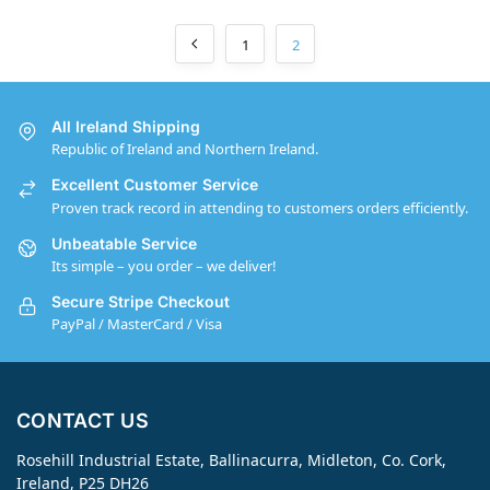
1
2
All Ireland Shipping
Republic of Ireland and Northern Ireland.
Excellent Customer Service
Proven track record in attending to customers orders efficiently.
Unbeatable Service
Its simple – you order – we deliver!
Secure Stripe Checkout
PayPal / MasterCard / Visa
CONTACT US
Rosehill Industrial Estate, Ballinacurra, Midleton, Co. Cork,
Ireland, P25 DH26