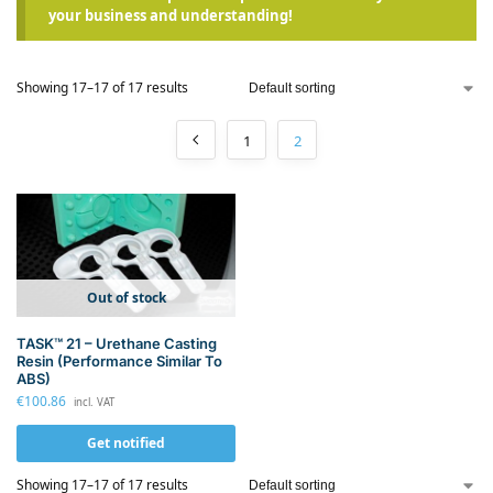
your business and understanding!
Showing 17–17 of 17 results
1
2
Out of stock
TASK™ 21 – Urethane Casting
Resin (Performance Similar To
ABS)
€
100.86
incl. VAT
Get notified
Showing 17–17 of 17 results