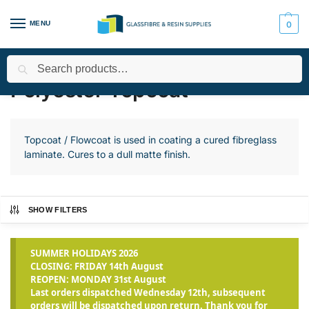
MENU
0
Search
Home
All Products
Polyester Resin, Gelcoat and Topcoat
Po
/
/
/
Polyester Topcoat
Topcoat / Flowcoat is used in coating a cured fibreglass
laminate. Cures to a dull matte finish.
SHOW FILTERS
SUMMER HOLIDAYS 2026
CLOSING: FRIDAY 14th August
REOPEN: MONDAY 31st August
Last orders dispatched Wednesday 12th, subsequent
orders will be dispatched upon return. Thank you for