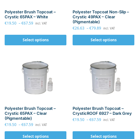
Polyester Brush Topcoat –
Polyester Topcoat Non-Slip –
Crystic 65PAX – White
Crystic 49PAX – Clear
(Pigmentable)
€
19.50
–
€
67.59
incl. VAT
€
26.63
–
€
79.89
incl. VAT
Select options
Select options
Polyester Brush Topcoat –
Polyester Brush Topcoat –
Crystic 65PAX – Clear
CrysticROOF 6927 – Dark Grey
(Pigmentable)
€
19.50
–
€
67.59
incl. VAT
€
19.50
–
€
67.59
incl. VAT
Select options
Select options