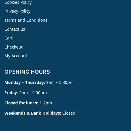
Cookies Policy
Privacy Policy
Terms and Conditions
Contact us
Cart
Checkout
My Account
OPENING HOURS
Monday – Thursday:
9am – 5:30pm
Friday
: 9am – 4:00pm
Closed for lunch:
1-2pm
Weekends & Bank Holidays:
Closed