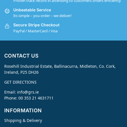
Proven track record in attending to customers orders efficiently.
Unbeatable Service
Its simple – you order – we deliver!
Secure Stripe Checkout
PayPal / MasterCard / Visa
CONTACT US
Rosehill Industrial Estate, Ballinacurra, Midleton, Co. Cork,
Ireland, P25 DH26
GET DIRECTIONS
Email:
info@grs.ie
Phone: 00 353 21 4631711
INFORMATION
Shipping & Delivery