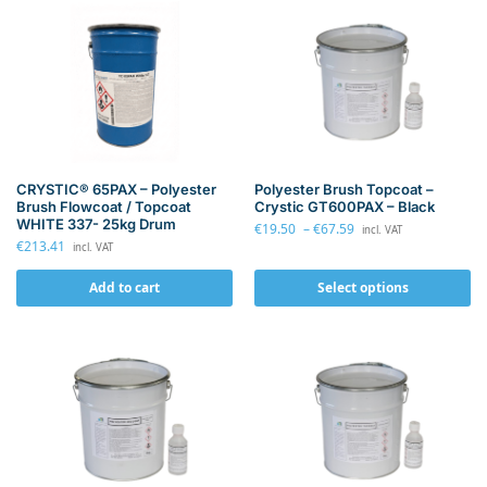
CRYSTIC® 65PAX – Polyester
Polyester Brush Topcoat –
Brush Flowcoat / Topcoat
Crystic GT600PAX – Black
WHITE 337- 25kg Drum
€
19.50
–
€
67.59
incl. VAT
€
213.41
incl. VAT
Add to cart
Select options