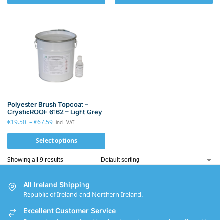
Polyester Brush Topcoat –
CrysticROOF 6162 – Light Grey
€
19.50
–
€
67.59
incl. VAT
Select options
Showing all 9 results
All Ireland Shipping
Republic of Ireland and Northern Ireland.
Excellent Customer Service