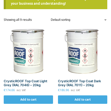
your business and understanding!
Showing all 9 results
CrysticROOF Top Coat Light
CrysticROOF Top Coat Dark
Grey (RAL 7046) – 20kg
Grey (RAL 7011) – 20kg
€
174.66
€
186.96
incl. VAT
incl. VAT
Add to cart
Add to cart