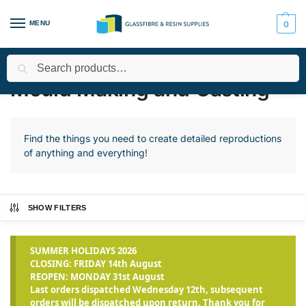
MENU
0
Search
Home
Applications
Mould Making and Casting
Page 2
/
/
/
Mould Making and Casting
Find the things you need to create detailed reproductions
of anything and everything!
SHOW FILTERS
SUMMER HOLIDAYS 2026
CLOSING: FRIDAY 14th August
REOPEN: MONDAY 31st August
Last orders dispatched Wednesday 12th, subsequent
orders will be dispatched upon return. Thank you for