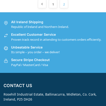
1
2
All Ireland Shipping
Republic of Ireland and Northern Ireland.
Excellent Customer Service
Proven track record in attending to customers orders efficiently.
Unbeatable Service
Its simple – you order – we deliver!
Secure Stripe Checkout
PayPal / MasterCard / Visa
CONTACT US
Rosehill Industrial Estate, Ballinacurra, Midleton, Co. Cork,
Ireland, P25 DH26