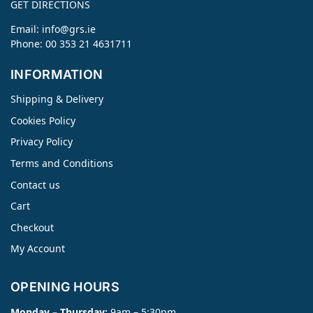
GET DIRECTIONS
Email:
info@grs.ie
Phone: 00 353 21 4631711
INFORMATION
Shipping & Delivery
Cookies Policy
Privacy Policy
Terms and Conditions
Contact us
Cart
Checkout
My Account
OPENING HOURS
Monday – Thursday:
9am – 5:30pm