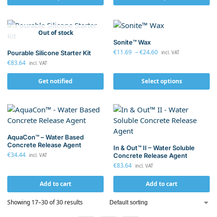
Out of stock
Sonite™ Wax
€
11.69
–
€
24.60
Pourable Silicone Starter Kit
incl. VAT
€
83.64
incl. VAT
Get notified
Select options
AquaCon™ – Water Based
Concrete Release Agent
In & Out™ II – Water Soluble
€
34.44
Concrete Release Agent
incl. VAT
€
83.64
incl. VAT
Add to cart
Add to cart
Showing 17–30 of 30 results