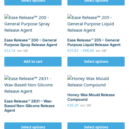
Select options
Select options
Ease Release™ 200 – General
Ease Release™ 205 – General
Purpose Spray Release Agent
Purpose Liquid Release Agent
€
22.14
€
25.83
–
€
98.40
incl. VAT
incl. VAT
Add to cart
Select options
Honey Wax Mould Release
Compound
Ease Release™ 2831 – Wax-
€
36.29
Based Non-Silicone Release
incl. VAT
Agent
Select options
Select options