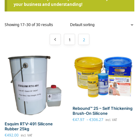
your business and understanding!
Showing 17–30 of 30 results
1
2
Rebound™ 25 – Self Thickening
Brush-On Silicone
€
47.97
–
€
306.27
incl. VAT
Esquim RTV-491 Silicone
Rubber 25kg
€
492.00
incl. VAT