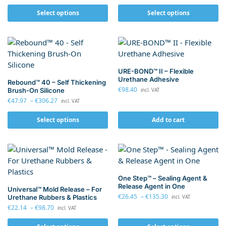
Select options
Select options
URE-BOND™ II – Flexible
Urethane Adhesive
Rebound™ 40 – Self Thickening
€
98.40
Brush-On Silicone
incl. VAT
€
47.97
–
€
306.27
incl. VAT
Select options
Add to cart
One Step™ – Sealing Agent &
Release Agent in One
Universal™ Mold Release – For
€
26.45
–
€
135.30
Urethane Rubbers & Plastics
incl. VAT
€
22.14
–
€
98.70
incl. VAT