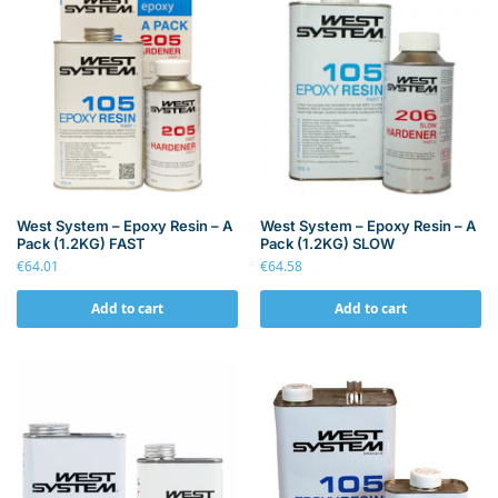
West System – Epoxy Resin – A
West System – Epoxy Resin – A
Pack (1.2KG) FAST
Pack (1.2KG) SLOW
€
64.01
€
64.58
Add to cart
Add to cart