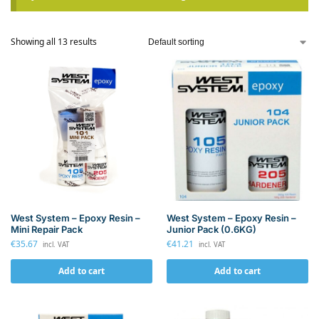
Showing all 13 results
West System – Epoxy Resin –
West System – Epoxy Resin –
Mini Repair Pack
Junior Pack (0.6KG)
€
35.67
€
41.21
incl. VAT
incl. VAT
Add to cart
Add to cart