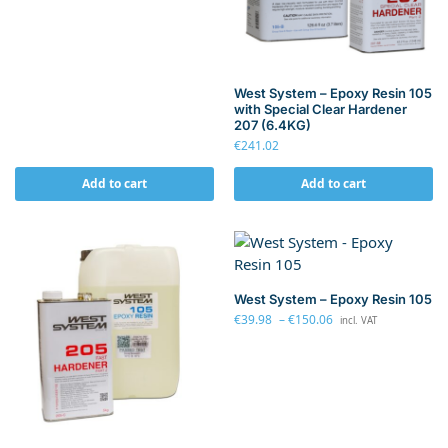
West System – Epoxy Resin 105
with Special Clear Hardener
207 (6.4KG)
€
241.02
Add to cart
Add to cart
West System – Epoxy Resin 105
€
39.98
–
€
150.06
incl. VAT