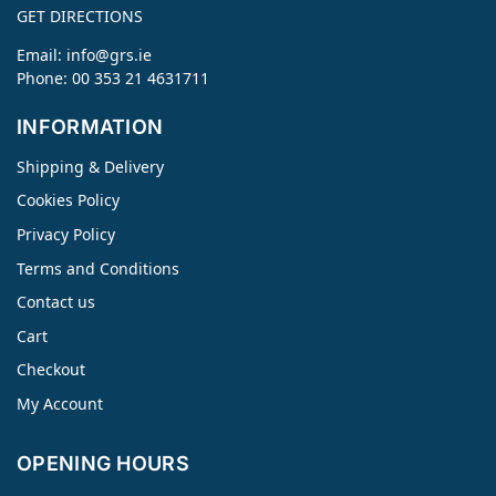
GET DIRECTIONS
Email:
info@grs.ie
Phone: 00 353 21 4631711
INFORMATION
Shipping & Delivery
Cookies Policy
Privacy Policy
Terms and Conditions
Contact us
Cart
Checkout
My Account
OPENING HOURS