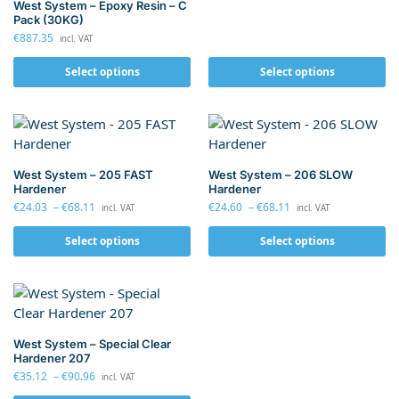
West System – Epoxy Resin – C
Pack (30KG)
€
887.35
incl. VAT
Select options
Select options
West System – 205 FAST
West System – 206 SLOW
Hardener
Hardener
€
24.03
–
€
68.11
€
24.60
–
€
68.11
incl. VAT
incl. VAT
Select options
Select options
West System – Special Clear
Hardener 207
€
35.12
–
€
90.96
incl. VAT