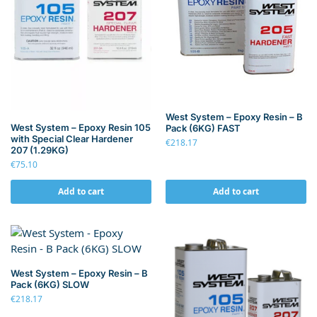
West System – Epoxy Resin – B
West System – Epoxy Resin 105
Pack (6KG) FAST
with Special Clear Hardener
€
218.17
207 (1.29KG)
€
75.10
Add to cart
Add to cart
West System – Epoxy Resin – B
Pack (6KG) SLOW
€
218.17