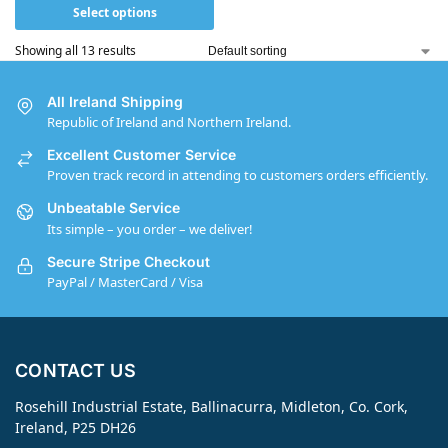
Select options
Showing all 13 results
All Ireland Shipping
Republic of Ireland and Northern Ireland.
Excellent Customer Service
Proven track record in attending to customers orders efficiently.
Unbeatable Service
Its simple – you order – we deliver!
Secure Stripe Checkout
PayPal / MasterCard / Visa
CONTACT US
Rosehill Industrial Estate, Ballinacurra, Midleton, Co. Cork,
Ireland, P25 DH26