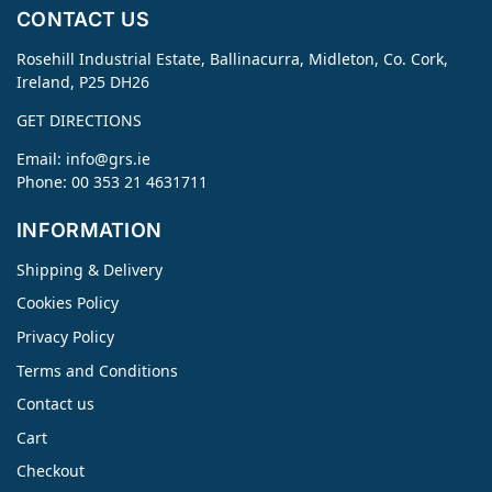
CONTACT US
Rosehill Industrial Estate, Ballinacurra, Midleton, Co. Cork,
Ireland, P25 DH26
GET DIRECTIONS
Email:
info@grs.ie
Phone: 00 353 21 4631711
INFORMATION
Shipping & Delivery
Cookies Policy
Privacy Policy
Terms and Conditions
Contact us
Cart
Checkout