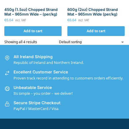
450g (1.5oz) Chopped Strand
600g (2oz) Chopped Strand
Mat – 965mm Wide – (per/kg)
Mat – 965mm Wide (per/kg)
€
6.64
€
6.64
incl. VAT
incl. VAT
Add to cart
Add to cart
Showing all 4 results
All Ireland Shipping
Republic of Ireland and Northern Ireland.
Excellent Customer Service
Proven track record in attending to customers orders efficiently.
Unbeatable Service
Its simple – you order – we deliver!
Secure Stripe Checkout
PayPal / MasterCard / Visa