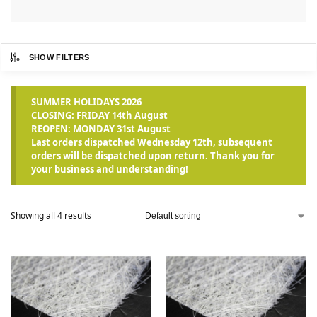
SHOW FILTERS
SUMMER HOLIDAYS 2026
CLOSING: FRIDAY 14th August
REOPEN: MONDAY 31st August
Last orders dispatched Wednesday 12th, subsequent
orders will be dispatched upon return. Thank you for
your business and understanding!
Showing all 4 results