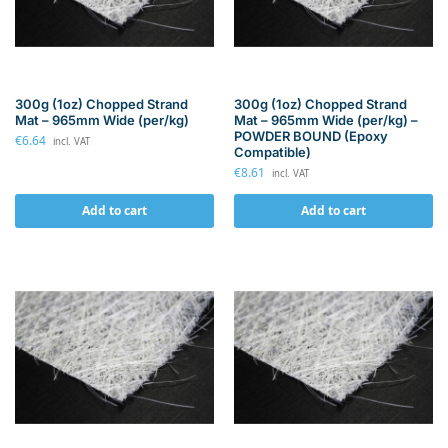
300g (1oz) Chopped Strand
300g (1oz) Chopped Strand
Mat – 965mm Wide (per/kg)
Mat – 965mm Wide (per/kg) –
POWDER BOUND (Epoxy
€
6.64
incl. VAT
Compatible)
€
8.61
incl. VAT
Add to cart
Add to cart