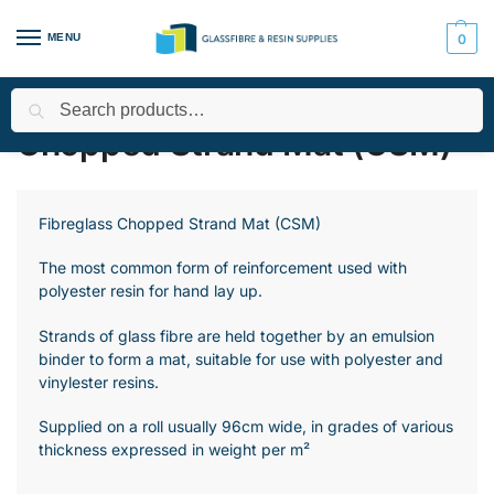
MENU
0
Search
Home
All Products
Fibre Matting, Cloth and Tape
Chopped S
/
/
/
Chopped Strand Mat (CSM)
Fibreglass Chopped Strand Mat (CSM)
The most common form of reinforcement used with
polyester resin for hand lay up.
Strands of glass fibre are held together by an emulsion
binder to form a mat, suitable for use with polyester and
vinylester resins.
Supplied on a roll usually 96cm wide, in grades of various
thickness expressed in weight per m²