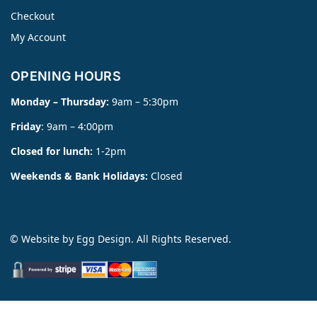
Checkout
My Account
OPENING HOURS
Monday – Thursday:
9am – 5:30pm
Friday
: 9am – 4:00pm
Closed for lunch:
1-2pm
Weekends & Bank Holidays:
Closed
© Website by
Egg Design
. All Rights Reserved.