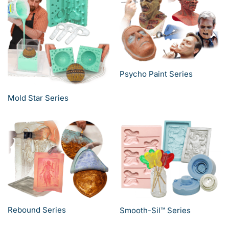
Psycho Paint Series
Mold Star Series
Rebound Series
Smooth-Sil™ Series