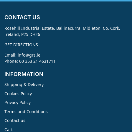
CONTACT US
Rosehill Industrial Estate, Ballinacurra, Midleton, Co. Cork,
Ireland, P25 DH26
GET DIRECTIONS
Email:
info@grs.ie
Phone: 00 353 21 4631711
INFORMATION
Shipping & Delivery
Cookies Policy
Privacy Policy
Terms and Conditions
Contact us
Cart