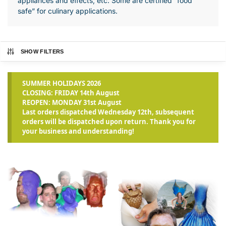
appliances and effects, etc. Some are certified “food
safe” for culinary applications.
SHOW FILTERS
SUMMER HOLIDAYS 2026
CLOSING: FRIDAY 14th August
REOPEN: MONDAY 31st August
Last orders dispatched Wednesday 12th, subsequent
orders will be dispatched upon return. Thank you for
your business and understanding!