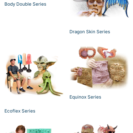
Body Double Series
Dragon Skin Series
Equinox Series
Ecoflex Series