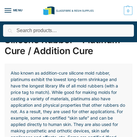
MENU
0
Search
Home
All Products
Smooth-On Range
Silicone Rubber - Pla
/
/
/
Silicone Rubber - Platinum
Cure / Addition Cure
Also known as addition-cure silicone mold rubber,
platinums exhibit the lowest long-term shrinkage and
have the longest library life of all mold rubbers (with a
price tag to match). While good for making molds for
casting a variety of materials, platinums also have
application and physical properties that other rubbers do
not. As a result, they are used for other applications. For
example, some are certified “skin safe” and can be
applied directly to human skin. They are also used for
making prosthetic and orthotic devices, skin safe