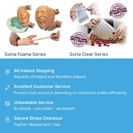
Soma Foama Series
Sorta Clear Series
All Ireland Shipping
Republic of Ireland and Northern Ireland.
Excellent Customer Service
Proven track record in attending to customers orders efficiently.
Unbeatable Service
Its simple – you order – we deliver!
Secure Stripe Checkout
PayPal / MasterCard / Visa