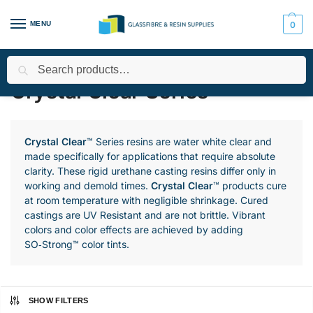
MENU
0
Search
Home
All Products
Smooth-On Range
Urethane Resins
/
/
/
/
Crystal Clear Series
Crystal Clear
™ Series resins are water white clear and
made specifically for applications that require absolute
clarity. These rigid urethane casting resins differ only in
working and demold times.
Crystal Clear
™ products cure
at room temperature with negligible shrinkage. Cured
castings are UV Resistant and are not brittle. Vibrant
colors and color effects are achieved by adding
SO‑Strong™ color tints.
SHOW FILTERS