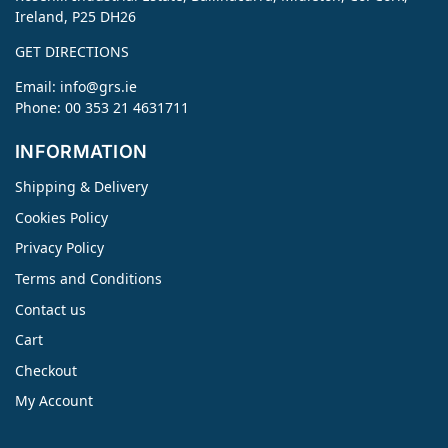
Ireland, P25 DH26
GET DIRECTIONS
Email:
info@grs.ie
Phone: 00 353 21 4631711
INFORMATION
Shipping & Delivery
Cookies Policy
Privacy Policy
Terms and Conditions
Contact us
Cart
Checkout
My Account