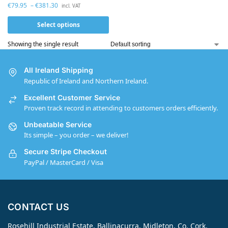
€
79.95
–
€
381.30
incl. VAT
Select options
Showing the single result
All Ireland Shipping
Republic of Ireland and Northern Ireland.
Excellent Customer Service
Proven track record in attending to customers orders efficiently.
Unbeatable Service
Its simple – you order – we deliver!
Secure Stripe Checkout
PayPal / MasterCard / Visa
CONTACT US
Rosehill Industrial Estate, Ballinacurra, Midleton, Co. Cork,