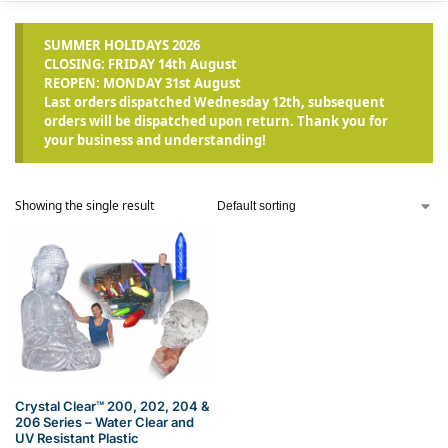
SUMMER HOLIDAYS 2026
CLOSING: FRIDAY 14th August
REOPEN: MONDAY 31st August
Last orders dispatched Wednesday 12th, subsequent
orders will be dispatched upon return. Thank you for
your business and understanding!
Showing the single result
Crystal Clear™ 200, 202, 204 &
206 Series – Water Clear and
UV Resistant Plastic