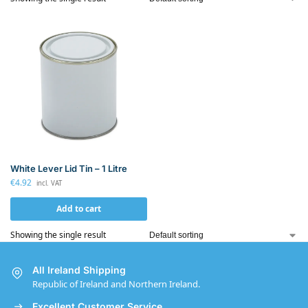
White Lever Lid Tin – 1 Litre
€
4.92
incl. VAT
Add to cart
Showing the single result
All Ireland Shipping
Republic of Ireland and Northern Ireland.
Excellent Customer Service