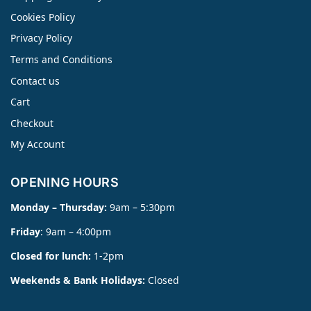
Cookies Policy
Privacy Policy
Terms and Conditions
Contact us
Cart
Checkout
My Account
OPENING HOURS
Monday – Thursday:
9am – 5:30pm
Friday
: 9am – 4:00pm
Closed for lunch:
1-2pm
Weekends & Bank Holidays:
Closed