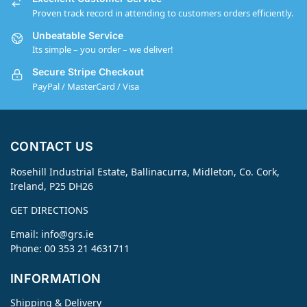
Proven track record in attending to customers orders efficiently.
Unbeatable Service
Its simple – you order – we deliver!
Secure Stripe Checkout
PayPal / MasterCard / Visa
CONTACT US
Rosehill Industrial Estate, Ballinacurra, Midleton, Co. Cork,
Ireland, P25 DH26
GET DIRECTIONS
Email:
info@grs.ie
Phone: 00 353 21 4631711
INFORMATION
Shipping & Delivery