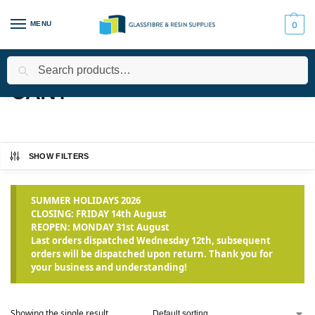
MENU
0
Search
Home
Products tagged “CAN1”
/
CAN1
SHOW FILTERS
SUMMER HOLIDAYS 2026
CLOSING: FRIDAY 14th August
REOPEN: MONDAY 31st August
Last orders dispatched Wednesday 12th, subsequent
orders will be dispatched upon return. Thank you for
your business and understanding!
Showing the single result