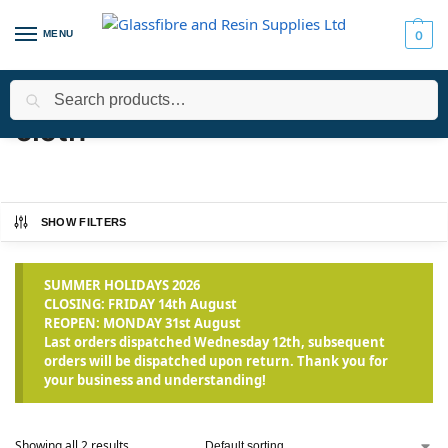
MENU
0
Search
Home
Products tagged “cloth”
/
cloth
SHOW FILTERS
SUMMER HOLIDAYS 2026
CLOSING: FRIDAY 14th August
REOPEN: MONDAY 31st August
Last orders dispatched Wednesday 12th, subsequent
orders will be dispatched upon return. Thank you for
your business and understanding!
Showing all 2 results