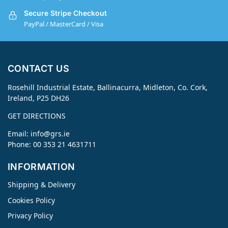
Secure Stripe Checkout
PayPal / MasterCard / Visa
CONTACT US
Rosehill Industrial Estate, Ballinacurra, Midleton, Co. Cork,
Ireland, P25 DH26
GET DIRECTIONS
Email:
info@grs.ie
Phone: 00 353 21 4631711
INFORMATION
Shipping & Delivery
Cookies Policy
Privacy Policy