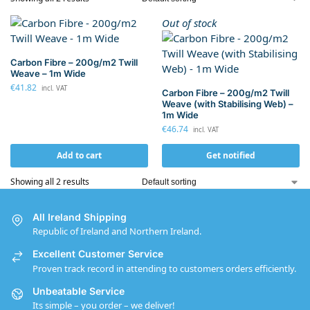
Out of stock
Carbon Fibre – 200g/m2 Twill
Weave – 1m Wide
€
41.82
incl. VAT
Carbon Fibre – 200g/m2 Twill
Weave (with Stabilising Web) –
1m Wide
€
46.74
incl. VAT
Add to cart
Get notified
Showing all 2 results
All Ireland Shipping
Republic of Ireland and Northern Ireland.
Excellent Customer Service
Proven track record in attending to customers orders efficiently.
Unbeatable Service
Its simple – you order – we deliver!