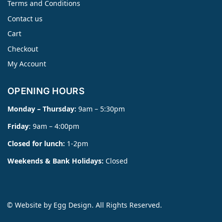
Terms and Conditions
Contact us
Cart
Checkout
My Account
OPENING HOURS
Monday – Thursday:
9am – 5:30pm
Friday
: 9am – 4:00pm
Closed for lunch:
1-2pm
Weekends & Bank Holidays:
Closed
© Website by
Egg Design
. All Rights Reserved.