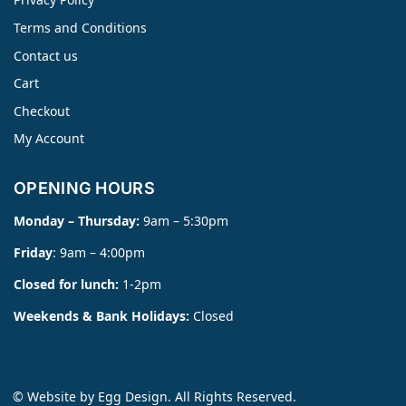
Terms and Conditions
Contact us
Cart
Checkout
My Account
OPENING HOURS
Monday – Thursday:
9am – 5:30pm
Friday
: 9am – 4:00pm
Closed for lunch:
1-2pm
Weekends & Bank Holidays:
Closed
© Website by
Egg Design
. All Rights Reserved.