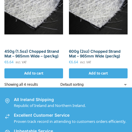
450g (1.5oz) Chopped Strand
600g (2oz) Chopped Strand
Mat – 965mm Wide – (per/kg)
Mat – 965mm Wide (per/kg)
€
6.64
€
6.64
incl. VAT
incl. VAT
Add to cart
Add to cart
Showing all 4 results
All Ireland Shipping
Republic of Ireland and Northern Ireland.
Excellent Customer Service
Proven track record in attending to customers orders efficiently.
Unbeatable Service