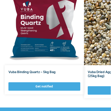
Vuba Binding Quartz – 5kg Bag
Vuba Dried Ag
(25kg Bag)
Get notified