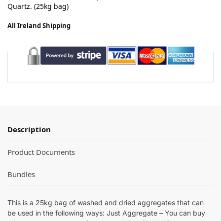
Quartz.
(25kg bag)
All Ireland Shipping
Description
Product Documents
Bundles
This is a 25kg bag of washed and dried aggregates that can
be used in the following ways: Just Aggregate – You can buy