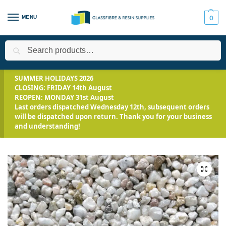
MENU
0
Search
Home
Applications
Landscaping
Resin Bound Driveway Kits
/
/
/
SUMMER HOLIDAYS 2026
CLOSING: FRIDAY 14th August
REOPEN: MONDAY 31st August
Last orders dispatched Wednesday 12th, subsequent orders
will be dispatched upon return. Thank you for your business
and understanding!