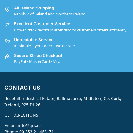
All Ireland Shipping
Republic of Ireland and Northern Ireland.
Excellent Customer Service
Proven track record in attending to customers orders efficiently.
Unbeatable Service
Its simple – you order – we deliver!
Secure Stripe Checkout
PayPal / MasterCard / Visa
CONTACT US
Rosehill Industrial Estate, Ballinacurra, Midleton, Co. Cork,
Ireland, P25 DH26
GET DIRECTIONS
Email:
info@grs.ie
Phone: 00 353 21 4631711