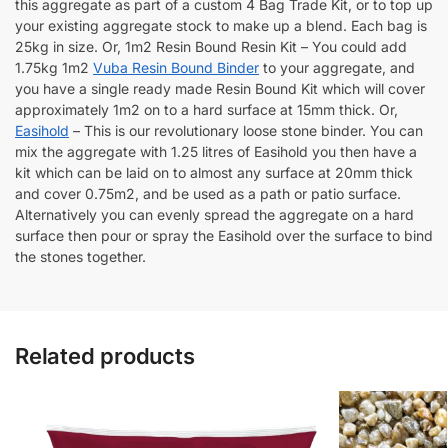
this aggregate as part of a custom 4 Bag Trade Kit, or to top up
your existing aggregate stock to make up a blend. Each bag is
25kg in size. Or, 1m2 Resin Bound Resin Kit – You could add
1.75kg 1m2
Vuba Resin Bound Binder
to your aggregate, and
you have a single ready made Resin Bound Kit which will cover
approximately 1m2 on to a hard surface at 15mm thick. Or,
Easihold
– This is our revolutionary loose stone binder. You can
mix the aggregate with 1.25 litres of Easihold you then have a
kit which can be laid on to almost any surface at 20mm thick
and cover 0.75m2, and be used as a path or patio surface.
Alternatively you can evenly spread the aggregate on a hard
surface then pour or spray the Easihold over the surface to bind
the stones together.
Related products