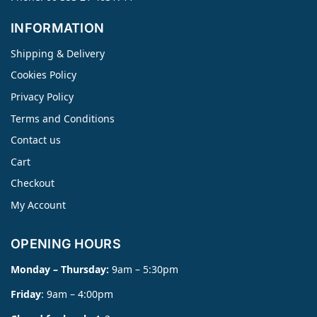
INFORMATION
Shipping & Delivery
Cookies Policy
Privacy Policy
Terms and Conditions
Contact us
Cart
Checkout
My Account
OPENING HOURS
Monday – Thursday:
9am – 5:30pm
Friday
: 9am – 4:00pm