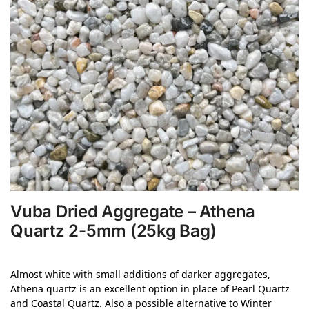
Vuba Dried Aggregate – Athena
Quartz 2-5mm (25kg Bag)
Almost white with small additions of darker
aggregates,
Athena quartz is an excellent option in place
of Pearl Quartz
and Coastal Quartz. Also a possible
alternative to Winter