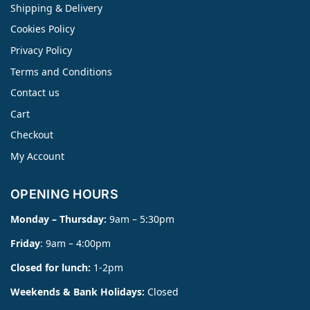
Shipping & Delivery
Cookies Policy
Privacy Policy
Terms and Conditions
Contact us
Cart
Checkout
My Account
OPENING HOURS
Monday – Thursday:
9am – 5:30pm
Friday
: 9am – 4:00pm
Closed for lunch:
1-2pm
Weekends & Bank Holidays:
Closed