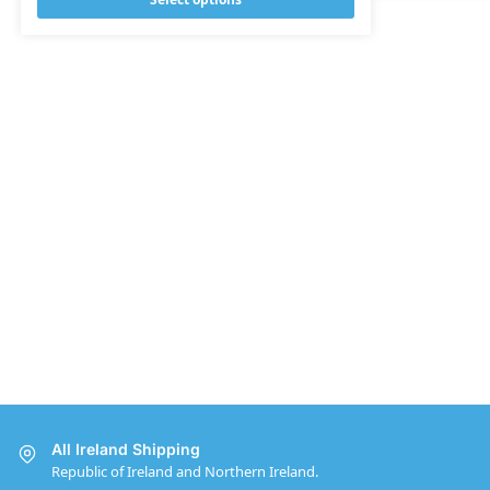
All Ireland Shipping
Republic of Ireland and Northern Ireland.