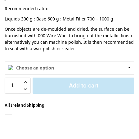
Recommended ratio:
Liquids 300 g : Base 600 g : Metal Filler 700 – 1000 g
Once objects are de-moulded and dried, the surface can be
burnished with 000 Wire Wool to bring out the metallic finish
alternatively you can machine polish. It is then recommended
to seal with a wax polish or sealer.
Choose an option
Add to cart
All Ireland Shipping