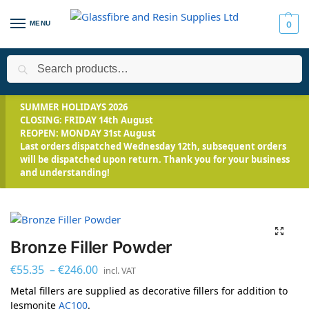
MENU
0
Search
Home
Applications
Propmaking & Special Effects
Bronze Fi
/
/
/
SUMMER HOLIDAYS 2026
CLOSING: FRIDAY 14th August
REOPEN: MONDAY 31st August
Last orders dispatched Wednesday 12th, subsequent orders
will be dispatched upon return. Thank you for your business
and understanding!
Bronze Filler Powder
€
55.35
–
€
246.00
incl. VAT
Metal fillers are supplied as decorative fillers for addition to
Jesmonite
AC100
.