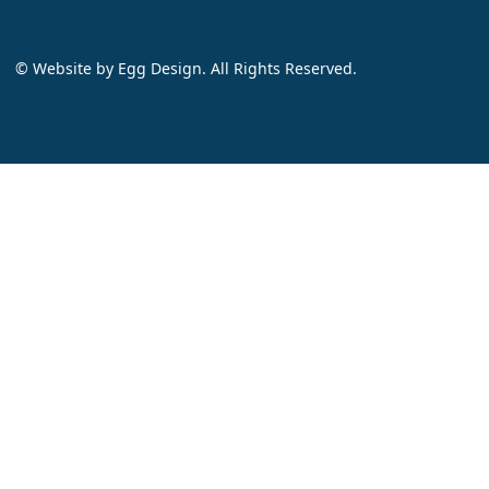
© Website by
Egg Design
. All Rights Reserved.