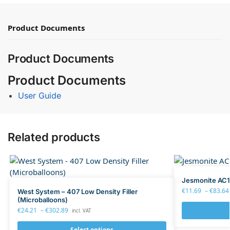
Product Documents
Product Documents
Product Documents
User Guide
Related products
Jesmonite AC1
€
11.69
–
€
83.64
West System – 407 Low Density Filler
(Microballoons)
€
24.21
–
€
302.89
incl. VAT
Select options