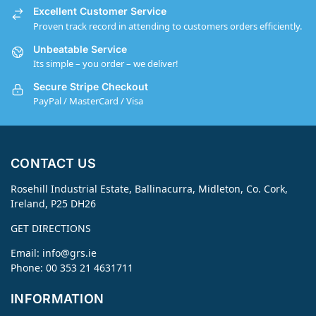
Excellent Customer Service
Proven track record in attending to customers orders efficiently.
Unbeatable Service
Its simple – you order – we deliver!
Secure Stripe Checkout
PayPal / MasterCard / Visa
CONTACT US
Rosehill Industrial Estate, Ballinacurra, Midleton, Co. Cork,
Ireland, P25 DH26
GET DIRECTIONS
Email:
info@grs.ie
Phone: 00 353 21 4631711
INFORMATION