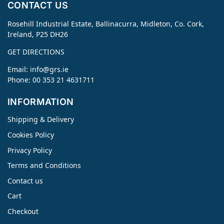
CONTACT US
Rosehill Industrial Estate, Ballinacurra, Midleton, Co. Cork,
Ireland, P25 DH26
GET DIRECTIONS
Email:
info@grs.ie
Phone: 00 353 21 4631711
INFORMATION
Shipping & Delivery
Cookies Policy
Privacy Policy
Terms and Conditions
Contact us
Cart
Checkout