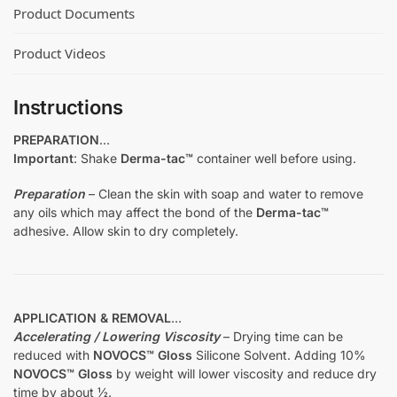
Product Documents
Product Videos
Instructions
PREPARATION
…
Important
: Shake
Derma-tac™
container well before using.
Preparation
– Clean the skin with soap and water to remove
any oils which may affect the bond of the
Derma-tac™
adhesive. Allow skin to dry completely.
APPLICATION & REMOVAL
…
Accelerating / Lowering Viscosity
– Drying time can be
reduced with
NOVOCS™ Gloss
Silicone Solvent. Adding 10%
NOVOCS™ Gloss
by weight will lower viscosity and reduce dry
time by about ½.