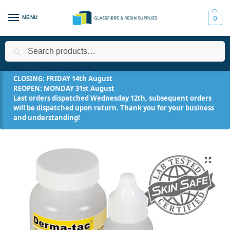
MENU
0
Search
Home
Applications
Makeup FX
Derma-tac™ Silicone Makeu
/
/
/
SUMMER HOLIDAYS 2026
CLOSING: FRIDAY 14th August
REOPEN: MONDAY 31st August
Last orders dispatched Wednesday 12th, subsequent orders
will be dispatched upon return. Thank you for your business
and understanding!