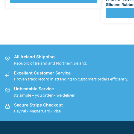
Silicone Rubbe
All Ireland Shipping
Republic of Ireland and Northern Ireland.
Excellent Customer Service
Proven track record in attending to customers orders efficiently.
Unbeatable Service
Its simple – you order – we deliver!
Secure Stripe Checkout
PayPal / MasterCard / Visa