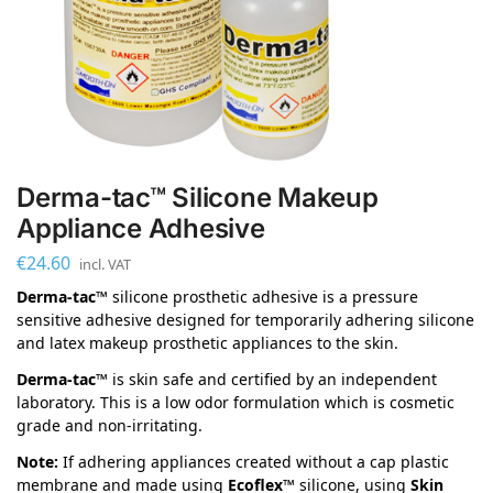
Derma-tac™ Silicone Makeup
Appliance Adhesive
€
24.60
incl. VAT
Derma-tac™
silicone prosthetic adhesive is a pressure
sensitive adhesive designed for temporarily adhering silicone
and latex makeup prosthetic appliances to the skin.
Derma-tac™
is skin safe and certified by an independent
laboratory. This is a low odor formulation which is cosmetic
grade and non-irritating.
Note:
If adhering appliances created without a cap plastic
membrane and made using
Ecoflex™
silicone, using
Skin