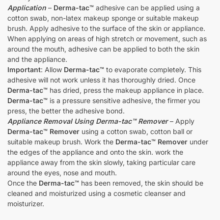
Application
–
Derma-tac™
adhesive can be applied using a
cotton swab, non-latex makeup sponge or suitable makeup
brush. Apply adhesive to the surface of the skin or appliance.
When applying on areas of high stretch or movement, such as
around the mouth, adhesive can be applied to both the skin
and the appliance.
Important
: Allow
Derma-tac™
to evaporate completely. This
adhesive will not work unless it has thoroughly dried. Once
Derma-tac™
has dried, press the makeup appliance in place.
Derma-tac™
is a pressure sensitive adhesive, the firmer you
press, the better the adhesive bond.
Appliance Removal Using Derma-tac™ Remover
– Apply
Derma-tac™ Remover
using a cotton swab, cotton ball or
suitable makeup brush. Work the
Derma-tac™ Remover
under
the edges of the appliance and onto the skin. work the
appliance away from the skin slowly, taking particular care
around the eyes, nose and mouth.
Once the
Derma-tac™
has been removed, the skin should be
cleaned and moisturized using a cosmetic cleanser and
moisturizer.