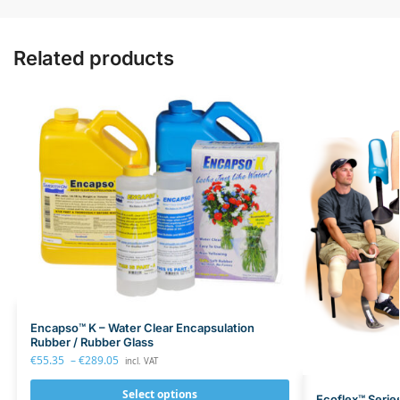
Related products
Encapso™ K – Water Clear Encapsulation
Rubber / Rubber Glass
€
55.35
–
€
289.05
incl. VAT
Select options
Ecoflex™ Serie