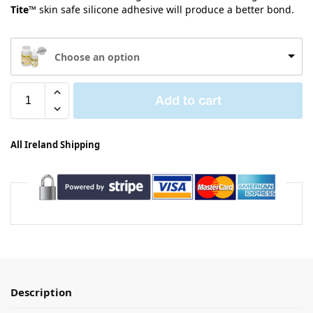
Tite™
skin safe silicone adhesive will produce a better bond.
Choose an option
Add to cart
All Ireland Shipping
Description