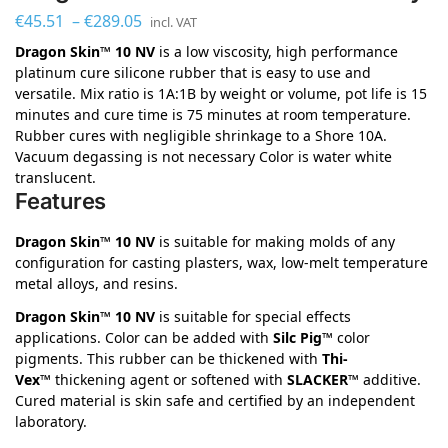
€
45.51
–
€
289.05
incl. VAT
Dragon Skin™ 10 NV
is a low viscosity, high performance
platinum cure silicone rubber that is easy to use and
versatile. Mix ratio is 1A:1B by weight or volume, pot life is 15
minutes and cure time is 75 minutes at room temperature.
Rubber cures with negligible shrinkage to a Shore 10A.
Vacuum degassing is not necessary Color is water white
translucent.
Features
Dragon Skin™ 10 NV
is suitable for making molds of any
configuration for casting plasters, wax, low-melt temperature
metal alloys, and resins.
Dragon Skin™ 10 NV
is suitable for special effects
applications. Color can be added with
Silc Pig™
color
pigments. This rubber can be thickened with
Thi-
Vex™
thickening agent or softened with
SLACKER™
additive.
Cured material is skin safe and certified by an independent
laboratory.