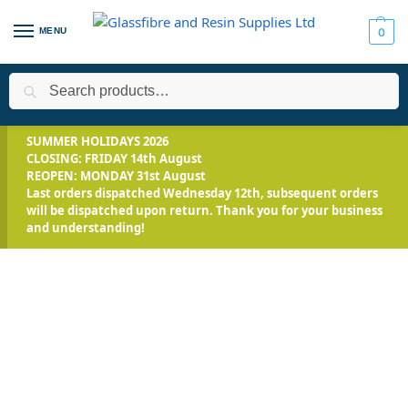
MENU
0
Search
Home
All Products
Smooth-On Range
Silicone Rubber - Pla
/
/
/
SUMMER HOLIDAYS 2026
CLOSING: FRIDAY 14th August
REOPEN: MONDAY 31st August
Last orders dispatched Wednesday 12th, subsequent orders
will be dispatched upon return. Thank you for your business
and understanding!