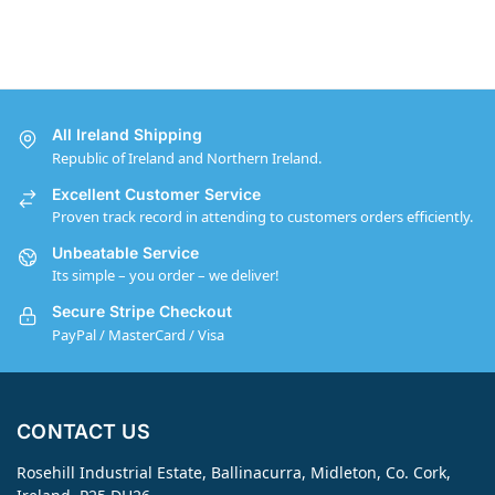
All Ireland Shipping
Republic of Ireland and Northern Ireland.
Excellent Customer Service
Proven track record in attending to customers orders efficiently.
Unbeatable Service
Its simple – you order – we deliver!
Secure Stripe Checkout
PayPal / MasterCard / Visa
CONTACT US
Rosehill Industrial Estate, Ballinacurra, Midleton, Co. Cork,