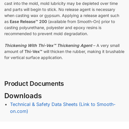
cast into the mold, mold lubricity may be depleted over time
and parts will begin to stick. No release agent is necessary
when casting wax or gypsum. Applying a release agent such
as
Ease Release™ 200
(available from Smooth-On) prior to
casting polyurethane, polyester and epoxy resins is
recommended to prevent mold degradation.
Thickening With Thi-Vex™ Thickening Agent
– A very small
amount of
Thi-Vex™
will thicken the rubber, making it brushable
for vertical surface application.
Product Documents
Downloads
Technical & Safety Data Sheets (Link to Smooth-
on.com)