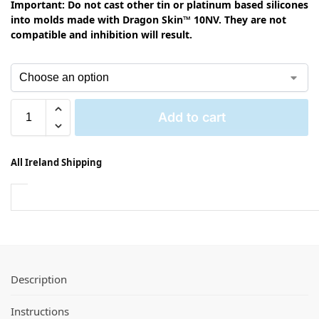
Important: Do not cast other tin or platinum based silicones
into molds made with Dragon Skin™ 10NV. They are not
compatible and inhibition will result.
Add to cart
All Ireland Shipping
Description
Instructions