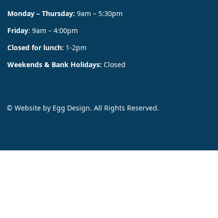
Monday – Thursday:
9am – 5:30pm
Friday
: 9am – 4:00pm
Closed for lunch:
1-2pm
Weekends & Bank Holidays:
Closed
© Website by
Egg Design
. All Rights Reserved.