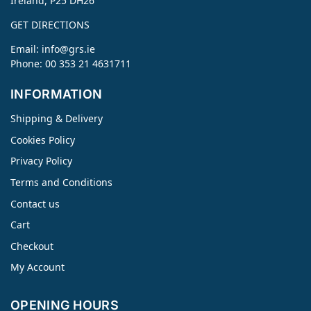
Ireland, P25 DH26
GET DIRECTIONS
Email:
info@grs.ie
Phone: 00 353 21 4631711
INFORMATION
Shipping & Delivery
Cookies Policy
Privacy Policy
Terms and Conditions
Contact us
Cart
Checkout
My Account
OPENING HOURS