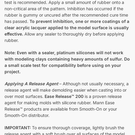
test is recommended. Apply a small amount of rubber onto a
non-critical area of the pattern. Inhibition has occurred if the
rubber is gummy or uncured after the recommended cure time
has passed.
To prevent inhibition, one or more coatings of a
clear acrylic lacquer applied to the model surface is usually
effective.
Allow any sealer to thoroughly dry before applying
rubber.
Note: Even with a sealer, platinum silicones will not work
with modeling clays containing heavy amounts of sulfur. Do
a small scale test for compatibility before using on your
project.
Applying A Release Agent
– Although not usually necessary, a
release agent will make demolding easier when casting into or
over most surfaces.
Ease Release™ 200
is a proven release
agent for making molds with silicone rubber. Mann Ease
Release™ products are available from Smooth-On or your
Smooth-On distributor.
IMPORTANT:
To ensure thorough coverage, lightly brush the
release agent with a soft brush over all surfaces of the model.