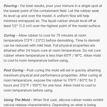
Pouring
– For best results, pour your mixture in a single spot at
the lowest point of the containment field. Let the rubber seek
its level up and over the model. A uniform flow will help
minimize entrapped air. The liquid rubber should level off at
least 1/2” (1.3 cm) over the highest point of the model surface.
Curing
– Allow rubber to cure for 75 minutes at room
temperature (73°F / 23°C) before demolding. Time to demold
can be reduced with mild heat. Full physical properties are
attained after 24 hours cure at room temperature. Do not cure
rubber where temperature is less than 65°F / 18°C. Allow mold
to cool to room temperature before using.
Post Curing
– Post curing the mold will aid in quickly attaining
maximum physical and performance properties. After curing at
room temperature, expose the rubber to 176°F / 80°C for 2
hours and 212°F / 100°C for one hour. Allow mold to cool to
room temperature before using.
Using The Mold
– When first cast, silicone rubber molds exhibit
natural release characteristics. Depending on what is being