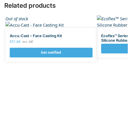
Related products
Out of stock
Accu-Cast – Face Casting Kit
Ecoflex™ Serie
Silicone Rubbe
€
51.66
incl. VAT
Get notified