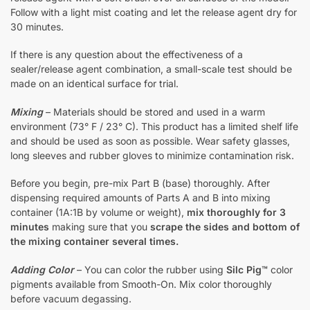
Follow with a light mist coating and let the release agent dry for
30 minutes.
If there is any question about the effectiveness of a
sealer/release agent combination, a small-scale test should be
made on an identical surface for trial.
Mixing
– Materials should be stored and used in a warm
environment (73° F / 23° C). This product has a limited shelf life
and should be used as soon as possible. Wear safety glasses,
long sleeves and rubber gloves to minimize contamination risk.
Before you begin, pre-mix Part B (base) thoroughly. After
dispensing required amounts of Parts A and B into mixing
container (1A:1B by volume or weight),
mix thoroughly for 3
minutes
making sure that you
scrape the sides and bottom of
the mixing container several times.
Adding Color
– You can color the rubber using
Silc Pig™
color
pigments available from Smooth-On. Mix color thoroughly
before vacuum degassing.