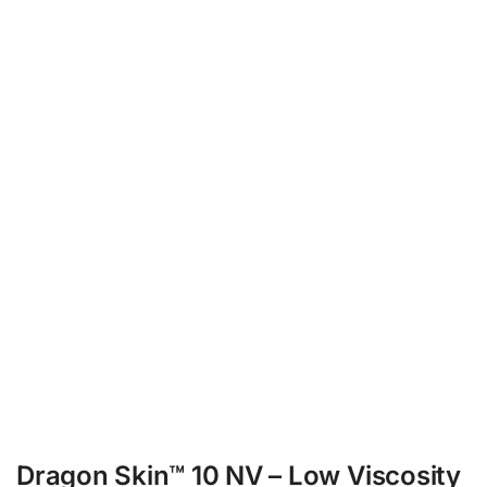
Dragon Skin™ 10 NV – Low Viscosity