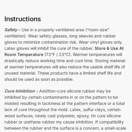
Instructions
Safety
– Use in a properly ventilated area (“room size”
ventilation). Wear safety glasses, long sleeves and rubber
gloves to minimize contamination risk. Wear vinyl gloves only.
Latex gloves will inhibit the cure of the rubber.
Store & Use At
Room Temperature
(73°F / 23°C). Warmer temperatures will
drastically reduce working time and cure time. Storing material
at warmer temperatures will also reduce the usable shelf life of
unused material. These products have a limited shelf life and
should be used as soon as possible.
Cure Inhibition
– Addition-cure silicone rubber may be
inhibited by certain contaminants in or on the pattern to be
molded resulting in tackiness at the pattern interface or a total
lack of cure throughout the mold. Latex, sulfur clays, certain
wood surfaces, newly cast polyester, epoxy, tin cure silicone
rubber or urethane rubber my cause inhibition. If compatibility
between the rubber and the surface is a concern, a small-scale