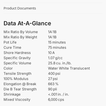
Product Documents
Data At-A-Glance
Mix Ratio By Volume
1A:1B
Mix Ratio By Weight
1A:1B
Pot Life
15 minutes
Cure Time
75 minutes
Shore Hardness
10 A
Specific Gravity
1.07 g/cc
Specific Volume
25.8 cu. in./lb.
Color
Water White Translucent
Tensile Strength
400 psi
100% Modulus
27 psi
Elongation @ Break
663 %
Die B Tear Strength
90 pli
Shrinkage
<.001 in. / in.
Mixed Viscosity
6,000 cps