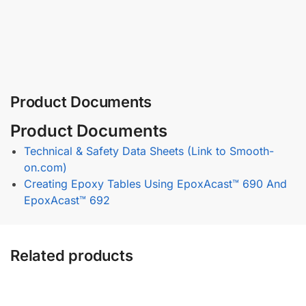
Product Documents
Product Documents
Technical & Safety Data Sheets (Link to Smooth-
on.com)
Creating Epoxy Tables Using EpoxAcast™ 690 And
EpoxAcast™ 692
Related products