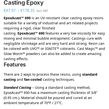
Casting Epoxy
€
47.97
–
€
178.35
incl. VAT
EpoxAcast™ 690
is an UV resistant clear casting epoxy resins
suitable for a variety of industrial and art related projects
requiring a rigid, clear finished
casting.
EpoxAcast™ 690
features a very low viscosity for easy
mixing and minimal bubble entrapment. Castings cure with
negligible shrinkage and are very hard and strong. Resin can
be colored with UVO™ or IGNITE™ colorants. Cast Magic™ and
Glow Worm™ powders can also be added to create amazing
casting effects.
Features
There are 2 ways to process these resins, using
standard
casting
and
fan-cooled
casting techniques.
Standard Casting
– Using a standard casting method,
EpoxAcast™ 690 has a maximum casting thickness of 3/8”
(0.95 cm.). Material should be poured and cured at an
ambient temperature of 70°F / 21°C.