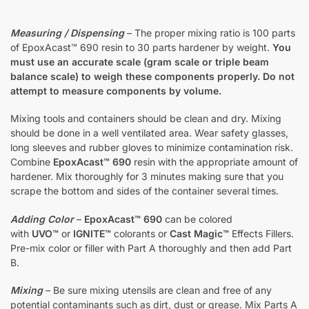
Measuring / Dispensing
– The proper mixing ratio is 100 parts
of EpoxAcast™ 690 resin to 30 parts hardener by weight.
You
must use an accurate scale (gram scale or triple beam
balance scale) to weigh these components properly. Do not
attempt to measure components by volume.
Mixing tools and containers should be clean and dry. Mixing
should be done in a well ventilated area. Wear safety glasses,
long sleeves and rubber gloves to minimize contamination risk.
Combine
EpoxAcast™ 690
resin with the appropriate amount of
hardener. Mix thoroughly for 3 minutes making sure that you
scrape the bottom and sides of the container several times.
Adding Color
–
EpoxAcast™ 690
can be colored
with
UVO™
or
IGNITE™
colorants or
Cast Magic™
Effects Fillers.
Pre-mix color or filler with Part A thoroughly and then add Part
B.
Mixing
– Be sure mixing utensils are clean and free of any
potential contaminants such as dirt, dust or grease. Mix Parts A