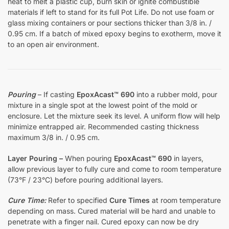
heat to melt a plastic cup, burn skin or ignite combustible
materials if left to stand for its full Pot Life. Do not use foam or
glass mixing containers or pour sections thicker than 3/8 in. /
0.95 cm. If a batch of mixed epoxy begins to exotherm, move it
to an open air environment.
Pouring
– If casting
EpoxAcast™ 690
into a rubber mold, pour
mixture in a single spot at the lowest point of the mold or
enclosure. Let the mixture seek its level. A uniform flow will help
minimize entrapped air. Recommended casting thickness
maximum 3/8 in. / 0.95 cm.
Layer Pouring –
When pouring
EpoxAcast™ 690
in layers,
allow previous layer to fully cure and come to room temperature
(73°F / 23°C) before pouring additional layers.
Cure Time:
Refer to specified
Cure Times
at room temperature
depending on mass. Cured material will be hard and unable to
penetrate with a finger nail. Cured epoxy can now be dry