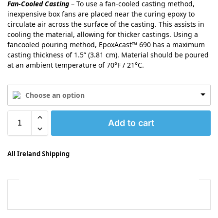
Fan-Cooled Casting
– To use a fan-cooled casting method,
inexpensive box fans are placed near the curing epoxy to
circulate air across the surface of the casting. This assists in
cooling the material, allowing for thicker castings. Using a
fancooled pouring method, EpoxAcast™ 690 has a maximum
casting thickness of 1.5” (3.81 cm). Material should be poured
at an ambient temperature of 70°F / 21°C.
Choose an option
Add to cart
All Ireland Shipping