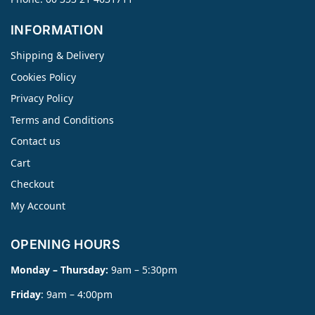
INFORMATION
Shipping & Delivery
Cookies Policy
Privacy Policy
Terms and Conditions
Contact us
Cart
Checkout
My Account
OPENING HOURS
Monday – Thursday:
9am – 5:30pm
Friday
: 9am – 4:00pm