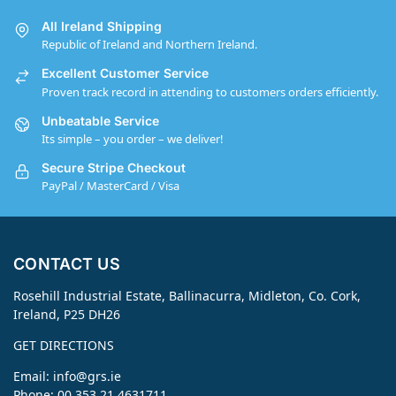
All Ireland Shipping
Republic of Ireland and Northern Ireland.
Excellent Customer Service
Proven track record in attending to customers orders efficiently.
Unbeatable Service
Its simple – you order – we deliver!
Secure Stripe Checkout
PayPal / MasterCard / Visa
CONTACT US
Rosehill Industrial Estate, Ballinacurra, Midleton, Co. Cork,
Ireland, P25 DH26
GET DIRECTIONS
Email:
info@grs.ie
Phone: 00 353 21 4631711