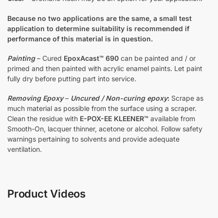
Because no two applications are the same, a small test
application to determine suitability is recommended if
performance of this material is in question.
Painting
– Cured
EpoxAcast™ 690
can be painted and / or
primed and then painted with acrylic enamel paints. Let paint
fully dry before putting part into service.
Removing Epoxy
–
Uncured / Non-curing epoxy
:
Scrape as
much material as possible from the surface using a scraper.
Clean the residue with
E-POX-EE KLEENER™
available from
Smooth-On, lacquer thinner, acetone or alcohol. Follow safety
warnings pertaining to solvents and provide adequate
ventilation.
Product Videos