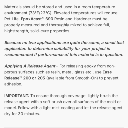
Materials should be stored and used in a room temperature
environment (73°F/23°C). Elevated temperatures will reduce
Pot Life.
EpoxAcast™ 690
Resin and Hardener must be
properly measured and thoroughly mixed to achieve full,
highstrength, solid-cure properties.
Because no two applications are quite the same, a small test
application to determine suitability for your project is
recommended if performance of this material is in question.
Applying A Release Agent
– For releasing epoxy from non-
porous surfaces such as resin, metal, glass etc., use
Ease
Release™ 200 or 205
(available from Smooth-On) to prevent
adhesion.
IMPORTANT:
To ensure thorough coverage, lightly brush the
release agent with a soft brush over all surfaces of the mold or
model. Follow with a light mist coating and let the release agent
dry for 30 minutes.