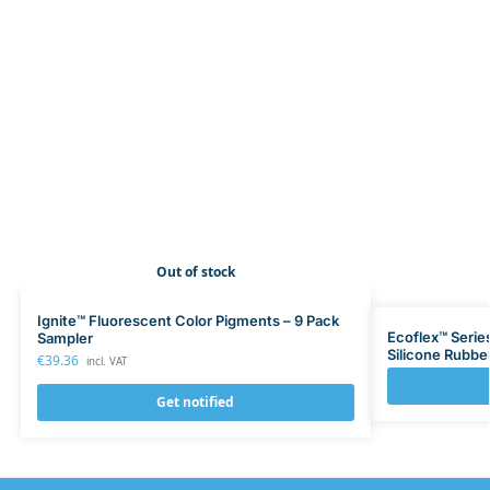
Out of stock
Ignite™ Fluorescent Color Pigments – 9 Pack
Ecoflex™ Serie
Sampler
Silicone Rubbe
€
39.36
incl. VAT
Get notified