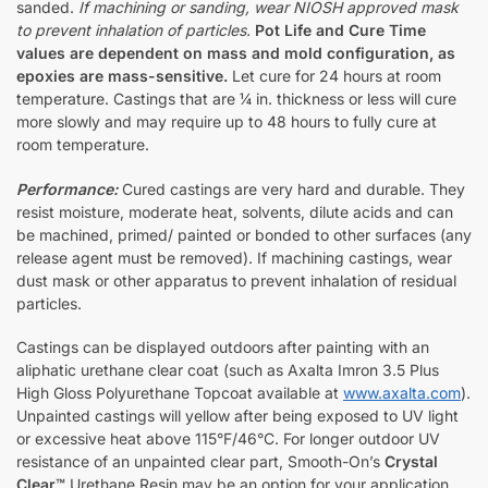
sanded.
If machining or sanding, wear NIOSH approved mask
to prevent inhalation of particles.
Pot Life and Cure Time
values are dependent on mass and mold configuration, as
epoxies are mass-sensitive.
Let cure for 24 hours at room
temperature. Castings that are ¼ in. thickness or less will cure
more slowly and may require up to 48 hours to fully cure at
room temperature.
Performance:
Cured castings are very hard and durable. They
resist moisture, moderate heat, solvents, dilute acids and can
be machined, primed/ painted or bonded to other surfaces (any
release agent must be removed). If machining castings, wear
dust mask or other apparatus to prevent inhalation of residual
particles.
Castings can be displayed outdoors after painting with an
aliphatic urethane clear coat (such as Axalta Imron 3.5 Plus
High Gloss Polyurethane Topcoat available at
www.axalta.com
).
Unpainted castings will yellow after being exposed to UV light
or excessive heat above 115°F/46°C. For longer outdoor UV
resistance of an unpainted clear part, Smooth-On’s
Crystal
Clear™
Urethane Resin may be an option for your application.