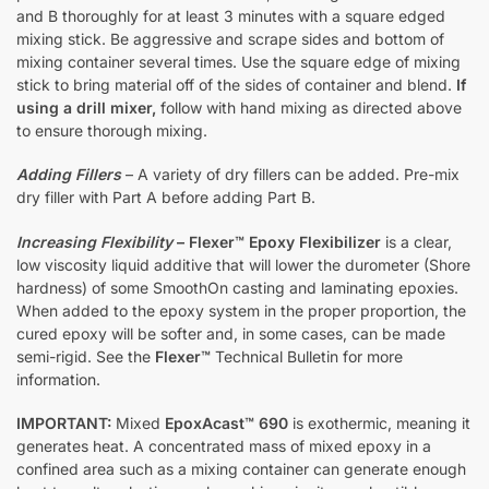
and B thoroughly for at least 3 minutes with a square edged
mixing stick. Be aggressive and scrape sides and bottom of
mixing container several times. Use the square edge of mixing
stick to bring material off of the sides of container and blend.
If
using a drill mixer,
follow with hand mixing as directed above
to ensure thorough mixing.
Adding Fillers
– A variety of dry fillers can be added. Pre-mix
dry filler with Part A before adding Part B.
Increasing Flexibility
–
Flexer™ Epoxy Flexibilizer
is a clear,
low viscosity liquid additive that will lower the durometer (Shore
hardness) of some SmoothOn casting and laminating epoxies.
When added to the epoxy system in the proper proportion, the
cured epoxy will be softer and, in some cases, can be made
semi-rigid. See the
Flexer™
Technical Bulletin for more
information.
IMPORTANT:
Mixed
EpoxAcast™ 690
is exothermic, meaning it
generates heat. A concentrated mass of mixed epoxy in a
confined area such as a mixing container can generate enough