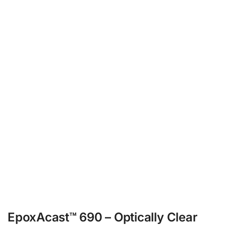
EpoxAcast™ 690 – Optically Clear