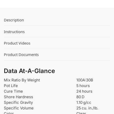
Description
Instructions
Product Videos
Product Documents
Data At-A-Glance
Mix Ratio By Weight
100A:30B
Pot Life
5 hours
Cure Time
24 hours
Shore Hardness
80 D
Specific Gravity
1.10 g/cc
Specific Volume
25 cu. in./lb.
Color
Clear