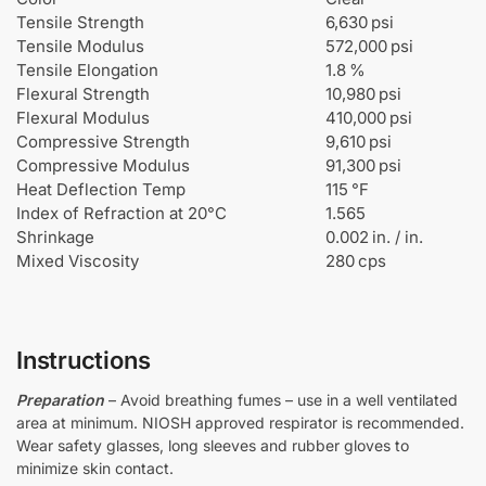
Tensile Strength
6,630 psi
Tensile Modulus
572,000 psi
Tensile Elongation
1.8 %
Flexural Strength
10,980 psi
Flexural Modulus
410,000 psi
Compressive Strength
9,610 psi
Compressive Modulus
91,300 psi
Heat Deflection Temp
115 °F
Index of Refraction at 20°C
1.565
Shrinkage
0.002 in. / in.
Mixed Viscosity
280 cps
Instructions
Preparation
– Avoid breathing fumes – use in a well ventilated
area at minimum. NIOSH approved respirator is recommended.
Wear safety glasses, long sleeves and rubber gloves to
minimize skin contact.