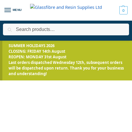
MENU
0
Search
Home
Applications
Encapsulation
EpoxAcast™ 690 – Optical
/
/
/
SUMMER HOLIDAYS 2026
CLOSING: FRIDAY 14th August
REOPEN: MONDAY 31st August
Last orders dispatched Wednesday 12th, subsequent orders
will be dispatched upon return. Thank you for your business
and understanding!