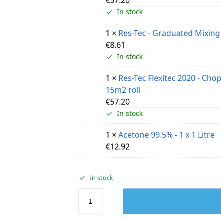
In stock
1 ×
Res-Tec - Graduated Mixing
€
8.61
In stock
1 ×
Res-Tec Flexitec 2020 - Cho
15m2 roll
€
57.20
In stock
1 ×
Acetone 99.5% - 1 x 1 Litre
€
12.92
In stock