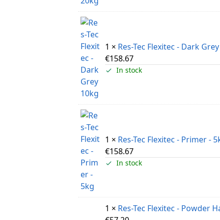
1 ×
Res-Tec Flexitec - Dark Gre
€
158.67
In stock
1 ×
Res-Tec Flexitec - Primer - 5
€
158.67
In stock
1 ×
Res-Tec Flexitec - Powder 
€
57.20