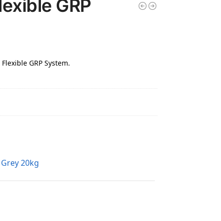
lexible GRP
- Flexible GRP System.
k Grey 20kg