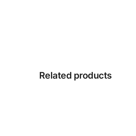
Related products