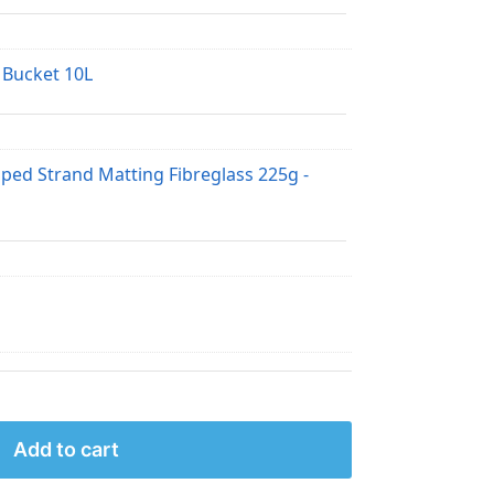
 Bucket 10L
pped Strand Matting Fibreglass 225g -
Add to cart