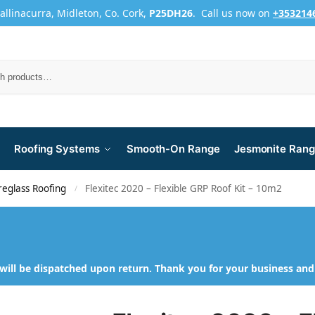
Ballinacurra, Midleton, Co. Cork,
P25DH26
. Call us now on
+353214
Roofing Systems
Smooth-On Range
Jesmonite Ran
reglass Roofing
Flexitec 2020 – Flexible GRP Roof Kit – 10m2
/
will be dispatched upon return. Thank you for your business an