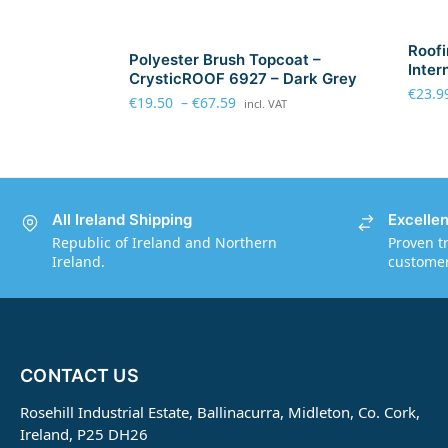
Roofi
Polyester Brush Topcoat –
Inter
CrysticROOF 6927 – Dark Grey
€
23.9
€
19.50
–
€
67.59
incl. VAT
All Ireland Shipping
Excelle
Republic of Ireland and Northern
Proven t
Ireland.
customers
CONTACT US
Rosehill Industrial Estate, Ballinacurra, Midleton, Co. Cork,
Ireland, P25 DH26