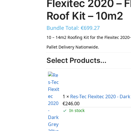
Flexitec 2020 – F
Roof Kit – 10m2
Bundle Total:
€
699.27
10 – 14m2 Roofing Kit for the Flexitec 2020
Pallet Delivery Nationwide.
Select Products...
1 ×
Res-Tec Flexitec 2020 - Dar
€
246.00
In stock