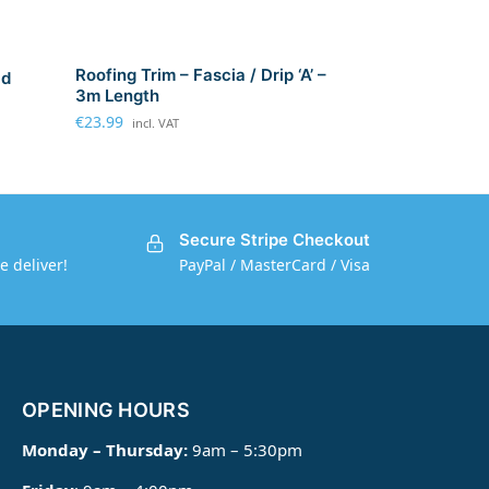
Roofing Trim – Fascia / Drip ‘A’ –
ad
3m Length
€
23.99
incl. VAT
Secure Stripe Checkout
e deliver!
PayPal / MasterCard / Visa
OPENING HOURS
Monday – Thursday:
9am – 5:30pm