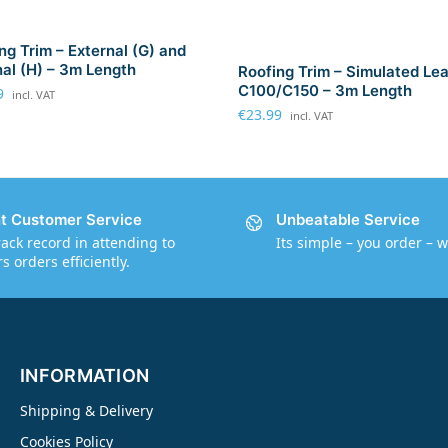
ng Trim – External (G) and
nal (H) – 3m Length
Roofing Trim – Simulated Le
C100/C150 – 3m Length
9
incl. VAT
€
23.99
incl. VAT
nt Customer Service
Unbeatable Service
rack record in attending to
Its simple – you order – w
 orders efficiently.
INFORMATION
Shipping & Delivery
Cookies Policy