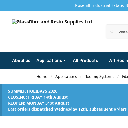
Rosehill Industrial Estate, 
About us
Applications
All Products
Art Resin
Home
Applications
Roofing Systems
Fib
/
/
/
SUMMER HOLIDAYS 2026
CLOSING: FRIDAY 14th August
REOPEN: MONDAY 31st August
Last orders dispatched Wednesday 12th, subsequent orders 