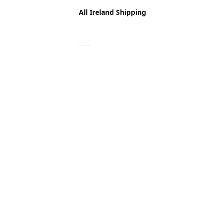
All Ireland Shipping