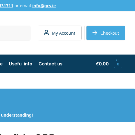
631711
or email
info@grs.ie
Search
My Account
Checkout
ge
Useful info
Contact us
€
0.00
0
d understanding!