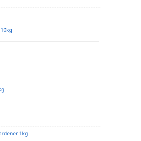
y 10kg
kg
Hardener 1kg