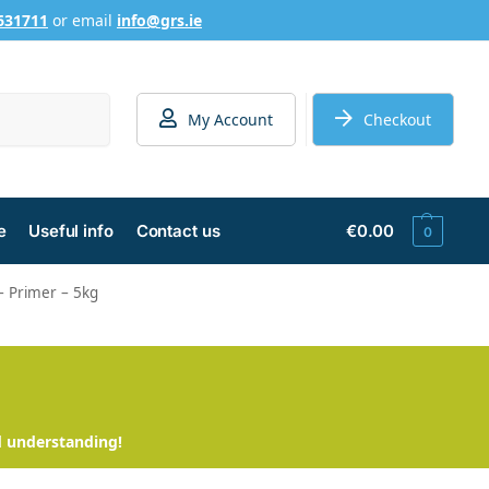
631711
or email
info@grs.ie
Search
My Account
Checkout
e
Useful info
Contact us
€
0.00
0
 – Primer – 5kg
d understanding!