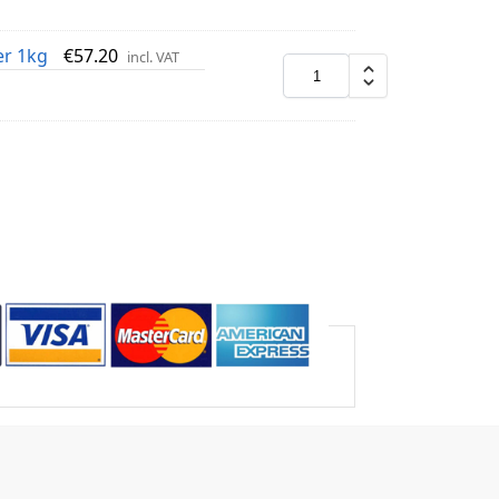
er 1kg
€
57.20
incl. VAT