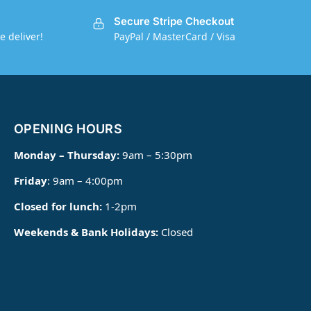
Secure Stripe Checkout
e deliver!
PayPal / MasterCard / Visa
OPENING HOURS
Monday – Thursday:
9am – 5:30pm
Friday
: 9am – 4:00pm
Closed for lunch:
1-2pm
Weekends & Bank Holidays:
Closed