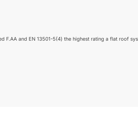
ated F.AA and EN 13501-5(4) the highest rating a flat roof s