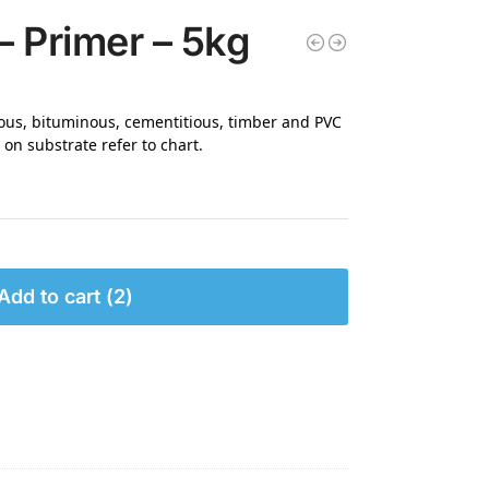
– Primer – 5kg
rous, bituminous, cementitious, timber and PVC
on substrate refer to chart.
Add to cart
2