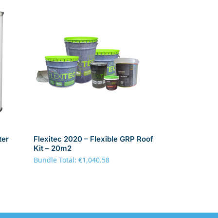
ter
Flexitec 2020 – Flexible GRP Roof
Kit – 20m2
Bundle Total:
€
1,040.58