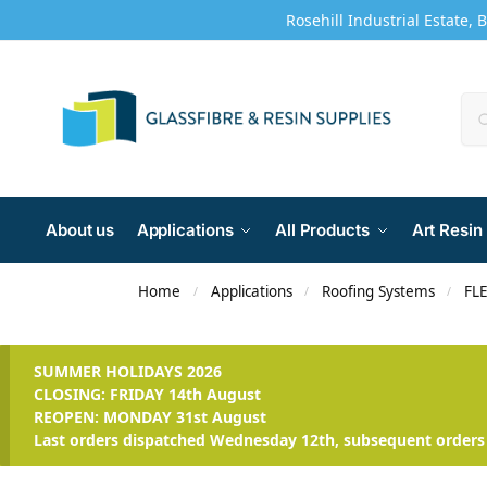
Rosehill Industrial Estate, 
About us
Applications
All Products
Art Resin
Home
Applications
Roofing Systems
FLE
/
/
/
SUMMER HOLIDAYS 2026
CLOSING: FRIDAY 14th August
REOPEN: MONDAY 31st August
Last orders dispatched Wednesday 12th, subsequent orders 