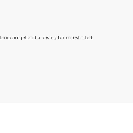
ystem can get and allowing for unrestricted