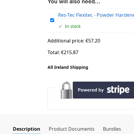
You will also need...
Res-Tec Flexitec - Powder Harden
R
In stock
e
s
Additional price:
€
57.20
-
T
Total:
€
215.87
e
c
All Ireland Shipping
F
l
e
x
i
t
e
c
-
Description
Product Documents
Bundles