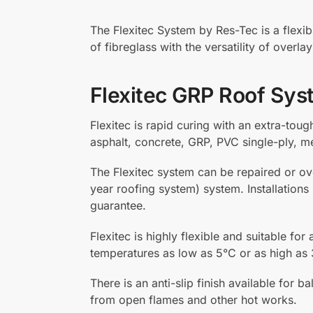
The Flexitec System by Res-Tec is a flexib
of fibreglass with the versatility of overl
Flexitec GRP Roof Sys
Flexitec is rapid curing with an extra-toug
asphalt, concrete, GRP, PVC single-ply, m
The Flexitec system can be repaired or ov
year roofing system) system. Installations
guarantee.
Flexitec is highly flexible and suitable for
temperatures as low as 5°C or as high as 
There is an anti-slip finish available fo
from open flames and other hot works.