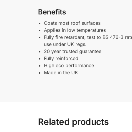
Benefits
Coats most roof surfaces
Applies in low temperatures
Fully fire retardant, test to BS 476-3 r
use under UK regs.
20 year trusted guarantee
Fully reinforced
High eco performance
Made in the UK
Related products