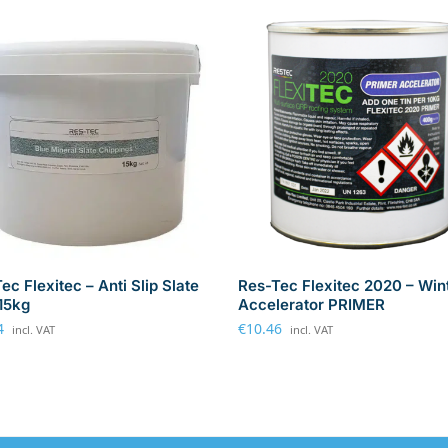
ec Flexitec – Anti Slip Slate
Res-Tec Flexitec 2020 – Win
-15kg
Accelerator PRIMER
4
€
10.46
incl. VAT
incl. VAT