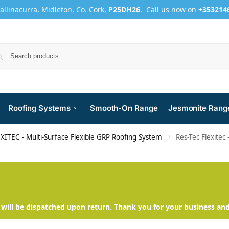
Ballinacurra, Midleton, Co. Cork,
P25DH26
. Call us now on
+353214
Roofing Systems
Smooth-On Range
Jesmonite Rang
XITEC - Multi-Surface Flexible GRP Roofing System
Res-Tec Flexitec
/
will be dispatched upon return. Thank you for your business an