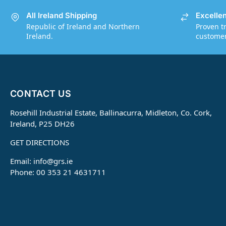
All Ireland Shipping
Excelle
Republic of Ireland and Northern
Proven t
Ireland.
customers
CONTACT US
Rosehill Industrial Estate, Ballinacurra, Midleton, Co. Cork,
Ireland, P25 DH26
GET DIRECTIONS
Email:
info@grs.ie
Phone: 00 353 21 4631711