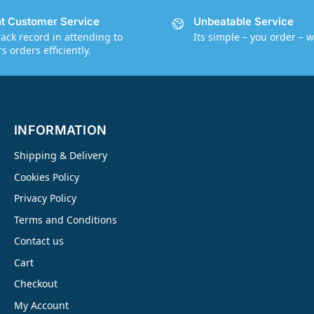
nt Customer Service
Unbeatable Service
rack record in attending to
Its simple – you order – w
 orders efficiently.
INFORMATION
Shipping & Delivery
Cookies Policy
Privacy Policy
Terms and Conditions
Contact us
Cart
Checkout
My Account