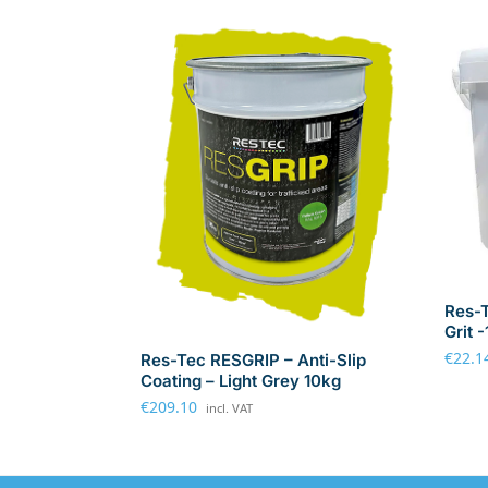
Res-T
Grit 
€
22.1
Res-Tec RESGRIP – Anti-Slip
Coating – Light Grey 10kg
€
209.10
incl. VAT