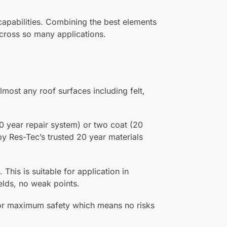
capabilities. Combining the best elements
 across so many applications.
lmost any roof surfaces including felt,
0 year repair system) or two coat (20
by Res-Tec’s trusted 20 year materials
 This is suitable for application in
elds, no weak points.
 for maximum safety which means no risks