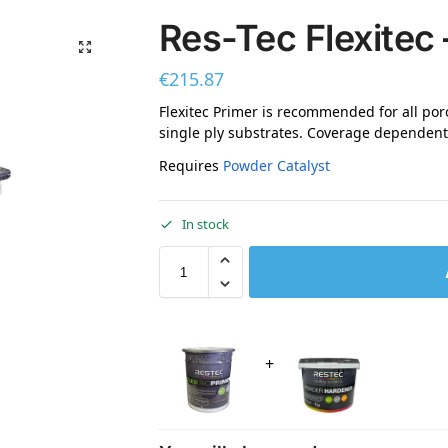
Res-Tec Flexitec 
€
215.87
Flexitec Primer is recommended for all po
single ply substrates. Coverage dependent 
Requires
Powder Catalyst
In stock