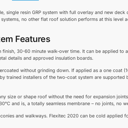
P
o
le, single resin GRP system with full overlay and new deck 
w
ay systems, no other flat roof solution performs at this level
d
e
r
tem Features
H
a
h finish, 30-60 minute walk-over time. It can be applied to a
r
etal details and approved insulation boards.
d
e
ercoated without grinding down. If applied as a one coat (1
n
 by trained installers of the two-coat system are supported 
e
r
 any size or shape roof without the need for expansion joints.
1
30°C and is, a totally seamless membrane – no joints, no w
k
g
r balconies and walkways. Flexitec 2020 can be cold applied