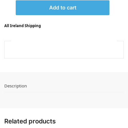
Add to cart
All Ireland Shipping
Description
Related products