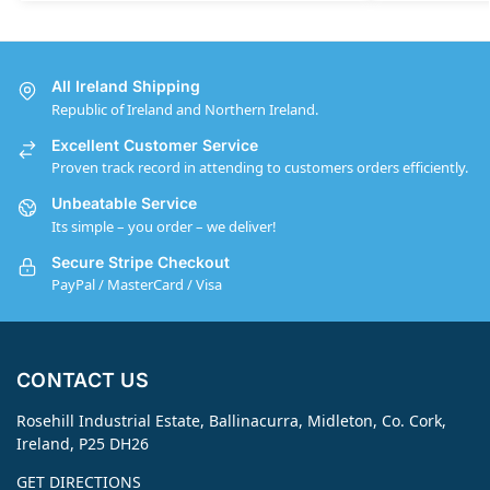
All Ireland Shipping
Republic of Ireland and Northern Ireland.
Excellent Customer Service
Proven track record in attending to customers orders efficiently.
Unbeatable Service
Its simple – you order – we deliver!
Secure Stripe Checkout
PayPal / MasterCard / Visa
CONTACT US
Rosehill Industrial Estate, Ballinacurra, Midleton, Co. Cork,
Ireland, P25 DH26
GET DIRECTIONS