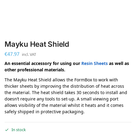
Mayku Heat Shield
€
47.97
incl. VAT
An essential accessory for using our
Resin Sheets
as well as
other professional materials.
The Mayku Heat Shield allows the FormBox to work with
thicker sheets by improving the distribution of heat across
the material. The heat shield takes 30 seconds to install and
doesn’t require any tools to set-up. A small viewing port
allows visibility of the material whilst it heats and it comes
safely shipped in protective packaging.
In stock