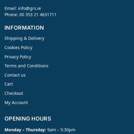
Email:
info@grs.ie
Phone: 00 353 21 4631711
INFORMATION
Shipping & Delivery
Cookies Policy
Privacy Policy
Terms and Conditions
Contact us
Cart
Checkout
My Account
OPENING HOURS
Monday – Thursday:
9am – 5:30pm