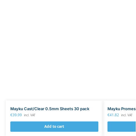
Mayku Cast/Clear 0.5mm Sheets 30 pack
Mayku Promes
€
39.99
€
41.82
incl. VAT
incl. VAT
Add to cart