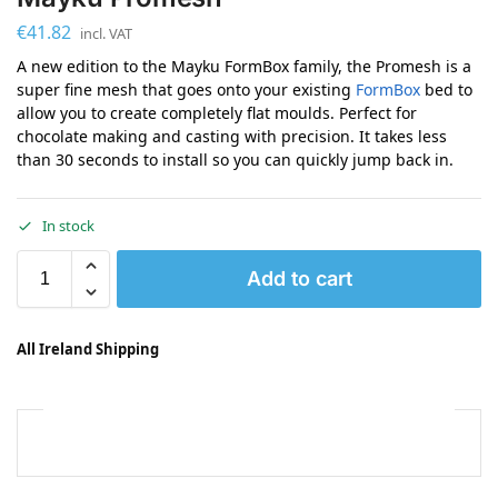
€
41.82
incl. VAT
A new edition to the Mayku FormBox family, the Promesh is a
super fine mesh that goes onto your existing
FormBox
bed to
allow you to create completely flat moulds. Perfect for
chocolate making and casting with precision. It takes less
than 30 seconds to install so you can quickly jump back in.
In stock
Add to cart
All Ireland Shipping