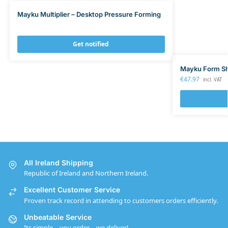
Mayku Multiplier – Desktop Pressure Forming
Get notified
Mayku Form Sh
€
47.97
incl. VAT
All Ireland Shipping
Republic of Ireland and Northern Ireland.
Excellent Customer Service
Proven track record in attending to customers orders efficiently.
Unbeatable Service
Its simple – you order – we deliver!