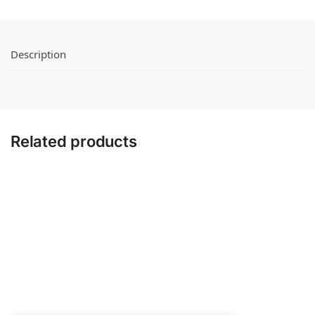
Description
Related products