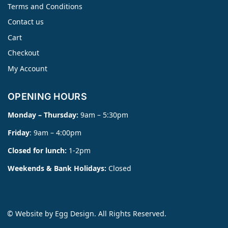
Terms and Conditions
Contact us
Cart
Checkout
My Account
OPENING HOURS
Monday – Thursday:
9am – 5:30pm
Friday
: 9am – 4:00pm
Closed for lunch:
1-2pm
Weekends & Bank Holidays:
Closed
© Website by
Egg Design
. All Rights Reserved.