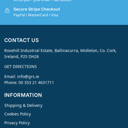
Secure Stripe Checkout
PayPal / MasterCard / Visa
CONTACT US
Rosehill Industrial Estate, Ballinacurra, Midleton, Co. Cork,
Ireland, P25 DH26
GET DIRECTIONS
Email:
info@grs.ie
Phone: 00 353 21 4631711
INFORMATION
Shipping & Delivery
Cookies Policy
Privacy Policy