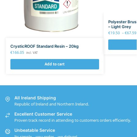
Polyester Bru
– Light Grey
€
19.50
–
€
67.59
CrysticROOF Standard Resin – 20kg
€
166.05
incl. VAT
Add to cart
All Ireland Shipping
Republic of Ireland and Northern Ireland.
Excellent Customer Service
Proven track record in attending to customers orders efficiently.
Unbeatable Service
Its simple – you order – we deliver!