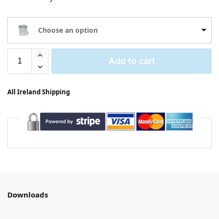
Choose an option
Add to cart
All Ireland Shipping
Downloads