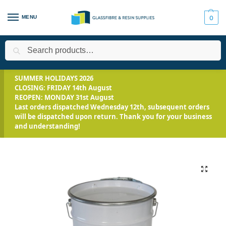
MENU
0
Search
Home
Applications
Roofing Systems
Fibreglass Roofing
/
/
/
/
SUMMER HOLIDAYS 2026
CLOSING: FRIDAY 14th August
REOPEN: MONDAY 31st August
Last orders dispatched Wednesday 12th, subsequent orders
will be dispatched upon return. Thank you for your business
and understanding!