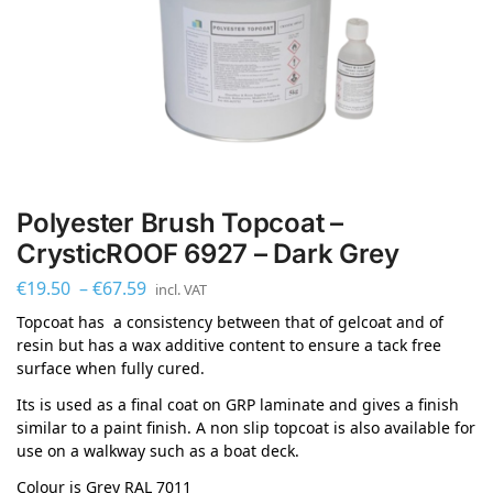
Polyester Brush Topcoat –
CrysticROOF 6927 – Dark Grey
€
19.50
–
€
67.59
incl. VAT
Topcoat has a consistency between that of gelcoat and of
resin but has a wax additive content to ensure a tack free
surface when fully cured.
Its is used as a final coat on GRP laminate and gives a finish
similar to a paint finish. A non slip topcoat is also available for
use on a walkway such as a boat deck.
Colour is Grey RAL 7011