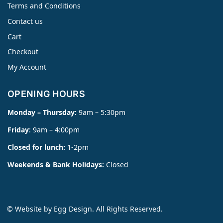
Terms and Conditions
Contact us
Cart
Checkout
My Account
OPENING HOURS
Monday – Thursday:
9am – 5:30pm
Friday
: 9am – 4:00pm
Closed for lunch:
1-2pm
Weekends & Bank Holidays:
Closed
© Website by
Egg Design
. All Rights Reserved.