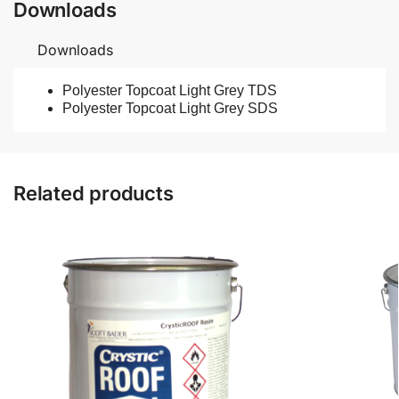
Downloads
Downloads
Polyester Topcoat Light Grey TDS
Polyester Topcoat Light Grey SDS
Related products