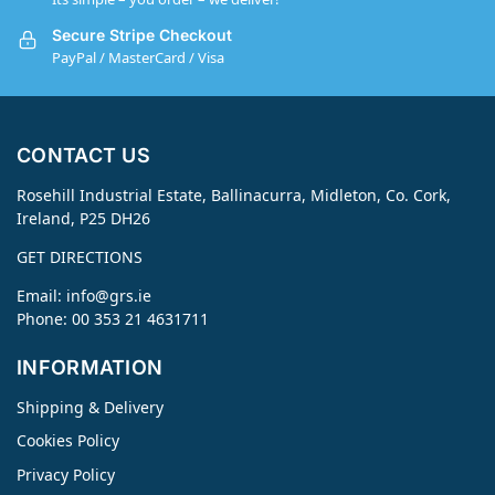
Secure Stripe Checkout
PayPal / MasterCard / Visa
CONTACT US
Rosehill Industrial Estate, Ballinacurra, Midleton, Co. Cork,
Ireland, P25 DH26
GET DIRECTIONS
Email:
info@grs.ie
Phone: 00 353 21 4631711
INFORMATION
Shipping & Delivery
Cookies Policy
Privacy Policy