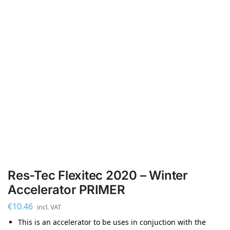
Res-Tec Flexitec 2020 – Winter
Accelerator PRIMER
€
10.46
incl. VAT
This is an accelerator to be uses in conjuction with the