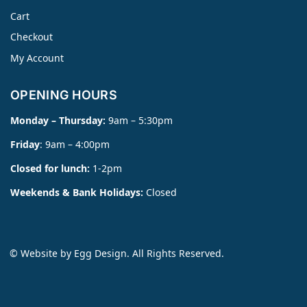
Cart
Checkout
My Account
OPENING HOURS
Monday – Thursday:
9am – 5:30pm
Friday
: 9am – 4:00pm
Closed for lunch:
1-2pm
Weekends & Bank Holidays:
Closed
© Website by
Egg Design
. All Rights Reserved.