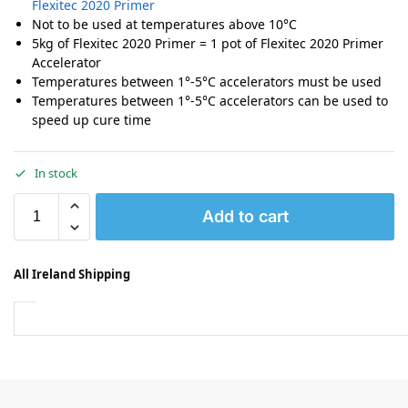
Flexitec 2020 Primer
Not to be used at temperatures above 10°C
5kg of Flexitec 2020 Primer = 1 pot of Flexitec 2020 Primer
Accelerator
Temperatures between 1°-5°C accelerators must be used
Temperatures between 1°-5°C accelerators can be used to
speed up cure time
In stock
Add to cart
All Ireland Shipping