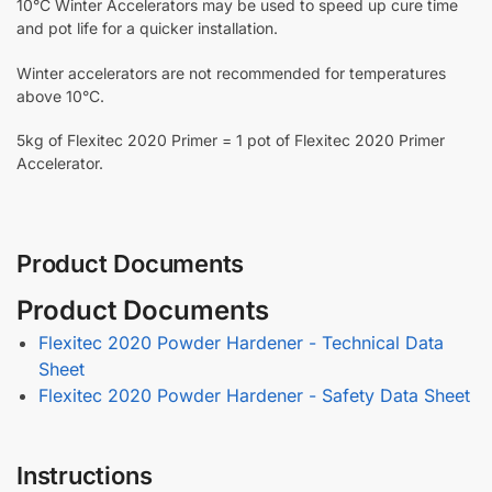
10°C Winter Accelerators may be used to speed up cure time
and pot life for a quicker installation.
Winter accelerators are not recommended for temperatures
above 10°C.
5kg of Flexitec 2020 Primer = 1 pot of Flexitec 2020 Primer
Accelerator.
Product Documents
Product Documents
Flexitec 2020 Powder Hardener - Technical Data
Sheet
Flexitec 2020 Powder Hardener - Safety Data Sheet
Instructions