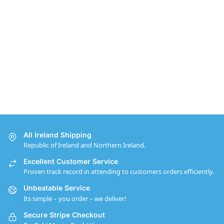
All Ireland Shipping
Republic of Ireland and Northern Ireland.
Excellent Customer Service
Proven track record in attending to customers orders efficiently.
Unbeatable Service
Its simple – you order – we deliver!
Secure Stripe Checkout