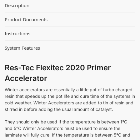
Description
Product Documents
Instructions
System Features
Res-Tec Flexitec 2020 Primer
Accelerator
Winter accelerators are essentially a little pot of turbo charged
resin that speeds up the pot life and cure time of the systems in
cold weather. Winter Accelerators are added to tin of resin and
stirred in before adding the usual amount of catalyst.
They should only be used If the temperature is between 1°C
and 5°C Winter Accelerators must be used to ensure the
laminate will fully cure. If the temperature is between 5°C and