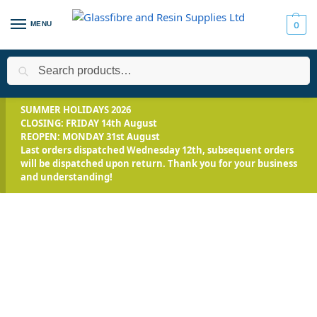
MENU
0
Search
Home
Applications
Roofing Systems
FLEXITEC - Multi-Surfa
/
/
/
SUMMER HOLIDAYS 2026
CLOSING: FRIDAY 14th August
REOPEN: MONDAY 31st August
Last orders dispatched Wednesday 12th, subsequent orders
will be dispatched upon return. Thank you for your business
and understanding!