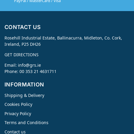
PayPal / MasterCard / Visa
CONTACT US
Rosehill Industrial Estate, Ballinacurra, Midleton, Co. Cork,
Ireland, P25 DH26
GET DIRECTIONS
Email:
info@grs.ie
Phone: 00 353 21 4631711
INFORMATION
Shipping & Delivery
Cookies Policy
Privacy Policy
Terms and Conditions
Contact us