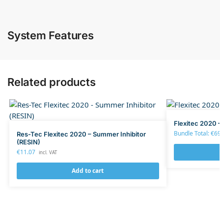
System Features
Related products
Flexitec 2020 
Bundle Total:
€
6
Res-Tec Flexitec 2020 – Summer Inhibitor
(RESIN)
€
11.07
incl. VAT
Add to cart