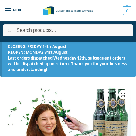
MENU
0
Search
Home
Applications
Industrial
SMASH! Plastic™ – Breakaway 
/
/
/
SUMMER HOLIDAYS 2026
CLOSING: FRIDAY 14th August
REOPEN: MONDAY 31st August
Last orders dispatched Wednesday 12th, subsequent orders
will be dispatched upon return. Thank you for your business
and understanding!