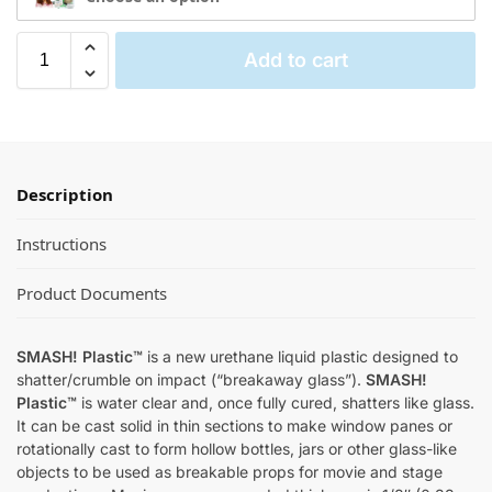
Add to cart
Description
Instructions
Product Documents
SMASH! Plastic™
is a new urethane liquid plastic designed to
shatter/crumble on impact (“breakaway glass”).
SMASH!
Plastic™
is water clear and, once fully cured, shatters like glass.
It can be cast solid in thin sections to make window panes or
rotationally cast to form hollow bottles, jars or other glass-like
objects to be used as breakable props for movie and stage