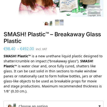
SMASH! Plastic™ – Breakaway Glass
Plastic
€
98.40
–
€
492.00
incl. VAT
SMASH! Plastic™
is a new urethane liquid plastic designed to
shatter/crumble on impact (“breakaway glass”).
SMASH!
Plastic™
is water clear and, once fully cured, shatters like
glass. It can be cast solid in thin sections to make window
panes or rotationally cast to form hollow bottles, jars or other
glass-like objects to be used as breakable props for movie
and stage productions. Maximum recommended thickness is
1/8″ (0.33 cm.).
Choose an option