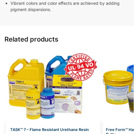
Vibrant colors and color effects are achieved by adding
pigment dispersions.
Related products
TASK™ 7 – Flame Resistant Urethane Resin
Free Form™ Hab