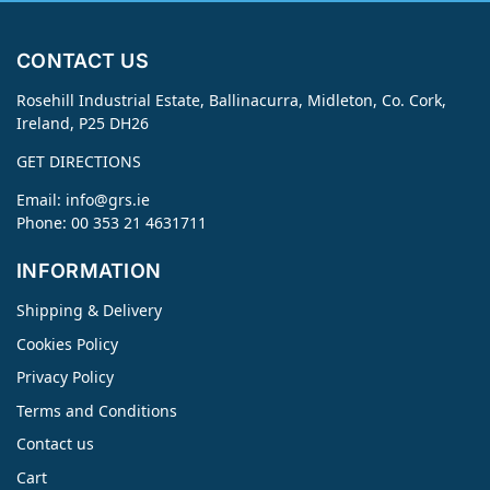
CONTACT US
Rosehill Industrial Estate, Ballinacurra, Midleton, Co. Cork,
Ireland, P25 DH26
GET DIRECTIONS
Email:
info@grs.ie
Phone: 00 353 21 4631711
INFORMATION
Shipping & Delivery
Cookies Policy
Privacy Policy
Terms and Conditions
Contact us
Cart