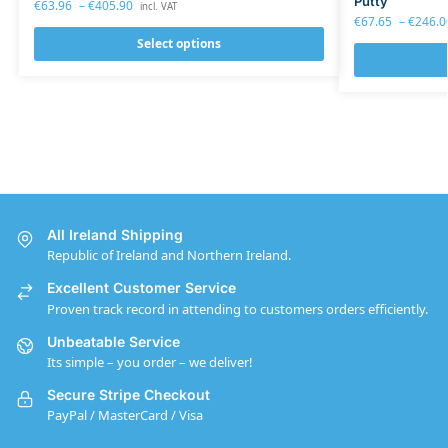
Putty
€
63.96
–
€
405.90
incl. VAT
€
67.65
–
€
246.0
Select options
All Ireland Shipping
Republic of Ireland and Northern Ireland.
Excellent Customer Service
Proven track record in attending to customers orders efficiently.
Unbeatable Service
Its simple – you order – we deliver!
Secure Stripe Checkout
PayPal / MasterCard / Visa