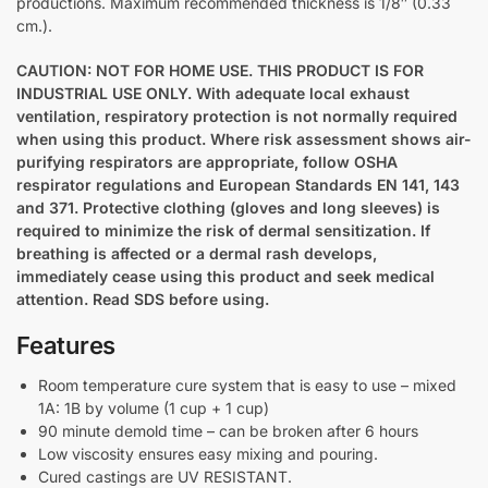
productions. Maximum recommended thickness is 1/8″ (0.33
cm.).
CAUTION: NOT FOR HOME USE. THIS PRODUCT IS FOR
INDUSTRIAL USE ONLY. With adequate local exhaust
ventilation, respiratory protection is not normally required
when using this product. Where risk assessment shows air-
purifying respirators are appropriate, follow OSHA
respirator regulations and European Standards EN 141, 143
and 371. Protective clothing (gloves and long sleeves) is
required to minimize the risk of dermal sensitization. If
breathing is affected or a dermal rash develops,
immediately cease using this product and seek medical
attention. Read SDS before using.
Features
Room temperature cure system that is easy to use – mixed
1A: 1B by volume (1 cup + 1 cup)
90 minute demold time – can be broken after 6 hours
Low viscosity ensures easy mixing and pouring.
Cured castings are UV RESISTANT.