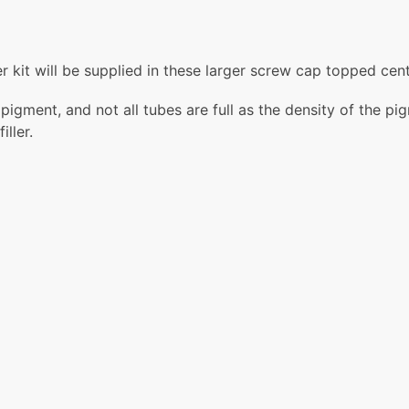
 kit will be supplied in these larger screw cap topped cent
gment, and not all tubes are full as the density of the pigm
ller.