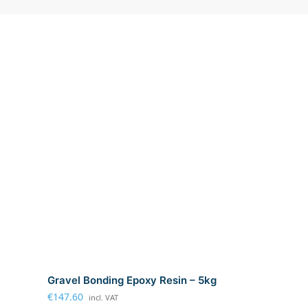
Gravel Bonding Epoxy Resin – 5kg
€
147.60
incl. VAT