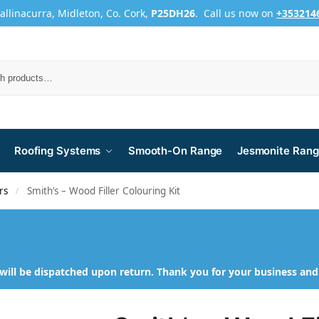
Ballinacurra, Midleton, Co. Cork,
P25DH26
. Call us now on
+353214
Roofing Systems
Smooth-On Range
Jesmonite Ran
rs
Smith’s – Wood Filler Colouring Kit
/
will be dispatched upon return. Thank you for your business an