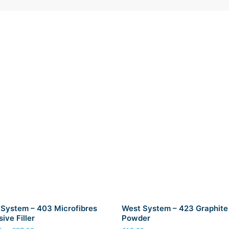
System – 403 Microfibres
West System – 423 Graphite
ive Filler
Powder