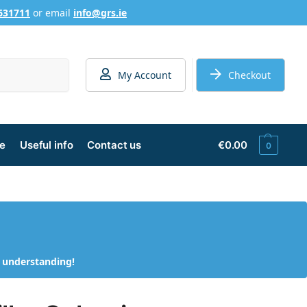
631711
or email
info@grs.ie
Search
My Account
Checkout
ge
Useful info
Contact us
€
0.00
0
d understanding!