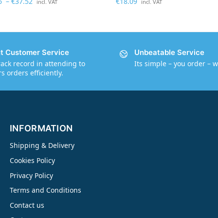
6
–
€
37.52
€
18.09
incl. VAT
incl. VAT
nt Customer Service
Unbeatable Service
rack record in attending to
Its simple – you order – w
 orders efficiently.
INFORMATION
Shipping & Delivery
Cookies Policy
Privacy Policy
Terms and Conditions
Contact us