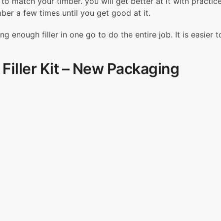
er to match your timber. you will get better at it with prac
l
mber a few times until you get good at it.
l
-
enough filler in one go to do the entire job. It is easier t
I
t
Filler Kit – New Packaging