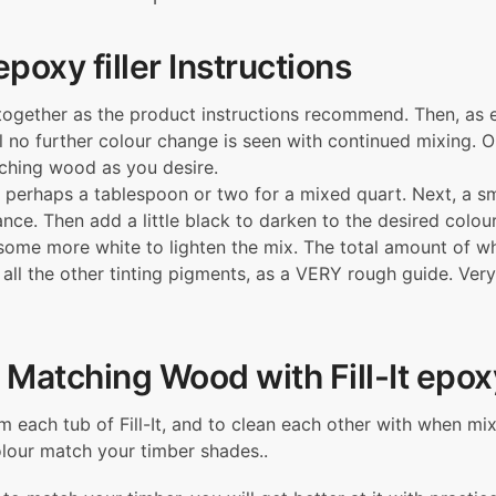
e
x
 epoxy filler Instructions
i
b
 together as the product instructions recommend. Then, as 
l
l no further colour change is seen with continued mixing. 
e
atching wood as you desire.
W
 perhaps a tablespoon or two for a mixed quart. Next, a s
o
e. Then add a little black to darken to the desired colour. 
o
 some more white to lighten the mix. The total amount of
d
all the other tinting pigments, as a VERY rough guide. Very
F
i
l
l
 Matching Wood with Fill-It epoxy
e
r
om each tub of Fill-It, and to clean each other with when m
–
colour match your timber shades..
F
i