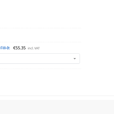
ill-It
€
55.35
incl. VAT