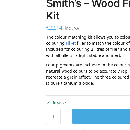
Smith’s – Wood Fi
Kit
€
22.14
incl. VAT
The colour matching kit allows you to colour
colouring
Fill-It
filler to match the colour 
included for colouring 2 litres of filler and
with all fillers, is light stable and inert.
Four pigments are included in the colourin
natural wood colours to be accurately repli
recreate a grain effect. The three coloured
is pure titanium dioxide.
In stock