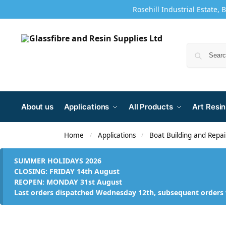
Rosehill Industrial Estate, 
About us
Applications
All Products
Art Resin
Home
Applications
Boat Building and Repai
/
/
SUMMER HOLIDAYS 2026
CLOSING: FRIDAY 14th August
REOPEN: MONDAY 31st August
Last orders dispatched Wednesday 12th, subsequent orders 