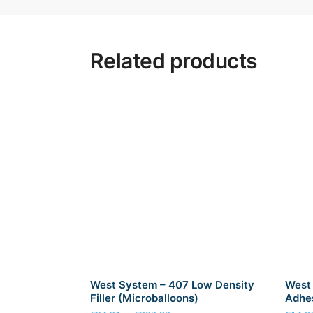
Related products
West System – 407 Low Density
West 
Filler (Microballoons)
Adhes