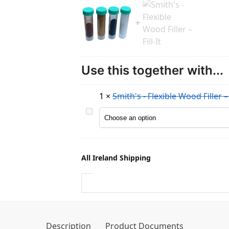
Use this together with...
1
×
Smith's - Flexible Wood Filler – F
S
m
i
t
All Ireland Shipping
h
'
s
-
F
l
Description
Product Documents