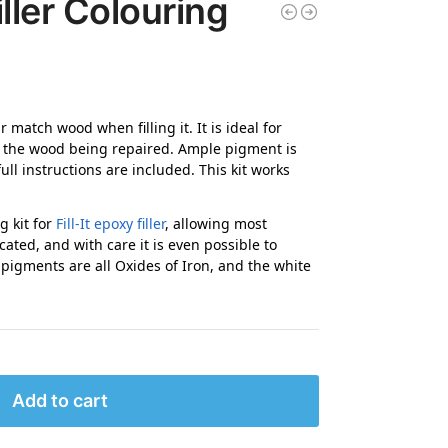
ller Colouring
 match wood when filling it. It is ideal for
of the wood being repaired. Ample pigment is
 full instructions are included. This kit works
g kit for
Fill-It epoxy filler
, allowing most
cated, and with care it is even possible to
 pigments are all Oxides of Iron, and the white
Add to cart