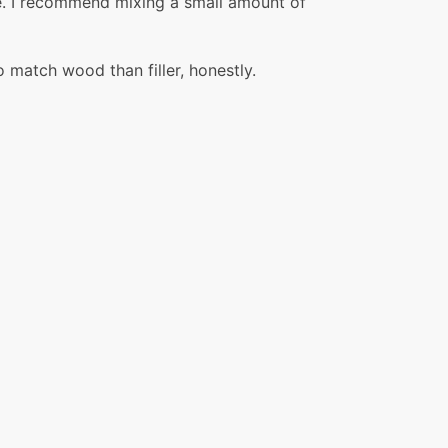
tice. I recommend mixing a small amount of
o match wood than filler, honestly.