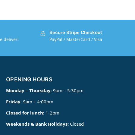
Secure Stripe Checkout
e deliver!
PayPal / MasterCard / Visa
OPENING HOURS
Monday – Thursday:
9am – 5:30pm
Friday
: 9am – 4:00pm
Closed for lunch:
1-2pm
Weekends & Bank Holidays:
Closed