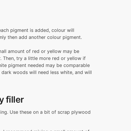
each pigment is added, colour will
Only then add another colour pigment.
mall amount of red or yellow may be
Then, try a little more red or yellow if
 white pigment needed may be comparable
 dark woods will need less white, and will
 filler
ixing. Use these on a bit of scrap plywood