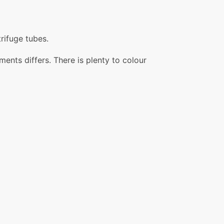
rifuge tubes.
ents differs. There is plenty to colour