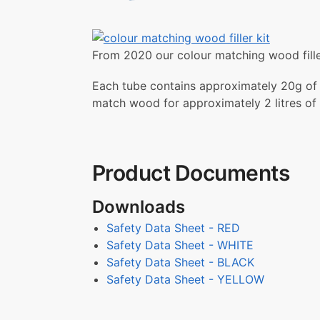
From 2020 our colour matching wood filler
Each tube contains approximately 20g of pi
match wood for approximately 2 litres of fi
Product Documents
Downloads
Safety Data Sheet - RED
Safety Data Sheet - WHITE
Safety Data Sheet - BLACK
Safety Data Sheet - YELLOW