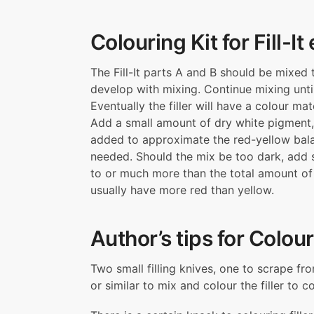
Colouring Kit for Fill-It
The Fill-It parts A and B should be mixed
develop with mixing. Continue mixing unti
Eventually the filler will have a colour m
Add a small amount of dry white pigment,
added to approximate the red-yellow balanc
needed. Should the mix be too dark, add
to or much more than the total amount of 
usually have more red than yellow.
Author’s tips for Colour
Two small filling knives, one to scrape fr
or similar to mix and colour the filler to 