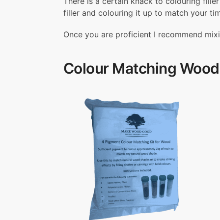
There is a certain knack to colouring fill
filler and colouring it up to match your ti
Once you are proficient I recommend mixing 
Colour Matching Wood 