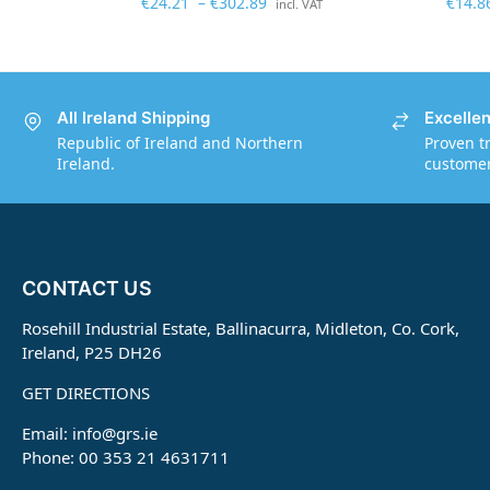
€
24.21
–
€
302.89
€
14.8
incl. VAT
All Ireland Shipping
Excelle
Republic of Ireland and Northern
Proven t
Ireland.
customers
CONTACT US
Rosehill Industrial Estate, Ballinacurra, Midleton, Co. Cork,
Ireland, P25 DH26
GET DIRECTIONS
Email:
info@grs.ie
Phone: 00 353 21 4631711